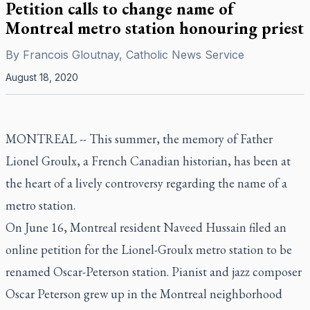
Petition calls to change name of
Montreal metro station honouring priest
By
Francois Gloutnay, Catholic News Service
August 18, 2020
MONTREAL -- This summer, the memory of Father
Lionel Groulx, a French Canadian historian, has been at
the heart of a lively controversy regarding the name of a
metro station.
On June 16, Montreal resident Naveed Hussain filed an
online petition for the Lionel-Groulx metro station to be
renamed Oscar-Peterson station. Pianist and jazz composer
Oscar Peterson grew up in the Montreal neighborhood