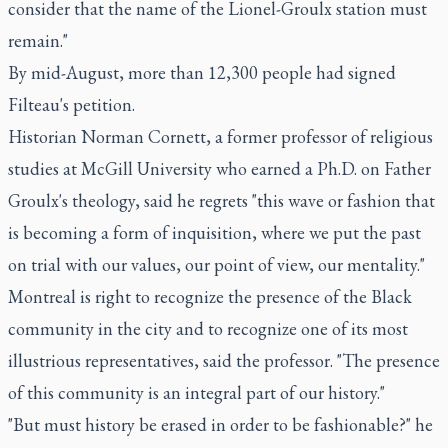
consider that the name of the Lionel-Groulx station must
remain."
By mid-August, more than 12,300 people had signed
Filteau's petition.
Historian Norman Cornett, a former professor of religious
studies at McGill University who earned a Ph.D. on Father
Groulx's theology, said he regrets "this wave or fashion that
is becoming a form of inquisition, where we put the past
on trial with our values, our point of view, our mentality."
Montreal is right to recognize the presence of the Black
community in the city and to recognize one of its most
illustrious representatives, said the professor. "The presence
of this community is an integral part of our history."
"But must history be erased in order to be fashionable?" he