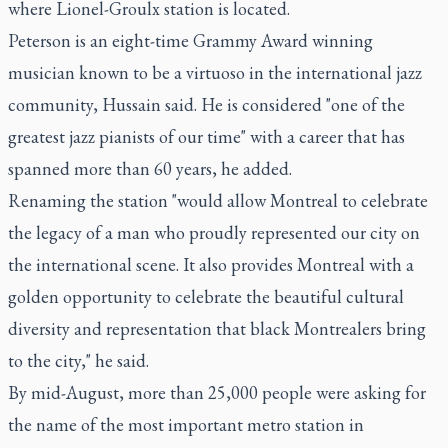
where Lionel-Groulx station is located.
Peterson is an eight-time Grammy Award winning
musician known to be a virtuoso in the international jazz
community, Hussain said. He is considered "one of the
greatest jazz pianists of our time" with a career that has
spanned more than 60 years, he added.
Renaming the station "would allow Montreal to celebrate
the legacy of a man who proudly represented our city on
the international scene. It also provides Montreal with a
golden opportunity to celebrate the beautiful cultural
diversity and representation that black Montrealers bring
to the city," he said.
By mid-August, more than 25,000 people were asking for
the name of the most important metro station in