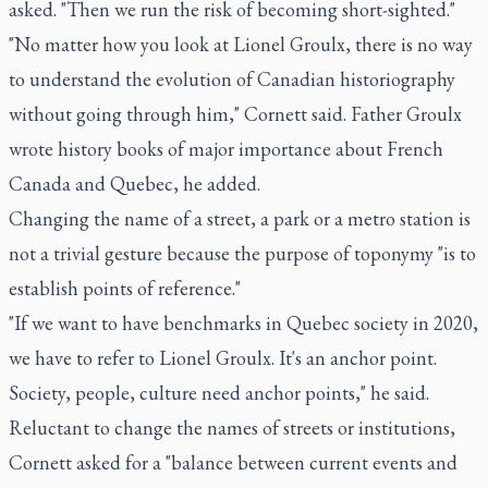
asked. "Then we run the risk of becoming short-sighted."
"No matter how you look at Lionel Groulx, there is no way
to understand the evolution of Canadian historiography
without going through him," Cornett said. Father Groulx
wrote history books of major importance about French
Canada and Quebec, he added.
Changing the name of a street, a park or a metro station is
not a trivial gesture because the purpose of toponymy "is to
establish points of reference."
"If we want to have benchmarks in Quebec society in 2020,
we have to refer to Lionel Groulx. It's an anchor point.
Society, people, culture need anchor points," he said.
Reluctant to change the names of streets or institutions,
Cornett asked for a "balance between current events and