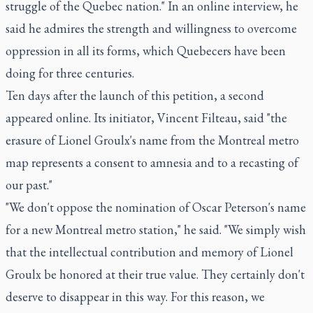
struggle of the Quebec nation." In an online interview, he
said he admires the strength and willingness to overcome
oppression in all its forms, which Quebecers have been
doing for three centuries.
Ten days after the launch of this petition, a second
appeared online. Its initiator, Vincent Filteau, said "the
erasure of Lionel Groulx's name from the Montreal metro
map represents a consent to amnesia and to a recasting of
our past."
"We don't oppose the nomination of Oscar Peterson's name
for a new Montreal metro station," he said. "We simply wish
that the intellectual contribution and memory of Lionel
Groulx be honored at their true value. They certainly don't
deserve to disappear in this way. For this reason, we