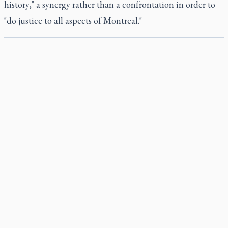
history," a synergy rather than a confrontation in order to
"do justice to all aspects of Montreal."