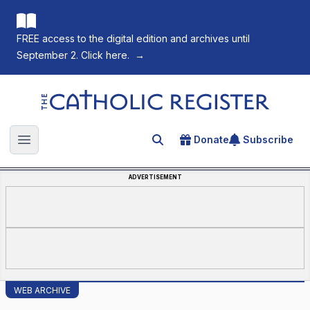
FREE access to the digital edition and archives until
September 2. Click here.
→
The Catholic Register
Donate
Subscribe
Search for an article
Open main menu
ADVERTISEMENT
WEB ARCHIVE