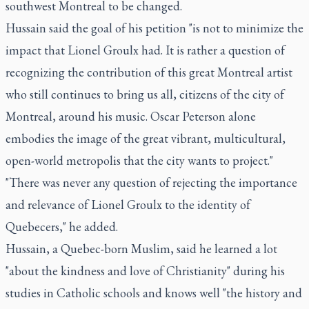
southwest Montreal to be changed.
Hussain said the goal of his petition "is not to minimize the
impact that Lionel Groulx had. It is rather a question of
recognizing the contribution of this great Montreal artist
who still continues to bring us all, citizens of the city of
Montreal, around his music. Oscar Peterson alone
embodies the image of the great vibrant, multicultural,
open-world metropolis that the city wants to project."
"There was never any question of rejecting the importance
and relevance of Lionel Groulx to the identity of
Quebecers," he added.
Hussain, a Quebec-born Muslim, said he learned a lot
"about the kindness and love of Christianity" during his
studies in Catholic schools and knows well "the history and