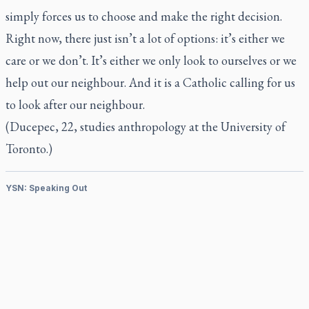
simply forces us to choose and make the right decision.
Right now, there just isn’t a lot of options: it’s either we
care or we don’t. It’s either we only look to ourselves or we
help out our neighbour. And it is a Catholic calling for us
to look after our neighbour.
(Ducepec, 22, studies anthropology at the University of
Toronto.)
YSN: Speaking Out