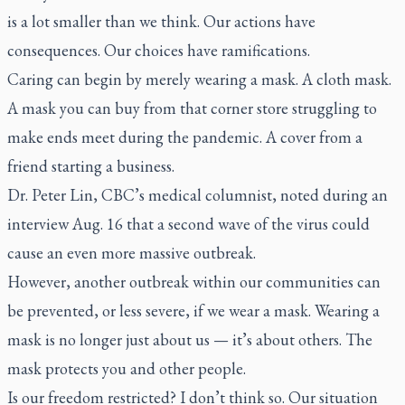
is a lot smaller than we think. Our actions have
consequences. Our choices have ramifications.
Caring can begin by merely wearing a mask. A cloth mask.
A mask you can buy from that corner store struggling to
make ends meet during the pandemic. A cover from a
friend starting a business.
Dr. Peter Lin, CBC’s medical columnist, noted during an
interview Aug. 16 that a second wave of the virus could
cause an even more massive outbreak.
However, another outbreak within our communities can
be prevented, or less severe, if we wear a mask. Wearing a
mask is no longer just about us — it’s about others. The
mask protects you and other people.
Is our freedom restricted? I don’t think so. Our situation