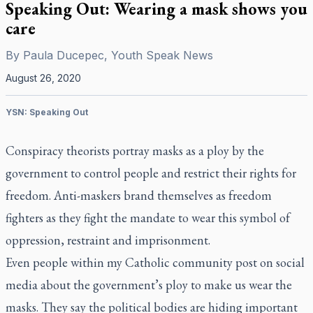
Speaking Out: Wearing a mask shows you
care
By
Paula Ducepec, Youth Speak News
August 26, 2020
YSN: Speaking Out
Conspiracy theorists portray masks as a ploy by the
government to control people and restrict their rights for
freedom. Anti-maskers brand themselves as freedom
fighters as they fight the mandate to wear this symbol of
oppression, restraint and imprisonment.
Even people within my Catholic community post on social
media about the government’s ploy to make us wear the
masks. They say the political bodies are hiding important