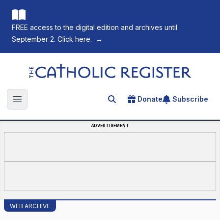
FREE access to the digital edition and archives until
September 2. Click here.
→
The Catholic Register
Donate
Subscribe
Search for an article
Open main menu
ADVERTISEMENT
WEB ARCHIVE