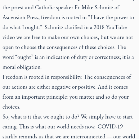
the priest and Catholic speaker Fr. Mike Schmitz of
Ascension Press, freedom is rooted in “I have the power to
do what I ought.” Schmitz clarified in a 2018 YouTube
video we are free to make our own choices, but we are not
open to choose the consequences of these choices. The
word “ought” is an indication of duty or correctness; it is a
moral obligation.
Freedom is rooted in responsibility. The consequences of
our actions are either negative or positive. And it comes
from an important principle: you matter and so do your
choices.
So, what is it that we ought to do? We simply have to start
caring. This is what our world needs now. COVID-19
starkly reminds us that we are interconnected — our world