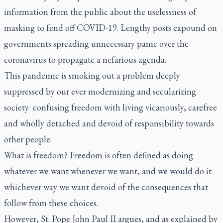
information from the public about the uselessness of
masking to fend off COVID-19. Lengthy posts expound on
governments spreading unnecessary panic over the
coronavirus to propagate a nefarious agenda.
This pandemic is smoking out a problem deeply
suppressed by our ever modernizing and secularizing
society: confusing freedom with living vicariously, carefree
and wholly detached and devoid of responsibility towards
other people.
What is freedom? Freedom is often defined as doing
whatever we want whenever we want, and we would do it
whichever way we want devoid of the consequences that
follow from these choices.
However, St. Pope John Paul II argues, and as explained by