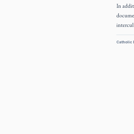
In addit
documen
intercu
Catholic