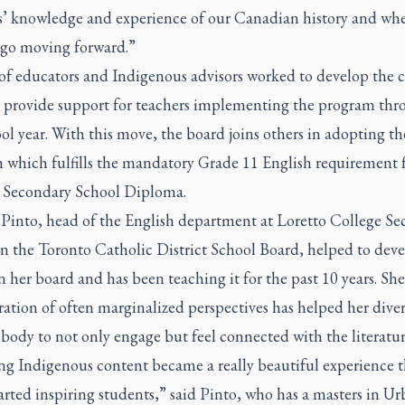
s’ knowledge and experience of our Canadian history and wh
 go moving forward.”
of educators and Indigenous advisors worked to develop the 
l provide support for teachers implementing the program th
ol year. With this move, the board joins others in adopting th
 which fulfills the mandatory Grade 11 English requirement f
 Secondary School Diploma.
 Pinto, head of the English department at Loretto College S
in the Toronto Catholic District School Board, helped to deve
n her board and has been teaching it for the past 10 years. She
ation of often marginalized perspectives has helped her diver
body to not only engage but feel connected with the literatur
ng Indigenous content became a really beautiful experience t
tarted inspiring students,” said Pinto, who has a masters in U