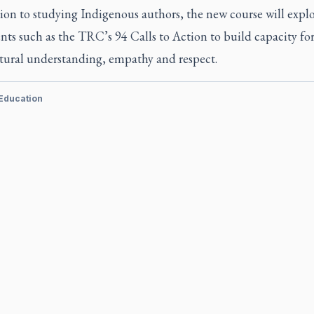
ion to studying Indigenous authors, the new course will expl
ts such as the TRC’s 94 Calls to Action to build capacity fo
ltural understanding, empathy and respect.
 Education