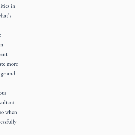
ties in
what’s
e
on
dent
rate more
dge and
ous
ultant.
 so when
essfully