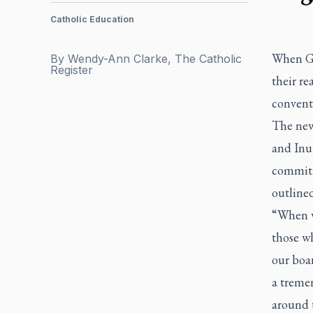
Catholic Education
When Gr
By
Wendy-Ann Clarke, The Catholic
Register
their re
conventi
The new
and Inui
commitm
outline
“When w
those wh
our boa
a treme
around t