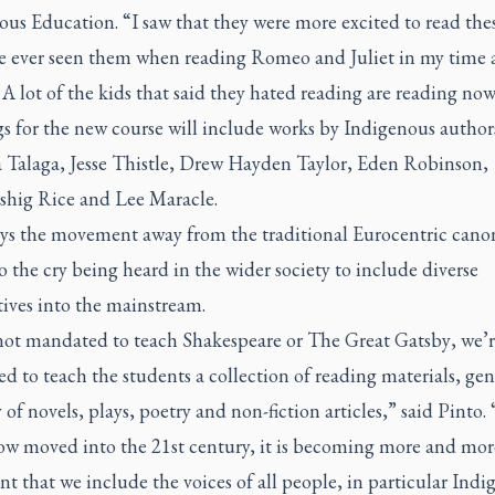
us Education. “I saw that they were more excited to read thes
ve ever seen them when reading
Romeo and Juliet
in my time a
 A lot of the kids that said they hated reading are reading now
s for the new course will include works by Indigenous author
a Talaga, Jesse Thistle, Drew Hayden Taylor, Eden Robinson,
hig Rice and Lee Maracle.
ays the movement away from the traditional Eurocentric canon
o the cry being heard in the wider society to include diverse
ives into the mainstream.
not mandated to teach Shakespeare or
The Great Gatsby
, we’
 to teach the students a collection of reading materials, ge
y of novels, plays, poetry and non-fiction articles,” said Pinto. 
ow moved into the 21st century, it is becoming more and mor
t that we include the voices of all people, in particular Indi