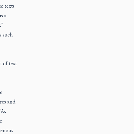
e texts
s a
.”
s such
 of text
re
nres and
“As
e
genous