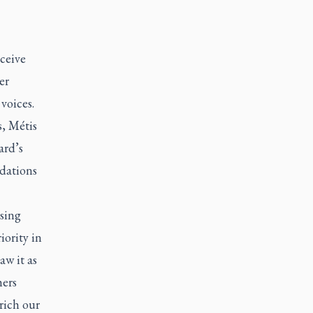
ceive
er
voices.
, Métis
ard’s
dations
sing
iority in
aw it as
hers
rich our