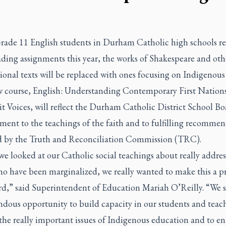
ade 11 English students in Durham Catholic high schools re
ading assignments this year, the works of Shakespeare and oth
onal texts will be replaced with ones focusing on Indigenous 
 course, English: Understanding Contemporary First Nations
t Voices, will reflect the Durham Catholic District School Bo
ent to the teachings of the faith and to fulfilling recommen
d by the Truth and Reconciliation Commission (TRC).
e looked at our Catholic social teachings about really addres
o have been marginalized, we really wanted to make this a pr
rd,” said Superintendent of Education Mariah O’Reilly. “We s
ndous opportunity to build capacity in our students and teac
he really important issues of Indigenous education and to en