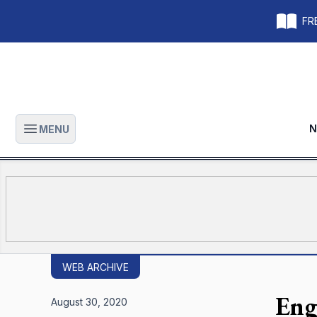
FRE
N
MENU
Open main menu
WEB ARCHIVE
Eng
August 30, 2020