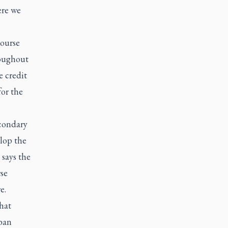
ere we
course
roughout
e credit
or the
econdary
lop the
 says the
se
e.
hat
rban