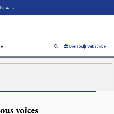
 here.
→
se
Donate
Subscribe
Search for an article
ous voices