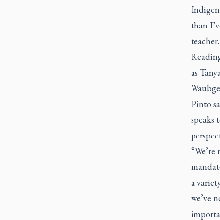
Indigeno
than I’
teacher.
Reading
as Tany
Waubges
Pinto s
speaks t
perspect
“We’re 
mandated
a variet
we’ve n
importan