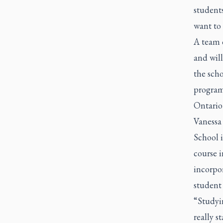
student
want to
A team 
and wil
the scho
program
Ontario
Vanessa
School 
course i
incorpor
student 
“Studyi
really s