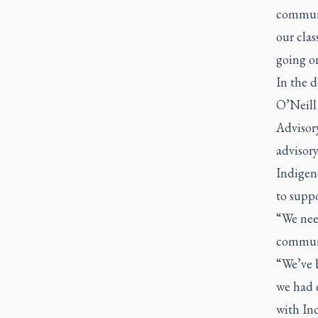
communi
our clas
going on
In the 
O’Neill
Advisor
advisory
Indigen
to suppo
“We nee
communi
“We’ve b
we had 
with In