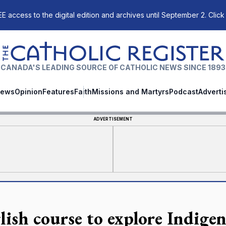
E access to the digital edition and archives until September 2. Click
The Catholic Register
CANADA'S LEADING SOURCE OF CATHOLIC NEWS SINCE 1893
ews
Opinion
Features
Faith
Missions and Martyrs
Podcast
Adverti
ADVERTISEMENT
lish course to explore Indigen