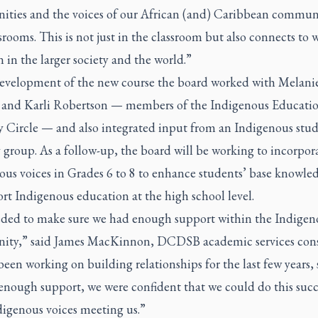
ties and the voices of our African (and) Caribbean communi
srooms. This is not just in the classroom but also connects to 
 in the larger society and the world.”
development of the new course the board worked with Melani
 and Karli Robertson — members of the Indigenous Educati
y Circle — and also integrated input from an Indigenous stu
 group. As a follow-up, the board will be working to incorpo
ous voices in Grades 6 to 8 to enhance students’ base knowle
rt Indigenous education at the high school level.
ded to make sure we had enough support within the Indigen
ty,” said James MacKinnon, DCDSB academic services cons
een working on building relationships for the last few years,
enough support, we were confident that we could do this succ
digenous voices meeting us.”