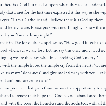
hat there is a God but need support when they feel abandoned
dy that I met for the first time expressed it this way as she wi
 eyes: “I am a Catholic and I believe there is a God up there. 
 and here you are. Please pray with me. Tonight, I know there 
ank you. You made my night.”
ancis in The Joy of the Gospel wrote, “How good it feels to c
God whenever we are lost! Let me say this once more: God nev
ving us; we are the ones who tire of seeking God’s mercy.”
ns with the simple hope, the simple cry from the heart, “Com
ake away my ‘alone-ness’ and give me intimacy with you. Let i
e ‘I am’ but forever ‘we are.’ ”
ten our presence that gives those we meet an opportunity to ex
aith and to renew their hope that God has not abandoned them
stand with the poor, the homeless and the addicted, with all t