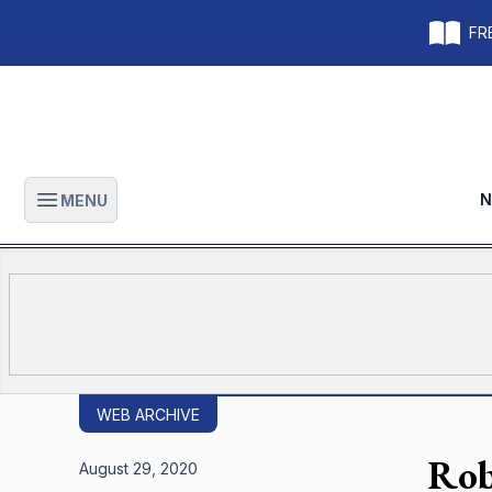
FRE
N
MENU
Open main menu
WEB ARCHIVE
Rob
August 29, 2020