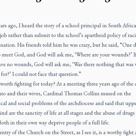
rs ago, I heard the story of a school principal in South Afric
 job rather than submit to the school’s apartheid policy of raci
nation. His friends told him he was crazy, but he said, “One 
o meet God, and God will ask me, ‘Where are your wounds?’ If
have no wounds, God will ask me, ‘Was there nothing that was
 for?’ I could not face that question.”
worth fighting for today? At a meeting three years ago of the
nto and their wives, Cardinal Thomas Collins mused on the
ical and social problems of the archdiocese and said that upp
ind are the sanctity of life at all stages and the abuse of drugs
 Both in their own way deprive people of a full life.
stry of the Church on the Street, as I see it, is a worthy fight 