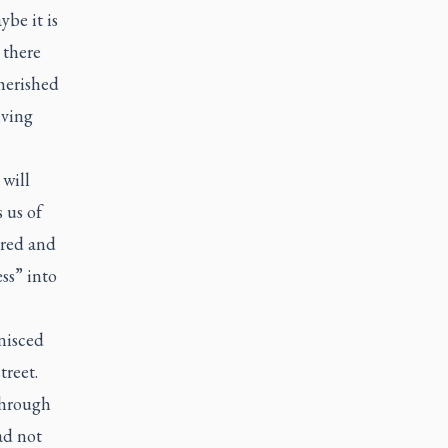
ybe it is
 there
herished
iving
will
 us of
ured and
ess” into
nisced
treet.
through
ad not