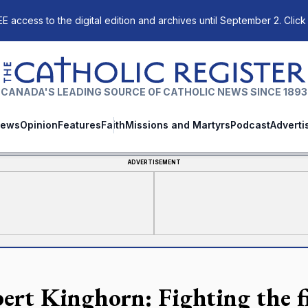
E access to the digital edition and archives until September 2. Click
The Catholic Register
CANADA'S LEADING SOURCE OF CATHOLIC NEWS SINCE 1893
ews
Opinion
Features
Faith
Missions and Martyrs
Podcast
Adverti
ADVERTISEMENT
ert Kinghorn: Fighting the fig