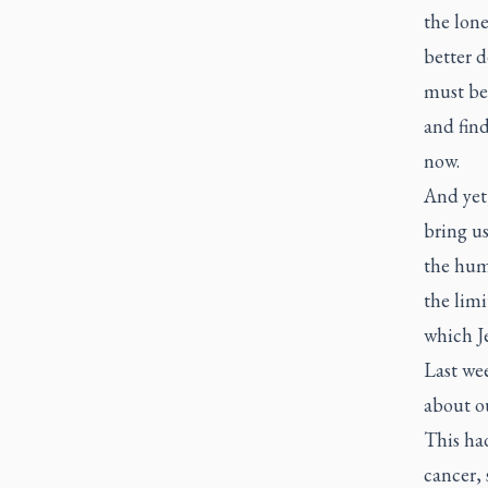
the lone
better d
must be
and find
now.
And yet
bring us
the hum
the limi
which Je
Last we
about ou
This ha
cancer, 