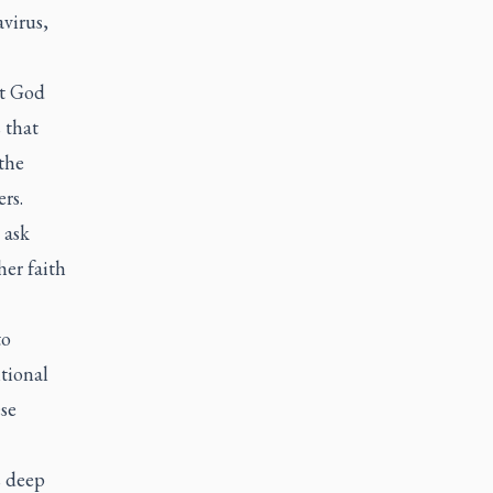
virus,
at God
 that
the
rs.
 ask
her faith
to
tional
se
s deep