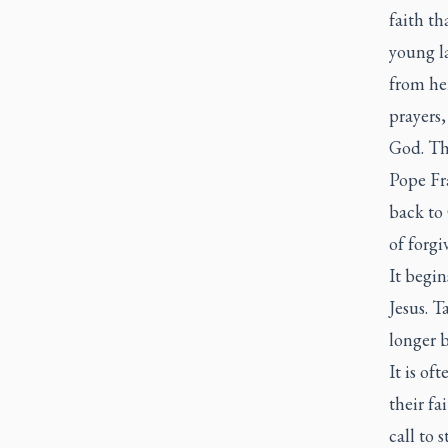
faith t
young la
from her
prayers,
God. Th
Pope Fr
back to 
of forgi
It begi
Jesus. T
longer b
It is of
their f
call to 