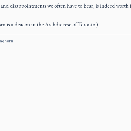
and disappointments we often have to bear, is indeed worth 
n is a deacon in the Archdiocese of Toronto.)
inghorn