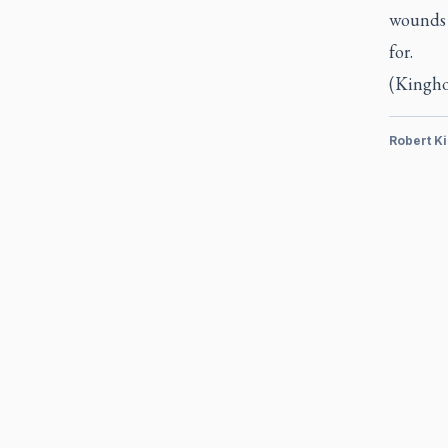
wounds 
for.
(Kinghor
Robert K