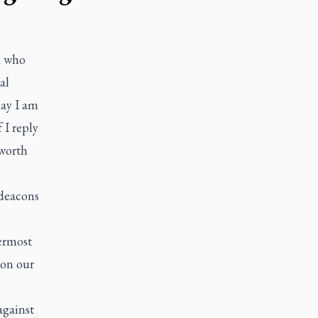
a who
al
day I am
 I reply
 worth
 deacons
ermost
 on our
against