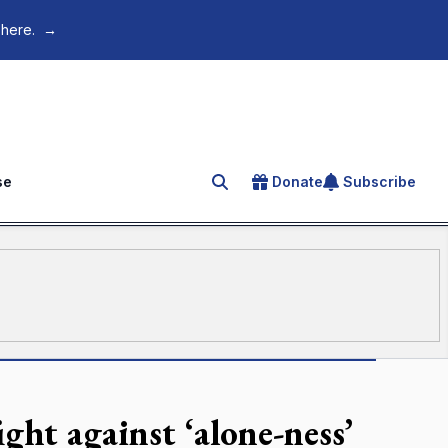
 here.
→
se
Donate
Subscribe
Search for an article
ht against ‘alone-ness’