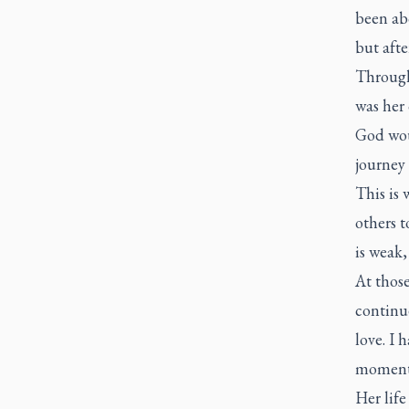
been abo
but afte
Through
was her 
God wou
journey 
This is 
others t
is weak,
At thos
continue
love. I 
moments
Her life