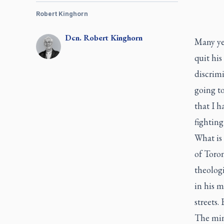
Robert Kinghorn
Dcn.
Robert
Kinghorn
Many yea
quit his
discrimi
going t
that I 
fighting
What is 
of Toro
theolog
in his m
streets.
The mini