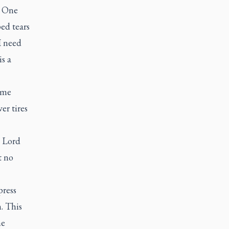
. One
ped tears
I need
is a
ome
er tires
e Lord
t no
press
. This
he