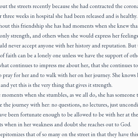
ut the streets recently because she had contracted the corona
r three weeks in hospital she had been released and is healthy.
out this friendship she has had moments when she knew th
only strength, and others when she would express her feelings
ld never accept anyone with her history and reputation. But 
of faith can be a lonely one unless we have the support of othe
what continues to impress me about her, that she continues to
o pray for her and to walk with her on her journey. She knows 
 and yet this is the very thing that gives it strength.
e moments when she stumbles, as we all do, she has someone 
 the journey with her: no questions, no lectures, just uncondi
have been fortunate enough to be allowed to be with her at the
 when in her weakness and doubt she reaches out to God.
 epitomizes that of so many on the street in that they have thi