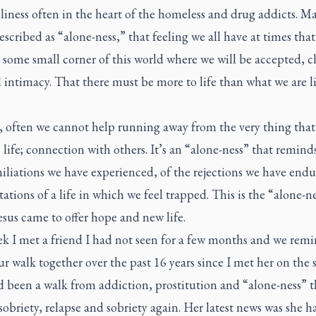
liness often in the heart of the homeless and drug addicts. Ma
escribed as “alone-ness,” that feeling we all have at times that
 some small corner of this world where we will be accepted, c
 intimacy. That there must be more to life than what we are l
, often we cannot help running away from the very thing that 
 life; connection with others. It’s an “alone-ness” that reminds
iliations we have experienced, of the rejections we have end
tations of a life in which we feel trapped. This is the “alone-n
sus came to offer hope and new life.
ek I met a friend I had not seen for a few months and we remi
r walk together over the past 16 years since I met her on the s
d been a walk from addiction, prostitution and “alone-ness” 
sobriety, relapse and sobriety again. Her latest news was she h