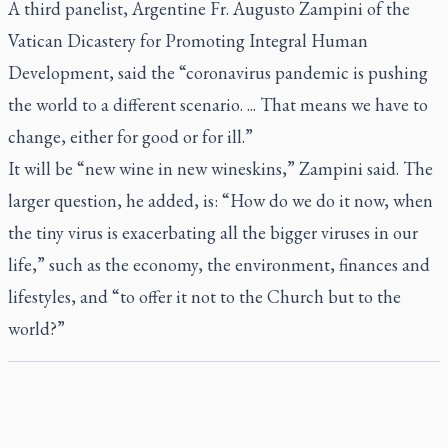
A third panelist, Argentine Fr. Augusto Zampini of the
Vatican Dicastery for Promoting Integral Human
Development, said the “coronavirus pandemic is pushing
the world to a different scenario. ... That means we have to
change, either for good or for ill.”
It will be “new wine in new wineskins,” Zampini said. The
larger question, he added, is: “How do we do it now, when
the tiny virus is exacerbating all the bigger viruses in our
life,” such as the economy, the environment, finances and
lifestyles, and “to offer it not to the Church but to the
world?”