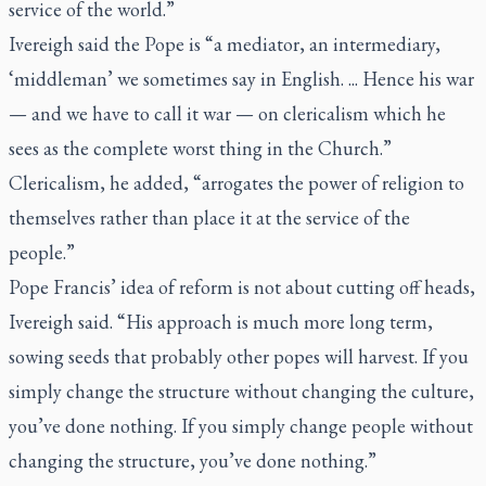
service of the world.”
Ivereigh said the Pope is “a mediator, an intermediary,
‘middleman’ we sometimes say in English. ... Hence his war
— and we have to call it war — on clericalism which he
sees as the complete worst thing in the Church.”
Clericalism, he added, “arrogates the power of religion to
themselves rather than place it at the service of the
people.”
Pope Francis’ idea of reform is not about cutting off heads,
Ivereigh said. “His approach is much more long term,
sowing seeds that probably other popes will harvest. If you
simply change the structure without changing the culture,
you’ve done nothing. If you simply change people without
changing the structure, you’ve done nothing.”