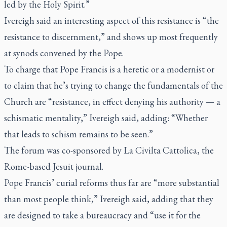
led by the Holy Spirit.”
Ivereigh said an interesting aspect of this resistance is “the
resistance to discernment,” and shows up most frequently
at synods convened by the Pope.
To charge that Pope Francis is a heretic or a modernist or
to claim that he’s trying to change the fundamentals of the
Church are “resistance, in effect denying his authority — a
schismatic mentality,” Ivereigh said, adding: “Whether
that leads to schism remains to be seen.”
The forum was co-sponsored by
La Civilta Cattolica
, the
Rome-based Jesuit journal.
Pope Francis’ curial reforms thus far are “more substantial
than most people think,” Ivereigh said, adding that they
are designed to take a bureaucracy and “use it for the