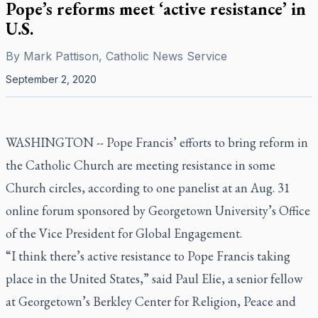
Pope’s reforms meet ‘active resistance’ in
U.S.
By
Mark Pattison, Catholic News Service
September 2, 2020
WASHINGTON -- Pope Francis’ efforts to bring reform in
the Catholic Church are meeting resistance in some
Church circles, according to one panelist at an Aug. 31
online forum sponsored by Georgetown University’s Office
of the Vice President for Global Engagement.
“I think there’s active resistance to Pope Francis taking
place in the United States,” said Paul Elie, a senior fellow
at Georgetown’s Berkley Center for Religion, Peace and