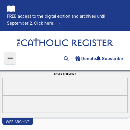
FREE access to the digital edition and archives until
September 2. Click here.
→
The Catholic Register
Donate
Subscribe
Search for an article
Open main menu
ADVERTISEMENT
WEB ARCHIVE