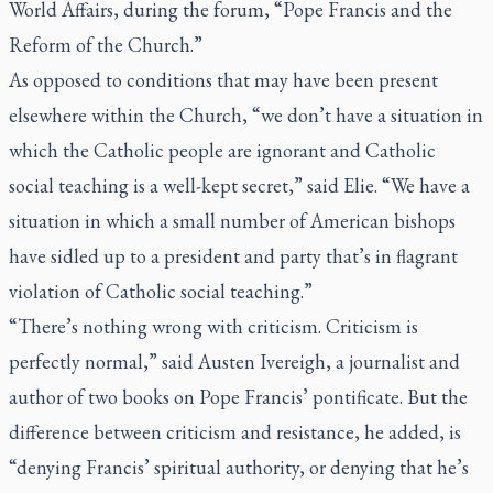
World Affairs, during the forum, “Pope Francis and the
Reform of the Church.”
As opposed to conditions that may have been present
elsewhere within the Church, “we don’t have a situation in
which the Catholic people are ignorant and Catholic
social teaching is a well-kept secret,” said Elie. “We have a
situation in which a small number of American bishops
have sidled up to a president and party that’s in flagrant
violation of Catholic social teaching.”
“There’s nothing wrong with criticism. Criticism is
perfectly normal,” said Austen Ivereigh, a journalist and
author of two books on Pope Francis’ pontificate. But the
difference between criticism and resistance, he added, is
“denying Francis’ spiritual authority, or denying that he’s