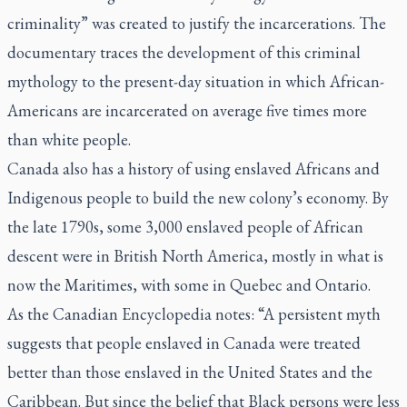
criminality” was created to justify the incarcerations. The
documentary traces the development of this criminal
mythology to the present-day situation in which African-
Americans are incarcerated on average five times more
than white people.
Canada also has a history of using enslaved Africans and
Indigenous people to build the new colony’s economy. By
the late 1790s, some 3,000 enslaved people of African
descent were in British North America, mostly in what is
now the Maritimes, with some in Quebec and Ontario.
As the Canadian Encyclopedia notes: “A persistent myth
suggests that people enslaved in Canada were treated
better than those enslaved in the United States and the
Caribbean. But since the belief that Black persons were less