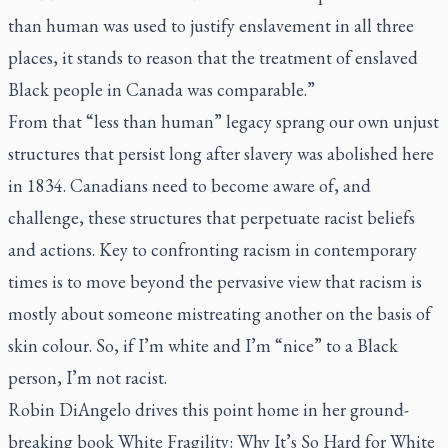
than human was used to justify enslavement in all three
places, it stands to reason that the treatment of enslaved
Black people in Canada was comparable.”
From that “less than human” legacy sprang our own unjust
structures that persist long after slavery was abolished here
in 1834. Canadians need to become aware of, and
challenge, these structures that perpetuate racist beliefs
and actions. Key to confronting racism in contemporary
times is to move beyond the pervasive view that racism is
mostly about someone mistreating another on the basis of
skin colour. So, if I’m white and I’m “nice” to a Black
person, I’m not racist.
Robin DiAngelo drives this point home in her ground-
breaking book
White Fragility: Why It’s So Hard for White