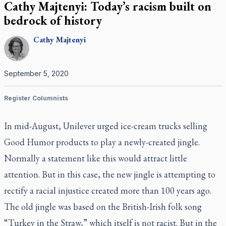
Cathy Majtenyi: Today’s racism built on
bedrock of history
Cathy
Majtenyi
September 5, 2020
Register Columnists
In mid-August, Unilever urged ice-cream trucks selling
Good Humor products to play a newly-created jingle.
Normally a statement like this would attract little
attention. But in this case, the new jingle is attempting to
rectify a racial injustice created more than 100 years ago.
The old jingle was based on the British-Irish folk song
“Turkey in the Straw,” which itself is not racist. But in the