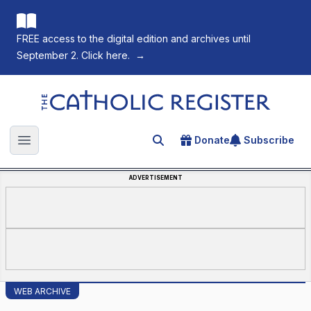
FREE access to the digital edition and archives until
September 2. Click here.
→
The Catholic Register
Donate
Subscribe
Search for an article
Open main menu
ADVERTISEMENT
WEB ARCHIVE