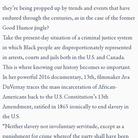
they’re being propped up by trends and events that have
endured through the centuries, as in the case of the former
Good Humor jingle?
Take the present-day situation of a criminal justice system
in which Black people are disproportionately represented
in arrests, courts and jails both in the U.S. and Canada.
This is where knowing our history becomes so important.
In her powerful 2016 documentary,
13th
, filmmaker Ava
DuVernay traces the mass incarceration of African-
Americans back to the U.S. Constitution’s 13th
Amendment, ratified in 1865 ironically to end slavery in
the U.S.
“Neither slavery nor involuntary servitude, except as a
punishment for crime whereof the party shall have been