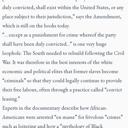
duly convicted, shall exist within the United States, or any
place subject to their jurisdiction,” says the Amendment,
which is still on the books today.
“… except as a punishment for crime whereof the party
shall have been duly convicted…” is one very huge
loophole. The South needed to rebuild following the Civil
War. It was therefore in the best interests of the white
economic and political elites that former slaves become
“criminals” so that they could legally continue to provide
their free labour, often through a practice called “convict
leasing.”
Experts in the documentary describe how African-
Americans were arrested “en masse” for frivolous “crimes”
such as loitering and how a “mythology of Black