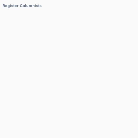
Register Columnists