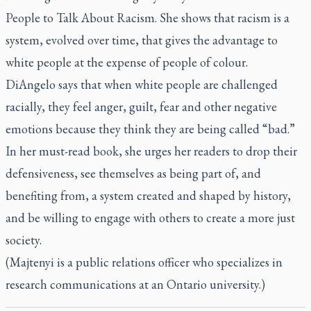
People to Talk About Racism
. She shows that racism is a
system, evolved over time, that gives the advantage to
white people at the expense of people of colour.
DiAngelo says that when white people are challenged
racially, they feel anger, guilt, fear and other negative
emotions because they think they are being called “bad.”
In her must-read book, she urges her readers to drop their
defensiveness, see themselves as being part of, and
benefiting from, a system created and shaped by history,
and be willing to engage with others to create a more just
society.
(Majtenyi is a public relations officer who specializes in
research communications at an Ontario university.)