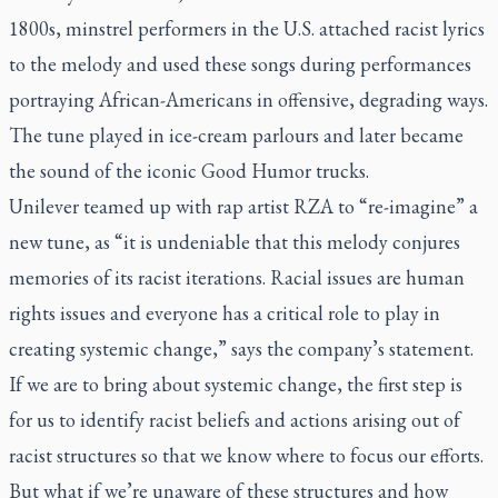
1800s, minstrel performers in the U.S. attached racist lyrics
to the melody and used these songs during performances
portraying African-Americans in offensive, degrading ways.
The tune played in ice-cream parlours and later became
the sound of the iconic Good Humor trucks.
Unilever teamed up with rap artist RZA to “re-imagine” a
new tune, as “it is undeniable that this melody conjures
memories of its racist iterations. Racial issues are human
rights issues and everyone has a critical role to play in
creating systemic change,” says the company’s statement.
If we are to bring about systemic change, the first step is
for us to identify racist beliefs and actions arising out of
racist structures so that we know where to focus our efforts.
But what if we’re unaware of these structures and how