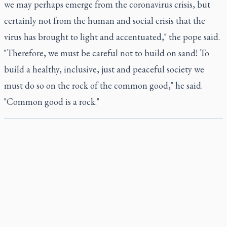
we may perhaps emerge from the coronavirus crisis, but
certainly not from the human and social crisis that the
virus has brought to light and accentuated," the pope said.
"Therefore, we must be careful not to build on sand! To
build a healthy, inclusive, just and peaceful society we
must do so on the rock of the common good," he said.
"Common good is a rock."