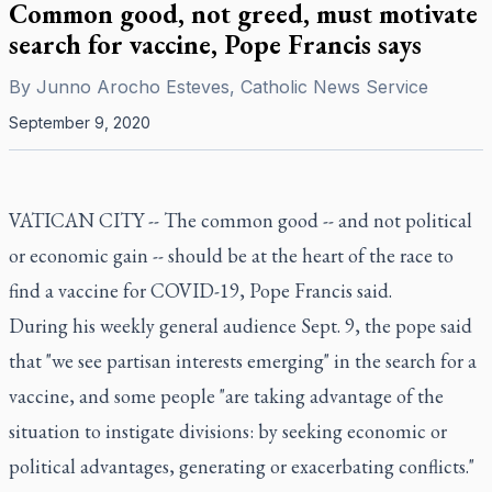
Common good, not greed, must motivate
search for vaccine, Pope Francis says
By
Junno Arocho Esteves, Catholic News Service
September 9, 2020
VATICAN CITY -- The common good -- and not political
or economic gain -- should be at the heart of the race to
find a vaccine for COVID-19, Pope Francis said.
During his weekly general audience Sept. 9, the pope said
that "we see partisan interests emerging" in the search for a
vaccine, and some people "are taking advantage of the
situation to instigate divisions: by seeking economic or
political advantages, generating or exacerbating conflicts."