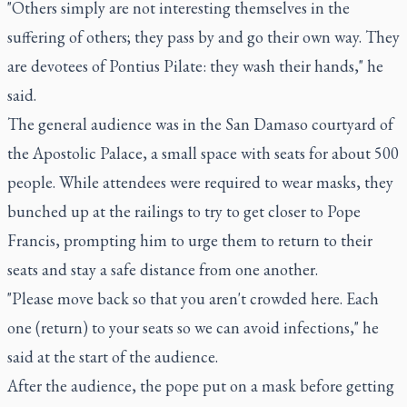
"Others simply are not interesting themselves in the
suffering of others; they pass by and go their own way. They
are devotees of Pontius Pilate: they wash their hands," he
said.
The general audience was in the San Damaso courtyard of
the Apostolic Palace, a small space with seats for about 500
people. While attendees were required to wear masks, they
bunched up at the railings to try to get closer to Pope
Francis, prompting him to urge them to return to their
seats and stay a safe distance from one another.
"Please move back so that you aren't crowded here. Each
one (return) to your seats so we can avoid infections," he
said at the start of the audience.
After the audience, the pope put on a mask before getting