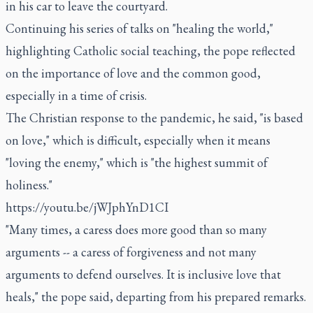
in his car to leave the courtyard.
Continuing his series of talks on "healing the world,"
highlighting Catholic social teaching, the pope reflected
on the importance of love and the common good,
especially in a time of crisis.
The Christian response to the pandemic, he said, "is based
on love," which is difficult, especially when it means
"loving the enemy," which is "the highest summit of
holiness."
https://youtu.be/jWJphYnD1CI
"Many times, a caress does more good than so many
arguments -- a caress of forgiveness and not many
arguments to defend ourselves. It is inclusive love that
heals," the pope said, departing from his prepared remarks.