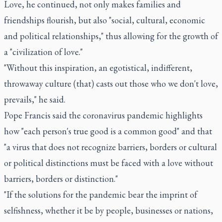
Love, he continued, not only makes families and
friendships flourish, but also "social, cultural, economic
and political relationships," thus allowing for the growth of
a "civilization of love."
"Without this inspiration, an egotistical, indifferent,
throwaway culture (that) casts out those who we don't love,
prevails," he said.
Pope Francis said the coronavirus pandemic highlights
how "each person's true good is a common good" and that
"a virus that does not recognize barriers, borders or cultural
or political distinctions must be faced with a love without
barriers, borders or distinction."
"If the solutions for the pandemic bear the imprint of
selfishness, whether it be by people, businesses or nations,