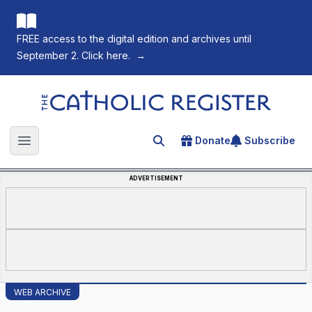
FREE access to the digital edition and archives until
September 2. Click here.
→
The Catholic Register
Donate
Subscribe
Search for an article
Open main menu
ADVERTISEMENT
WEB ARCHIVE