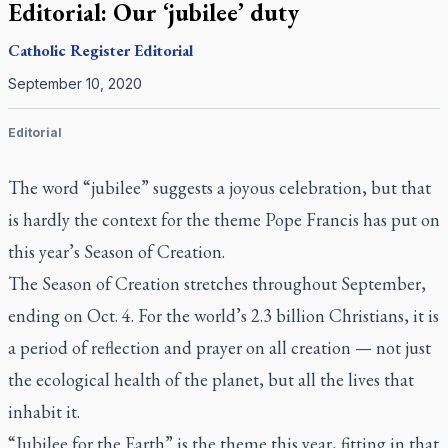
Editorial: Our ‘jubilee’ duty
Catholic Register
Editorial
September 10, 2020
Editorial
The word “jubilee” suggests a joyous celebration, but that
is hardly the context for the theme Pope Francis has put on
this year’s Season of Creation.
The Season of Creation stretches throughout September,
ending on Oct. 4. For the world’s 2.3 billion Christians, it is
a period of reflection and prayer on all creation — not just
the ecological health of the planet, but all the lives that
inhabit it.
“Jubilee for the Earth” is the theme this year, fitting in that