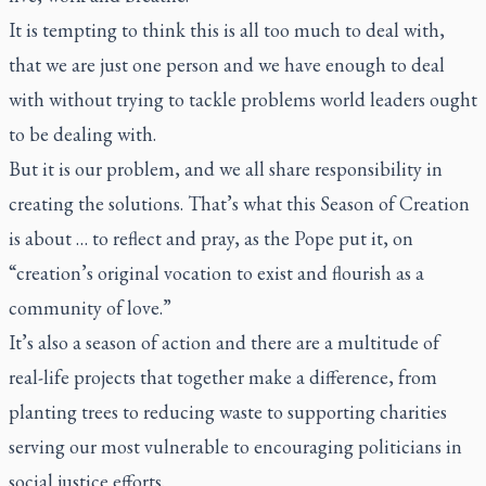
It is tempting to think this is all too much to deal with,
that we are just one person and we have enough to deal
with without trying to tackle problems world leaders ought
to be dealing with.
But it is our problem, and we all share responsibility in
creating the solutions. That’s what this Season of Creation
is about … to reflect and pray, as the Pope put it, on
“creation’s original vocation to exist and flourish as a
community of love.”
It’s also a season of action and there are a multitude of
real-life projects that together make a difference, from
planting trees to reducing waste to supporting charities
serving our most vulnerable to encouraging politicians in
social justice efforts.