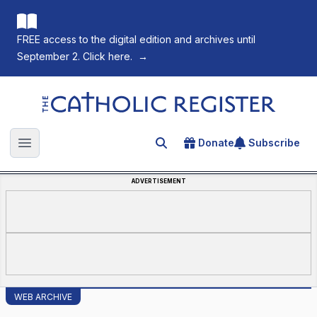
FREE access to the digital edition and archives until
September 2. Click here.
→
The Catholic Register
Donate
Subscribe
Search for an article
Open main menu
ADVERTISEMENT
WEB ARCHIVE