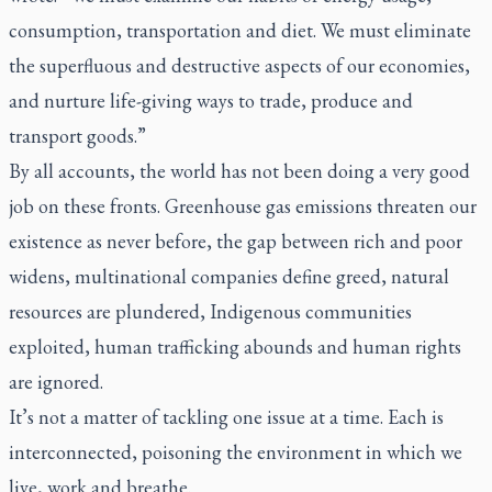
consumption, transportation and diet. We must eliminate
the superfluous and destructive aspects of our economies,
and nurture life-giving ways to trade, produce and
transport goods.”
By all accounts, the world has not been doing a very good
job on these fronts. Greenhouse gas emissions threaten our
existence as never before, the gap between rich and poor
widens, multinational companies define greed, natural
resources are plundered, Indigenous communities
exploited, human trafficking abounds and human rights
are ignored.
It’s not a matter of tackling one issue at a time. Each is
interconnected, poisoning the environment in which we
live, work and breathe.