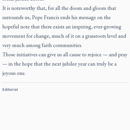
It is noteworthy that, for all the doom and gloom that
surrounds us, Pope Francis ends his message on the
hopeful note that there exists an inspiring, ever-growing
movement for change, much of it on a grassroots level and
very much among faith communities.
Those initiatives can give us all cause to rejoice — and pray
— in the hope that the next jubilee year can truly be a
joyous one.
Editorial