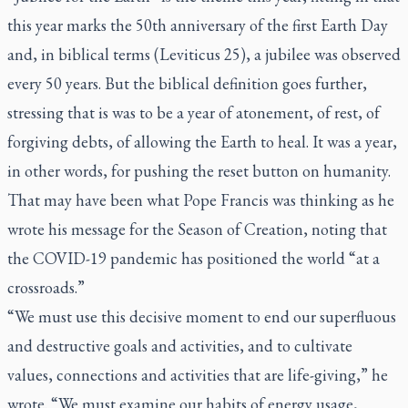
this year marks the 50th anniversary of the first Earth Day
and, in biblical terms (Leviticus 25), a jubilee was observed
every 50 years. But the biblical definition goes further,
stressing that is was to be a year of atonement, of rest, of
forgiving debts, of allowing the Earth to heal. It was a year,
in other words, for pushing the reset button on humanity.
That may have been what Pope Francis was thinking as he
wrote his message for the Season of Creation, noting that
the COVID-19 pandemic has positioned the world “at a
crossroads.”
“We must use this decisive moment to end our superfluous
and destructive goals and activities, and to cultivate
values, connections and activities that are life-giving,” he
wrote. “We must examine our habits of energy usage,