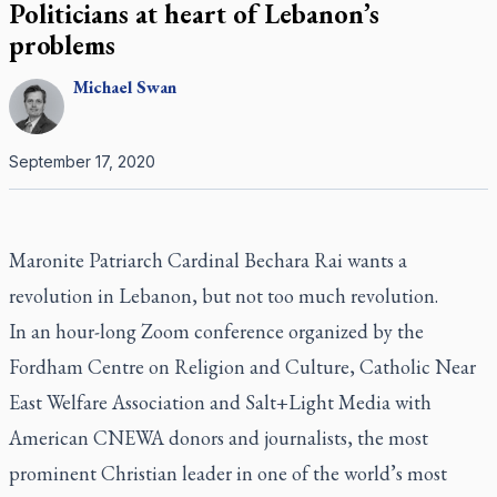
Politicians at heart of Lebanon’s
problems
Michael
Swan
September 17, 2020
Maronite Patriarch Cardinal Bechara Rai wants a
revolution in Lebanon, but not too much revolution.
In an hour-long Zoom conference organized by the
Fordham Centre on Religion and Culture, Catholic Near
East Welfare Association and Salt+Light Media with
American CNEWA donors and journalists, the most
prominent Christian leader in one of the world’s most