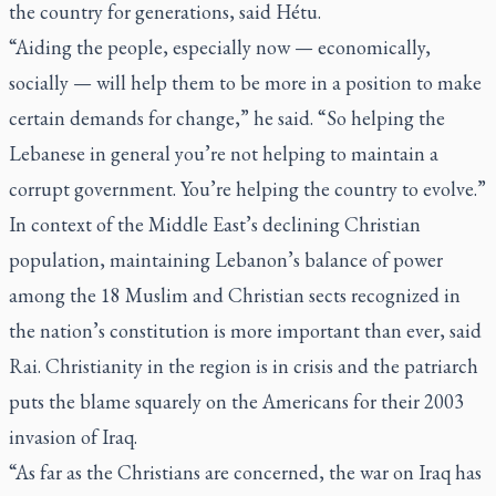
the country for generations, said Hétu.
“Aiding the people, especially now — economically,
socially — will help them to be more in a position to make
certain demands for change,” he said. “So helping the
Lebanese in general you’re not helping to maintain a
corrupt government. You’re helping the country to evolve.”
In context of the Middle East’s declining Christian
population, maintaining Lebanon’s balance of power
among the 18 Muslim and Christian sects recognized in
the nation’s constitution is more important than ever, said
Rai. Christianity in the region is in crisis and the patriarch
puts the blame squarely on the Americans for their 2003
invasion of Iraq.
“As far as the Christians are concerned, the war on Iraq has