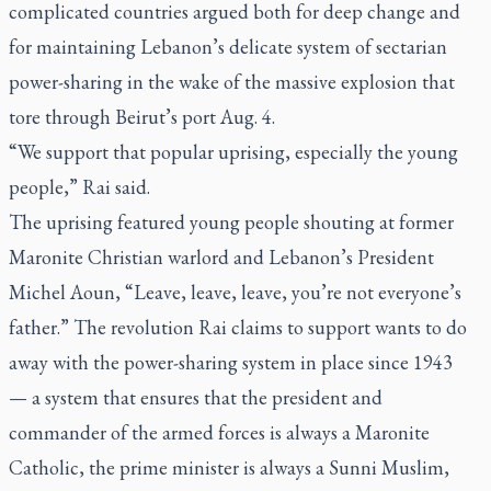
complicated countries argued both for deep change and
for maintaining Lebanon’s delicate system of sectarian
power-sharing in the wake of the massive explosion that
tore through Beirut’s port Aug. 4.
“We support that popular uprising, especially the young
people,” Rai said.
The uprising featured young people shouting at former
Maronite Christian warlord and Lebanon’s President
Michel Aoun, “Leave, leave, leave, you’re not everyone’s
father.” The revolution Rai claims to support wants to do
away with the power-sharing system in place since 1943
— a system that ensures that the president and
commander of the armed forces is always a Maronite
Catholic, the prime minister is always a Sunni Muslim,