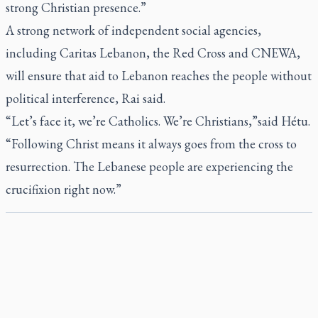
strong Christian presence.”
A strong network of independent social agencies,
including Caritas Lebanon, the Red Cross and CNEWA,
will ensure that aid to Lebanon reaches the people without
political interference, Rai said.
“Let’s face it, we’re Catholics. We’re Christians,”said Hétu.
“Following Christ means it always goes from the cross to
resurrection. The Lebanese people are experiencing the
crucifixion right now.”