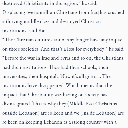
destroyed Christianity in the region,” he said.
Displacing over a million Christians from Iraq has crushed
a thriving middle class and destroyed Christian
institutions, said Rai.
“The Christian culture cannot any longer have any impact
on those societies. And that’s a loss for everybody,” he said.
“Before the war in Iraq and Syria and so on, the Christians
had their institutions. They had their schools, their
universities, their hospitals. Now it’s all gone. … The
institutions have disappeared. Which means that the
impact that Christianity was having on society has
disintegrated. That is why they (Middle East Christians
outside Lebanon) are so keen and we (inside Lebanon) are
so keen on keeping Lebanon as a strong country with a