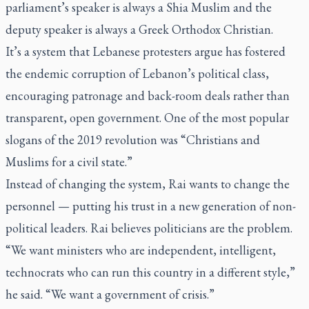
parliament’s speaker is always a Shia Muslim and the
deputy speaker is always a Greek Orthodox Christian.
It’s a system that Lebanese protesters argue has fostered
the endemic corruption of Lebanon’s political class,
encouraging patronage and back-room deals rather than
transparent, open government. One of the most popular
slogans of the 2019 revolution was “Christians and
Muslims for a civil state.”
Instead of changing the system, Rai wants to change the
personnel — putting his trust in a new generation of non-
political leaders. Rai believes politicians are the problem.
“We want ministers who are independent, intelligent,
technocrats who can run this country in a different style,”
he said. “We want a government of crisis.”