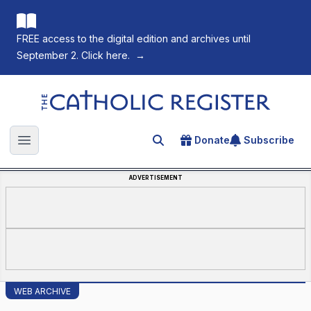
FREE access to the digital edition and archives until
September 2. Click here.
→
The Catholic Register
Donate
Subscribe
Search for an article
Open main menu
ADVERTISEMENT
WEB ARCHIVE