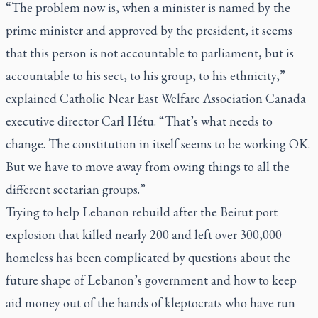
“The problem now is, when a minister is named by the
prime minister and approved by the president, it seems
that this person is not accountable to parliament, but is
accountable to his sect, to his group, to his ethnicity,”
explained Catholic Near East Welfare Association Canada
executive director Carl Hétu. “That’s what needs to
change. The constitution in itself seems to be working OK.
But we have to move away from owing things to all the
different sectarian groups.”
Trying to help Lebanon rebuild after the Beirut port
explosion that killed nearly 200 and left over 300,000
homeless has been complicated by questions about the
future shape of Lebanon’s government and how to keep
aid money out of the hands of kleptocrats who have run