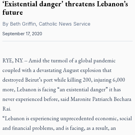
‘Existential danger’ threatens Lebanon’s
future
By
Beth Griffin, Catholic News Service
September 17, 2020
RYE, N.Y. -- Amid the turmoil of a global pandemic
coupled with a devastating August explosion that
destroyed Beirut’s port while killing 200, injuring 6,000
more, Lebanon is facing “an existential danger” it has
never experienced before, said Maronite Patriarch Bechara
Rai.
“Lebanon is experiencing unprecedented economic, social
and financial problems, and is facing, as a result, an