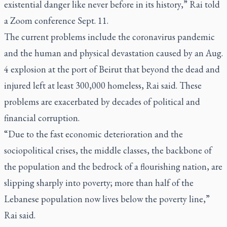
existential danger like never before in its history,” Rai told
a Zoom conference Sept. 11.
The current problems include the coronavirus pandemic
and the human and physical devastation caused by an Aug.
4 explosion at the port of Beirut that beyond the dead and
injured left at least 300,000 homeless, Rai said. These
problems are exacerbated by decades of political and
financial corruption.
“Due to the fast economic deterioration and the
sociopolitical crises, the middle classes, the backbone of
the population and the bedrock of a flourishing nation, are
slipping sharply into poverty; more than half of the
Lebanese population now lives below the poverty line,”
Rai said.