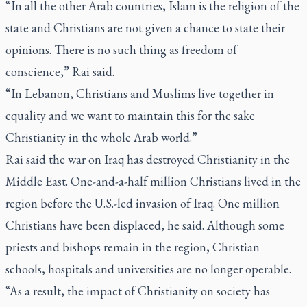
“In all the other Arab countries, Islam is the religion of the
state and Christians are not given a chance to state their
opinions. There is no such thing as freedom of
conscience,” Rai said.
“In Lebanon, Christians and Muslims live together in
equality and we want to maintain this for the sake
Christianity in the whole Arab world.”
Rai said the war on Iraq has destroyed Christianity in the
Middle East. One-and-a-half million Christians lived in the
region before the U.S.-led invasion of Iraq. One million
Christians have been displaced, he said. Although some
priests and bishops remain in the region, Christian
schools, hospitals and universities are no longer operable.
“As a result, the impact of Christianity on society has