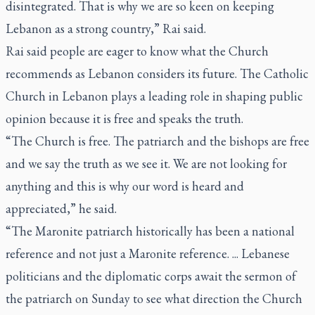
disintegrated. That is why we are so keen on keeping
Lebanon as a strong country,” Rai said.
Rai said people are eager to know what the Church
recommends as Lebanon considers its future. The Catholic
Church in Lebanon plays a leading role in shaping public
opinion because it is free and speaks the truth.
“The Church is free. The patriarch and the bishops are free
and we say the truth as we see it. We are not looking for
anything and this is why our word is heard and
appreciated,” he said.
“The Maronite patriarch historically has been a national
reference and not just a Maronite reference. ... Lebanese
politicians and the diplomatic corps await the sermon of
the patriarch on Sunday to see what direction the Church