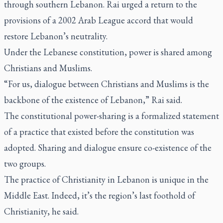
through southern Lebanon. Rai urged a return to the
provisions of a 2002 Arab League accord that would
restore Lebanon’s neutrality.
Under the Lebanese constitution, power is shared among
Christians and Muslims.
“For us, dialogue between Christians and Muslims is the
backbone of the existence of Lebanon,” Rai said.
The constitutional power-sharing is a formalized statement
of a practice that existed before the constitution was
adopted. Sharing and dialogue ensure co-existence of the
two groups.
The practice of Christianity in Lebanon is unique in the
Middle East. Indeed, it’s the region’s last foothold of
Christianity, he said.