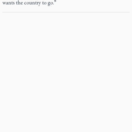
wants the country to go.”