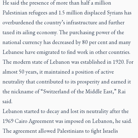
He said the presence of more than half a million
Palestinian refugees and 1.5 million displaced Syrians has
overburdened the country’s infrastructure and further
taxed its ailing economy. The purchasing power of the
national currency has decreased by 80 per cent and many
Lebanese have emigrated to find work in other countries.
The modern state of Lebanon was established in 1920. For
almost 50 years, it maintained a position of active
neutrality that contributed to its prosperity and earned it
the nickname of “Switzerland of the Middle East,” Rai
said.
Lebanon started to decay and lost its neutrality after the
1969 Cairo Agreement was imposed on Lebanon, he said.
The agreement allowed Palestinians to fight Israelis