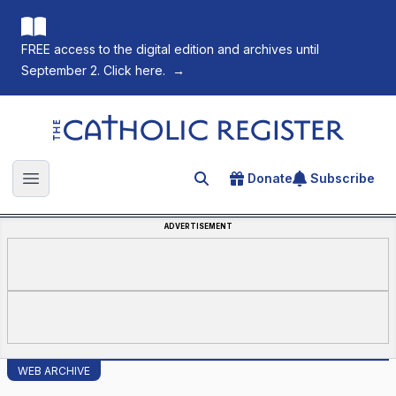
FREE access to the digital edition and archives until
September 2. Click here.
→
The Catholic Register
Donate
Subscribe
Search for an article
Open main menu
ADVERTISEMENT
WEB ARCHIVE