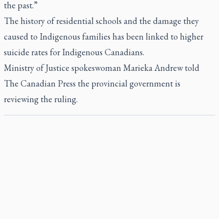
the past.”
The history of residential schools and the damage they
caused to Indigenous families has been linked to higher
suicide rates for Indigenous Canadians.
Ministry of Justice spokeswoman Marieka Andrew told
The Canadian Press the provincial government is
reviewing the ruling.