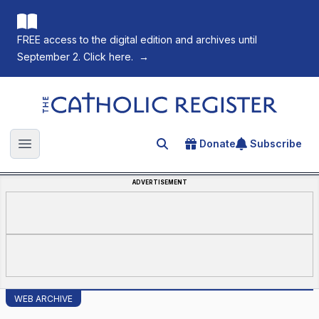
FREE access to the digital edition and archives until
September 2. Click here.
→
The Catholic Register
Donate
Subscribe
Search for an article
Open main menu
ADVERTISEMENT
WEB ARCHIVE