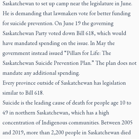
Saskatchewan to set up camp near the legislature in June.
He is demanding that lawmakers vote for better funding
for suicide prevention. On June 19 the governing
Saskatchewan Party voted down Bill 618, which would
have mandated spending on the issue. In May the
government instead issued “Pillars for Life: The
Saskatchewan Suicide Prevention Plan.” The plan does not
mandate any additional spending.
Every province outside of Saskatchewan has legislation
similar to Bill 618.
Suicide is the leading cause of death for people age 10 to
49 in northern Saskatchewan, which has a high
concentration of Indigenous communities. Between 2005
and 2019, more than 2,200 people in Saskatchewan died