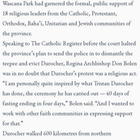
Wascana Park had garnered the formal, public support of
18 religious leaders from the Catholic, Protestant,
Orthodox, Baha’i, Unitarian and Jewish communities of
the province.
Speaking to
The Catholic Register
before the court halted
the province’s plan to send the police in to dismantle the
teepee and evict Durocher, Regina Archbishop Don Bolen
was in no doubt that Durocher’s protest was a religious act.
“I am personally quite inspired by what Tristan Durocher
has done, the ceremony he has carried out — 40 days of
fasting ending in four days,” Bolen said. “And I wanted to
work with other faith communities in expressing support
for that.”
Durocher walked 600 kilometres from northern