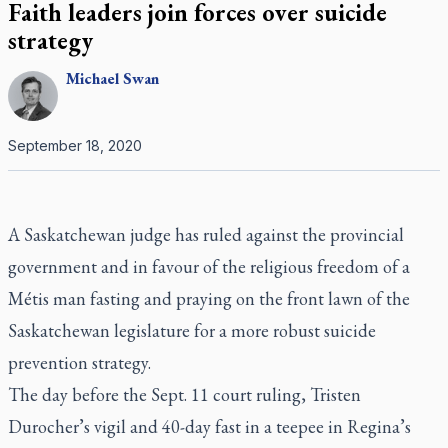
Faith leaders join forces over suicide
strategy
Michael
Swan
September 18, 2020
A Saskatchewan judge has ruled against the provincial
government and in favour of the religious freedom of a
Métis man fasting and praying on the front lawn of the
Saskatchewan legislature for a more robust suicide
prevention strategy.
The day before the Sept. 11 court ruling, Tristen
Durocher’s vigil and 40-day fast in a teepee in Regina’s