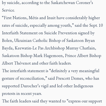
by suicide, according to the Saskatchewan Coroner’s
Service.
“First Nations, Métis and Inuit have considerably higher
rates of suicide, especially among youth,” said the Sept. 10
Interfaith Statement on Suicide Prevention signed by
Bolen, Ukrainian Catholic Bishop of Saskatoon Bryan
Bayda, Keewatin-Le Pas Archbishop Murray Chatlain,
Saskatoon Bishop Mark Hagemoen, Prince Albert Bishop
Albert Thévenot and other faith leaders.
The interfaith statement is “definitely a very meaningful
gesture of reconciliation,” said Prescott Demes, who has
supported Durocher’s vigil and led other Indigenous
protests in recent years.
The faith leaders said they wanted to “express our support