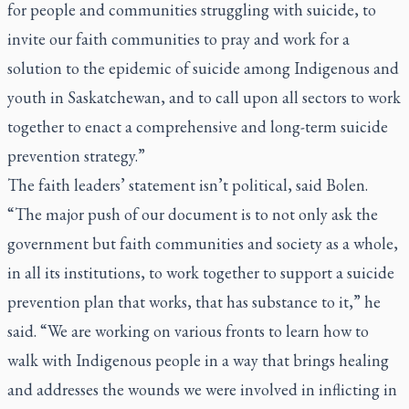
for people and communities struggling with suicide, to
invite our faith communities to pray and work for a
solution to the epidemic of suicide among Indigenous and
youth in Saskatchewan, and to call upon all sectors to work
together to enact a comprehensive and long-term suicide
prevention strategy.”
The faith leaders’ statement isn’t political, said Bolen.
“The major push of our document is to not only ask the
government but faith communities and society as a whole,
in all its institutions, to work together to support a suicide
prevention plan that works, that has substance to it,” he
said. “We are working on various fronts to learn how to
walk with Indigenous people in a way that brings healing
and addresses the wounds we were involved in inflicting in