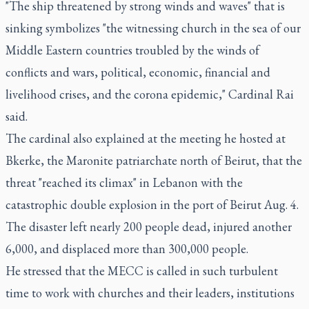
"The ship threatened by strong winds and waves" that is
sinking symbolizes "the witnessing church in the sea of our
Middle Eastern countries troubled by the winds of
conflicts and wars, political, economic, financial and
livelihood crises, and the corona epidemic," Cardinal Rai
said.
The cardinal also explained at the meeting he hosted at
Bkerke, the Maronite patriarchate north of Beirut, that the
threat "reached its climax" in Lebanon with the
catastrophic double explosion in the port of Beirut Aug. 4.
The disaster left nearly 200 people dead, injured another
6,000, and displaced more than 300,000 people.
He stressed that the MECC is called in such turbulent
time to work with churches and their leaders, institutions