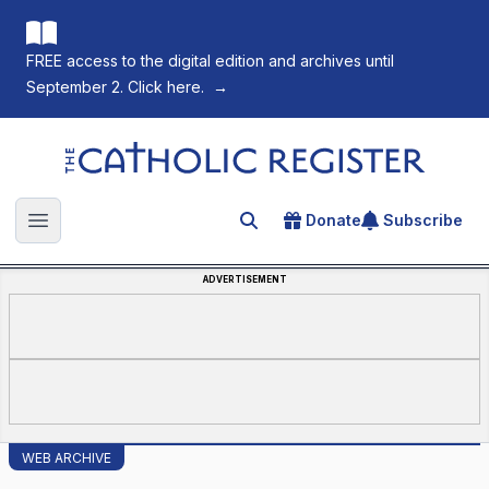
FREE access to the digital edition and archives until
September 2. Click here.
→
The Catholic Register
Donate
Subscribe
Search for an article
Open main menu
ADVERTISEMENT
WEB ARCHIVE