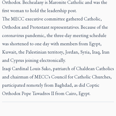
Orthodox. Bechealany is Maronite Catholic and was the
first woman to hold the leadership post.
The MECC executive committee gathered Catholic,
Orthodox and Protestant representatives. Because of the
coronavirus pandemic, the three-day meeting schedule
was shortened to one day with members from Egypt,
Kuwait, the Palestinian territory, Jordan, Syria, Iraq, Iran
and Cyprus joining electronically.
Iraqi Cardinal Louis Sako, patriarch of Chaldean Catholics
and chairman of MECC's Council for Catholic Churches,
participated remotely from Baghdad, as did Coptic
Orthodox Pope Tawadros II from Cairo, Egypt.