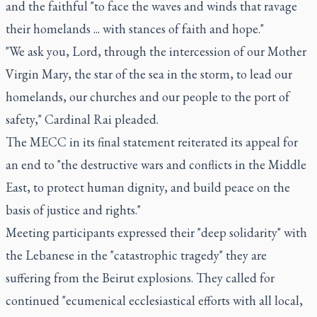
and the faithful "to face the waves and winds that ravage
their homelands ... with stances of faith and hope."
"We ask you, Lord, through the intercession of our Mother
Virgin Mary, the star of the sea in the storm, to lead our
homelands, our churches and our people to the port of
safety," Cardinal Rai pleaded.
The MECC in its final statement reiterated its appeal for
an end to "the destructive wars and conflicts in the Middle
East, to protect human dignity, and build peace on the
basis of justice and rights."
Meeting participants expressed their "deep solidarity" with
the Lebanese in the "catastrophic tragedy" they are
suffering from the Beirut explosions. They called for
continued "ecumenical ecclesiastical efforts with all local,