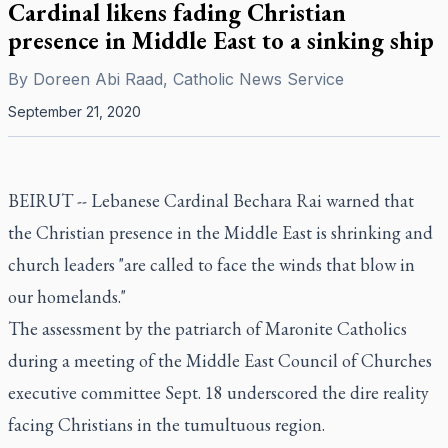
Cardinal likens fading Christian
presence in Middle East to a sinking ship
By
Doreen Abi Raad, Catholic News Service
September 21, 2020
BEIRUT -- Lebanese Cardinal Bechara Rai warned that
the Christian presence in the Middle East is shrinking and
church leaders "are called to face the winds that blow in
our homelands."
The assessment by the patriarch of Maronite Catholics
during a meeting of the Middle East Council of Churches
executive committee Sept. 18 underscored the dire reality
facing Christians in the tumultuous region.