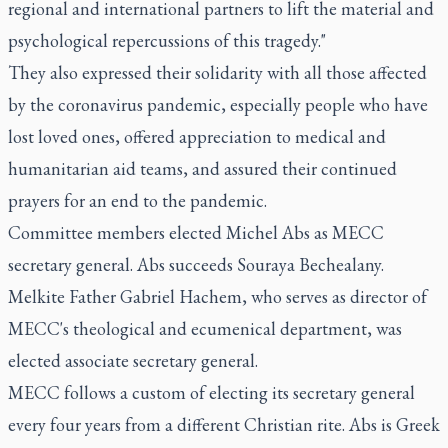
regional and international partners to lift the material and
psychological repercussions of this tragedy."
They also expressed their solidarity with all those affected
by the coronavirus pandemic, especially people who have
lost loved ones, offered appreciation to medical and
humanitarian aid teams, and assured their continued
prayers for an end to the pandemic.
Committee members elected Michel Abs as MECC
secretary general. Abs succeeds Souraya Bechealany.
Melkite Father Gabriel Hachem, who serves as director of
MECC's theological and ecumenical department, was
elected associate secretary general.
MECC follows a custom of electing its secretary general
every four years from a different Christian rite. Abs is Greek