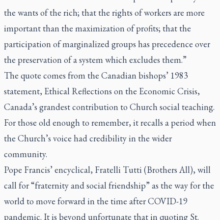
the wants of the rich; that the rights of workers are more
important than the maximization of profits; that the
participation of marginalized groups has precedence over
the preservation of a system which excludes them.”
The quote comes from the Canadian bishops’ 1983
statement, Ethical Reflections on the Economic Crisis,
Canada’s grandest contribution to Church social teaching.
For those old enough to remember, it recalls a period when
the Church’s voice had credibility in the wider
community.
Pope Francis’ encyclical,
Fratelli Tutti
(Brothers All), will
call for “fraternity and social friendship” as the way for the
world to move forward in the time after COVID-19
pandemic. It is beyond unfortunate that in quoting St.