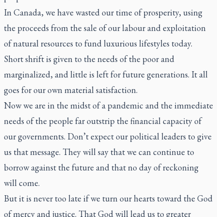
In Canada, we have wasted our time of prosperity, using
the proceeds from the sale of our labour and exploitation
of natural resources to fund luxurious lifestyles today.
Short shrift is given to the needs of the poor and
marginalized, and little is left for future generations. It all
goes for our own material satisfaction.
Now we are in the midst of a pandemic and the immediate
needs of the people far outstrip the financial capacity of
our governments. Don’t expect our political leaders to give
us that message. They will say that we can continue to
borrow against the future and that no day of reckoning
will come.
But it is never too late if we turn our hearts toward the God
of mercy and justice. That God will lead us to greater