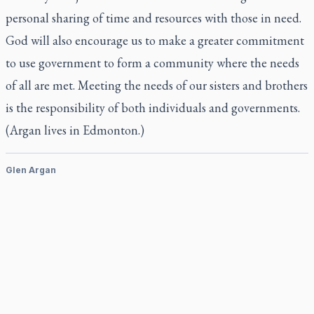
personal sharing of time and resources with those in need.
God will also encourage us to make a greater commitment
to use government to form a community where the needs
of all are met. Meeting the needs of our sisters and brothers
is the responsibility of both individuals and governments.
(Argan lives in Edmonton.)
Glen Argan