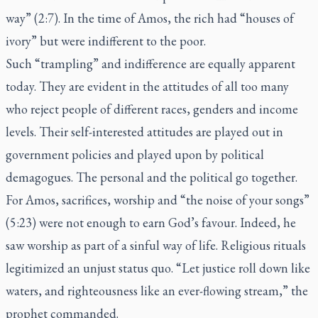
way” (2:7). In the time of Amos, the rich had “houses of
ivory” but were indifferent to the poor.
Such “trampling” and indifference are equally apparent
today. They are evident in the attitudes of all too many
who reject people of different races, genders and income
levels. Their self-interested attitudes are played out in
government policies and played upon by political
demagogues. The personal and the political go together.
For Amos, sacrifices, worship and “the noise of your songs”
(5:23) were not enough to earn God’s favour. Indeed, he
saw worship as part of a sinful way of life. Religious rituals
legitimized an unjust status quo. “Let justice roll down like
waters, and righteousness like an ever-flowing stream,” the
prophet commanded.