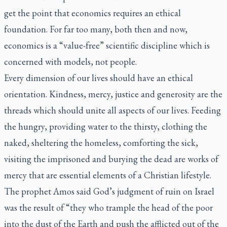
get the point that economics requires an ethical
foundation. For far too many, both then and now,
economics is a “value-free” scientific discipline which is
concerned with models, not people.
Every dimension of our lives should have an ethical
orientation. Kindness, mercy, justice and generosity are the
threads which should unite all aspects of our lives. Feeding
the hungry, providing water to the thirsty, clothing the
naked, sheltering the homeless, comforting the sick,
visiting the imprisoned and burying the dead are works of
mercy that are essential elements of a Christian lifestyle.
The prophet Amos said God’s judgment of ruin on Israel
was the result of “they who trample the head of the poor
into the dust of the Earth and push the afflicted out of the