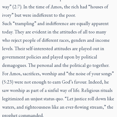
way” (2:7). In the time of Amos, the rich had “houses of
ivory” but were indifferent to the poor.
Such “trampling” and indifference are equally apparent
today. They are evident in the attitudes of all too many
who reject people of different races, genders and income
levels. Their self-interested attitudes are played out in
government policies and played upon by political
demagogues. The personal and the political go together.
For Amos, sacrifices, worship and “the noise of your songs”
(5:23) were not enough to earn God’s favour. Indeed, he
saw worship as part of a sinful way of life. Religious rituals
legitimized an unjust status quo. “Let justice roll down like
waters, and righteousness like an ever-flowing stream,” the
prophet commanded.