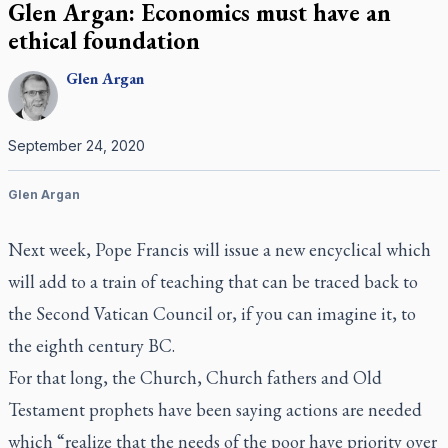
Glen Argan: Economics must have an
ethical foundation
Glen
Argan
September 24, 2020
Glen Argan
Next week, Pope Francis will issue a new encyclical which
will add to a train of teaching that can be traced back to
the Second Vatican Council or, if you can imagine it, to
the eighth century BC.
For that long, the Church, Church fathers and Old
Testament prophets have been saying actions are needed
which “realize that the needs of the poor have priority over