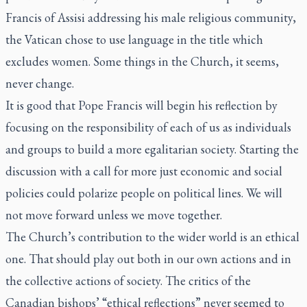
Francis of Assisi addressing his male religious community,
the Vatican chose to use language in the title which
excludes women. Some things in the Church, it seems,
never change.
It is good that Pope Francis will begin his reflection by
focusing on the responsibility of each of us as individuals
and groups to build a more egalitarian society. Starting the
discussion with a call for more just economic and social
policies could polarize people on political lines. We will
not move forward unless we move together.
The Church’s contribution to the wider world is an ethical
one. That should play out both in our own actions and in
the collective actions of society. The critics of the
Canadian bishops’ “ethical reflections” never seemed to