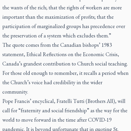
the wants of the rich; that the rights of workers are more
important than the maximization of profits; that the
participation of marginalized groups has precedence over
the preservation of a system which excludes them.”
The quote comes from the Canadian bishops’ 1983
statement, Ethical Reflections on the Economic Crisis,
Canada’s grandest contribution to Church social teaching.
For those old enough to remember, it recalls a period when
the Church’s voice had credibility in the wider
community.
Pope Francis’ encyclical,
Fratelli Tutti
(Brothers All), will
call for “fraternity and social friendship” as the way for the
world to move forward in the time after COVID-19
pandemic. It is beyond unfortunate that in quoting St.