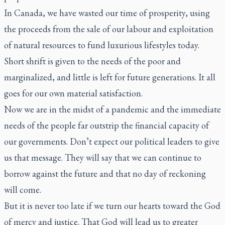
In Canada, we have wasted our time of prosperity, using
the proceeds from the sale of our labour and exploitation
of natural resources to fund luxurious lifestyles today.
Short shrift is given to the needs of the poor and
marginalized, and little is left for future generations. It all
goes for our own material satisfaction.
Now we are in the midst of a pandemic and the immediate
needs of the people far outstrip the financial capacity of
our governments. Don’t expect our political leaders to give
us that message. They will say that we can continue to
borrow against the future and that no day of reckoning
will come.
But it is never too late if we turn our hearts toward the God
of mercy and justice. That God will lead us to greater