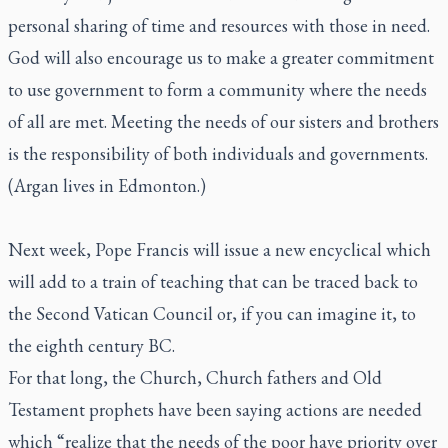
personal sharing of time and resources with those in need.
God will also encourage us to make a greater commitment
to use government to form a community where the needs
of all are met. Meeting the needs of our sisters and brothers
is the responsibility of both individuals and governments.
(Argan lives in Edmonton.)
Next week, Pope Francis will issue a new encyclical which
will add to a train of teaching that can be traced back to
the Second Vatican Council or, if you can imagine it, to
the eighth century BC.
For that long, the Church, Church fathers and Old
Testament prophets have been saying actions are needed
which “realize that the needs of the poor have priority over