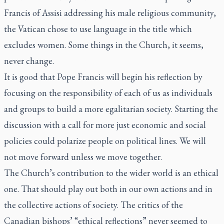
Francis of Assisi addressing his male religious community,
the Vatican chose to use language in the title which
excludes women. Some things in the Church, it seems,
never change.
It is good that Pope Francis will begin his reflection by
focusing on the responsibility of each of us as individuals
and groups to build a more egalitarian society. Starting the
discussion with a call for more just economic and social
policies could polarize people on political lines. We will
not move forward unless we move together.
The Church’s contribution to the wider world is an ethical
one. That should play out both in our own actions and in
the collective actions of society. The critics of the
Canadian bishops’ “ethical reflections” never seemed to