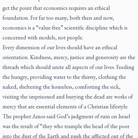
get the point that economics requires an ethical
foundation. For far too many, both then and now,
economics is a “value-free” scientific discipline which is
concerned with models, not people.
Every dimension of our lives should have an ethical
orientation. Kindness, mercy, justice and generosity are the
threads which should unite all aspects of our lives. Feeding
the hungry, providing water to the thirsty, clothing the
naked, sheltering the homeless, comforting the sick,
visiting the imprisoned and burying the dead are works of
mercy that are essential elements of a Christian lifestyle.
The prophet Amos said God’s judgment of ruin on Israel
was the result of “they who trample the head of the poor
into the dust of the Earth and push the afflicted out of the