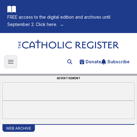
FREE access to the digital edition and archives until
September 2. Click here.
→
The Catholic Register
Donate
Subscribe
Search for an article
Open main menu
ADVERTISEMENT
WEB ARCHIVE