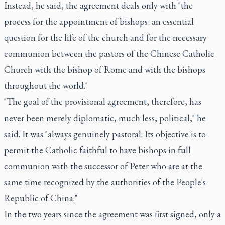
Instead, he said, the agreement deals only with "the
process for the appointment of bishops: an essential
question for the life of the church and for the necessary
communion between the pastors of the Chinese Catholic
Church with the bishop of Rome and with the bishops
throughout the world."
"The goal of the provisional agreement, therefore, has
never been merely diplomatic, much less, political," he
said. It was "always genuinely pastoral. Its objective is to
permit the Catholic faithful to have bishops in full
communion with the successor of Peter who are at the
same time recognized by the authorities of the People's
Republic of China."
In the two years since the agreement was first signed, only a