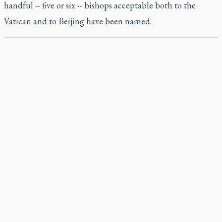
handful -- five or six -- bishops acceptable both to the
Vatican and to Beijing have been named.