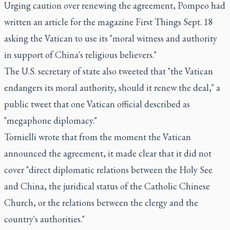
Urging caution over renewing the agreement, Pompeo had
written an article for the magazine First Things Sept. 18
asking the Vatican to use its "moral witness and authority
in support of China's religious believers."
The U.S. secretary of state also tweeted that "the Vatican
endangers its moral authority, should it renew the deal," a
public tweet that one Vatican official described as
"megaphone diplomacy."
Tornielli wrote that from the moment the Vatican
announced the agreement, it made clear that it did not
cover "direct diplomatic relations between the Holy See
and China, the juridical status of the Catholic Chinese
Church, or the relations between the clergy and the
country's authorities."