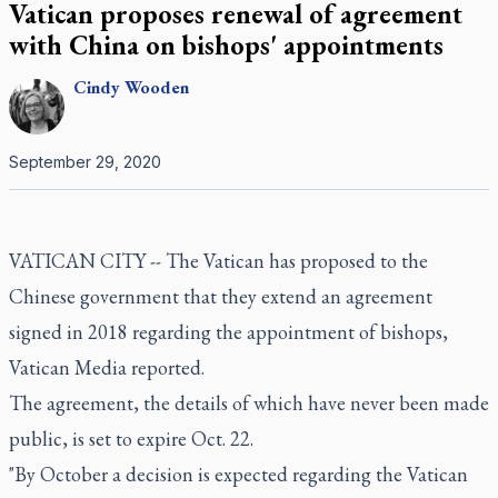
Vatican proposes renewal of agreement
with China on bishops' appointments
Cindy
Wooden
September 29, 2020
VATICAN CITY -- The Vatican has proposed to the
Chinese government that they extend an agreement
signed in 2018 regarding the appointment of bishops,
Vatican Media reported.
The agreement, the details of which have never been made
public, is set to expire Oct. 22.
"By October a decision is expected regarding the Vatican