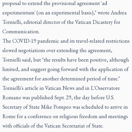
proposal to extend the provisional agreement 'ad
experimentum' (on an experimental basis)," wrote Andrea
Tornielli, editorial director of the Vatican Dicastery for
Communication.
The COVID-19 pandemic and its travel-related restrictions
slowed negotiations over extending the agreement,
Tornielli said, but "the results have been positive, although
limited, and suggest going forward with the application of
the agreement for another determined period of time."
Tornielli's article in Vatican News and in L'Osservatore
Romano was published Sept. 29, the day before U.S.
Secretary of State Mike Pompeo was scheduled to arrive in
Rome for a conference on religious freedom and meetings
with officials of the Vatican Secretariat of State.