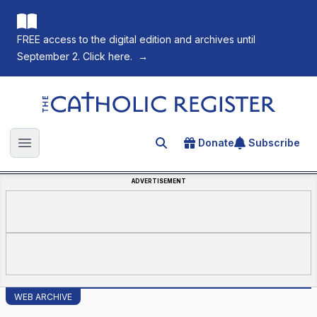
FREE access to the digital edition and archives until
September 2. Click here.
→
The Catholic Register
Donate
Subscribe
Search for an article
Open main menu
ADVERTISEMENT
WEB ARCHIVE