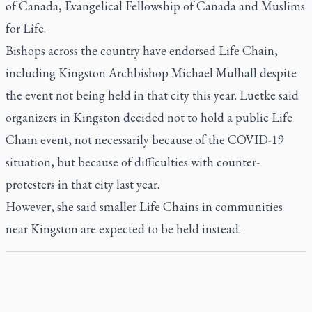
of Canada, Evangelical Fellowship of Canada and Muslims
for Life.
Bishops across the country have endorsed Life Chain,
including Kingston Archbishop Michael Mulhall despite
the event not being held in that city this year. Luetke said
organizers in Kingston decided not to hold a public Life
Chain event, not necessarily because of the COVID-19
situation, but because of difficulties with counter-
protesters in that city last year.
However, she said smaller Life Chains in communities
near Kingston are expected to be held instead.