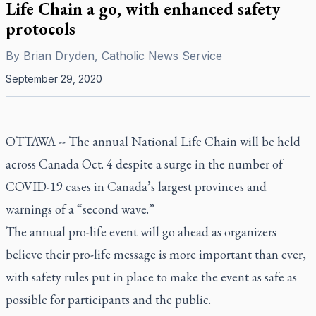
Life Chain a go, with enhanced safety
protocols
By
Brian Dryden, Catholic News Service
September 29, 2020
OTTAWA -- The annual National Life Chain will be held
across Canada Oct. 4 despite a surge in the number of
COVID-19 cases in Canada’s largest provinces and
warnings of a “second wave.”
The annual pro-life event will go ahead as organizers
believe their pro-life message is more important than ever,
with safety rules put in place to make the event as safe as
possible for participants and the public.