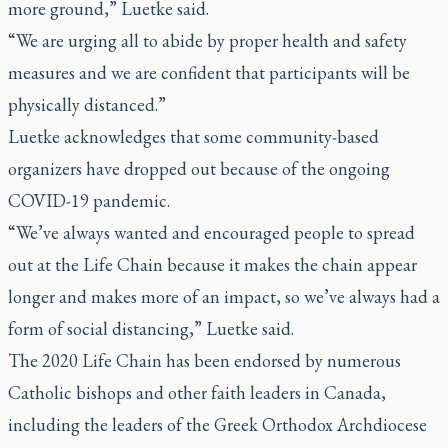
more ground,” Luetke said.
“We are urging all to abide by proper health and safety
measures and we are confident that participants will be
physically distanced.”
Luetke acknowledges that some community-based
organizers have dropped out because of the ongoing
COVID-19 pandemic.
“We’ve always wanted and encouraged people to spread
out at the Life Chain because it makes the chain appear
longer and makes more of an impact, so we’ve always had a
form of social distancing,” Luetke said.
The 2020 Life Chain has been endorsed by numerous
Catholic bishops and other faith leaders in Canada,
including the leaders of the Greek Orthodox Archdiocese