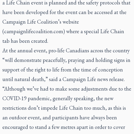
a Life Chain event is planned and the safety protocols that
have been developed for the event can be accessed at the
Campaign Life Coalition’s website
(campaignlifecoalition.com) where a special Life Chain
tab has been created.
At the annual event, pro-life Canadians across the country
“will demonstrate peacefully, praying and holding signs in
support of the right to life from the time of conception
until natural death,” said a Campaign Life news release.
“Although we’ve had to make some adjustments due to the
COVID-19 pandemic, generally speaking, the new
restrictions don’t impede Life Chain too much, as this is
an outdoor event, and participants have always been
encouraged to stand a few metres apart in order to cover