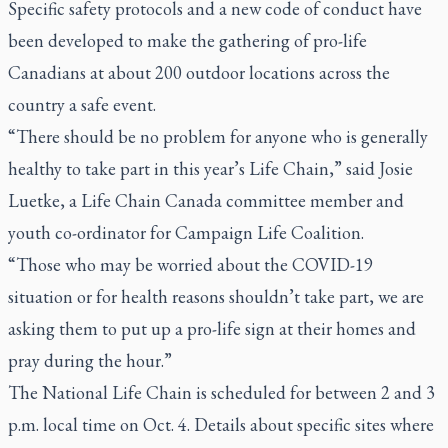
Specific safety protocols and a new code of conduct have
been developed to make the gathering of pro-life
Canadians at about 200 outdoor locations across the
country a safe event.
“There should be no problem for anyone who is generally
healthy to take part in this year’s Life Chain,” said Josie
Luetke, a Life Chain Canada committee member and
youth co-ordinator for Campaign Life Coalition.
“Those who may be worried about the COVID-19
situation or for health reasons shouldn’t take part, we are
asking them to put up a pro-life sign at their homes and
pray during the hour.”
The National Life Chain is scheduled for between 2 and 3
p.m. local time on Oct. 4. Details about specific sites where