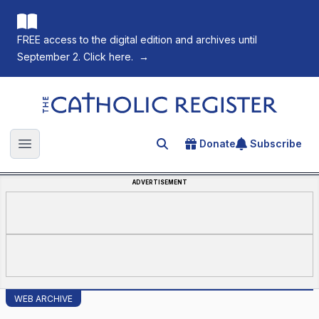
FREE access to the digital edition and archives until
September 2. Click here.
→
The Catholic Register
Donate
Subscribe
Search for an article
Open main menu
ADVERTISEMENT
WEB ARCHIVE