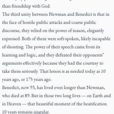
than friendship with God.
The third unity between Newman and Benedict is that in
the face of hostile public attacks and coarse public
discourse, they relied on the power of reason, elegantly
expressed. Both of them were soft-spoken, likely incapable
of shouting. The power of their speech came from its
learning and logic, and they defeated their opponents’
arguments effectively because they had the courtesy to
take them seriously. That lesson is as needed today as 10
years ago, or 175 years ago.
Benedict, now 93, has lived even longer than Newman,
who died at 89. But in those two long lives — on Earth and
in Heaven — that beautiful moment of the beatification
10 years remains singular.