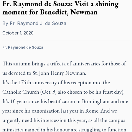
Fr. Raymond de Souza: Visit a shining
moment for Benedict, Newman
By
Fr. Raymond J. de Souza
October 1, 2020
Fr. Raymond de Souza
This autumn brings a trifecta of anniversaries for those of
us devoted to St. John Henry Newman.
It’s the 175th anniversary of his reception into the
Catholic Church (Oct. 9, also chosen to be his feast day).
It’s 10 years since his beatification in Birmingham and one
year since his canonization last year in Rome. And we
urgently need his intercession this year, as all the campus
ministries named in his honour are struggling to function