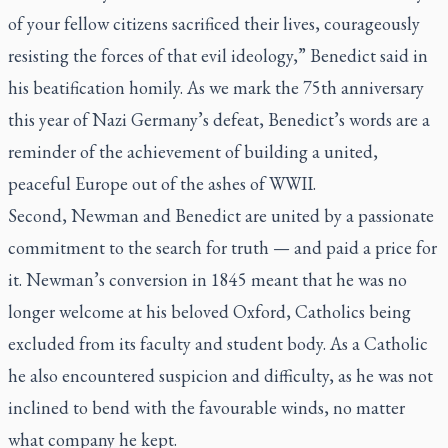
of your fellow citizens sacrificed their lives, courageously
resisting the forces of that evil ideology,” Benedict said in
his beatification homily. As we mark the 75th anniversary
this year of Nazi Germany’s defeat, Benedict’s words are a
reminder of the achievement of building a united,
peaceful Europe out of the ashes of WWII.
Second, Newman and Benedict are united by a passionate
commitment to the search for truth — and paid a price for
it. Newman’s conversion in 1845 meant that he was no
longer welcome at his beloved Oxford, Catholics being
excluded from its faculty and student body. As a Catholic
he also encountered suspicion and difficulty, as he was not
inclined to bend with the favourable winds, no matter
what company he kept.