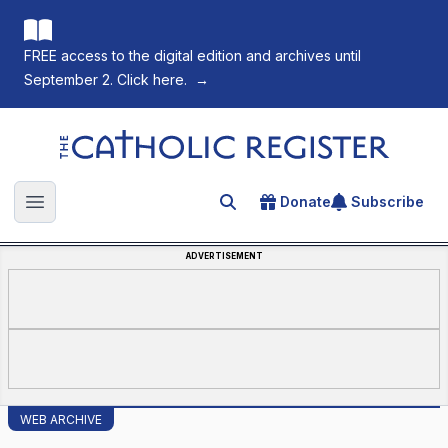
FREE access to the digital edition and archives until
September 2. Click here.
→
The Catholic Register
Donate
Subscribe
Search for an article
Open main menu
ADVERTISEMENT
WEB ARCHIVE