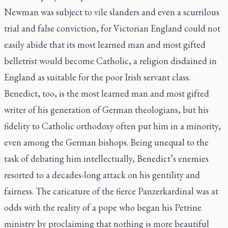
Newman was subject to vile slanders and even a scurrilous
trial and false conviction, for Victorian England could not
easily abide that its most learned man and most gifted
belletrist would become Catholic, a religion disdained in
England as suitable for the poor Irish servant class.
Benedict, too, is the most learned man and most gifted
writer of his generation of German theologians, but his
fidelity to Catholic orthodoxy often put him in a minority,
even among the German bishops. Being unequal to the
task of debating him intellectually, Benedict’s enemies
resorted to a decades-long attack on his gentility and
fairness. The caricature of the fierce Panzerkardinal was at
odds with the reality of a pope who began his Petrine
ministry by proclaiming that nothing is more beautiful