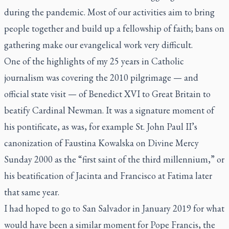
during the pandemic. Most of our activities aim to bring
people together and build up a fellowship of faith; bans on
gathering make our evangelical work very difficult.
One of the highlights of my 25 years in Catholic
journalism was covering the 2010 pilgrimage — and
official state visit — of Benedict XVI to Great Britain to
beatify Cardinal Newman. It was a signature moment of
his pontificate, as was, for example St. John Paul II’s
canonization of Faustina Kowalska on Divine Mercy
Sunday 2000 as the “first saint of the third millennium,” or
his beatification of Jacinta and Francisco at Fatima later
that same year.
I had hoped to go to San Salvador in January 2019 for what
would have been a similar moment for Pope Francis, the