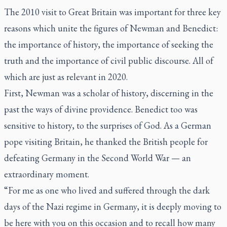
The 2010 visit to Great Britain was important for three key
reasons which unite the figures of Newman and Benedict:
the importance of history, the importance of seeking the
truth and the importance of civil public discourse. All of
which are just as relevant in 2020.
First, Newman was a scholar of history, discerning in the
past the ways of divine providence. Benedict too was
sensitive to history, to the surprises of God. As a German
pope visiting Britain, he thanked the British people for
defeating Germany in the Second World War — an
extraordinary moment.
“For me as one who lived and suffered through the dark
days of the Nazi regime in Germany, it is deeply moving to
be here with you on this occasion and to recall how many