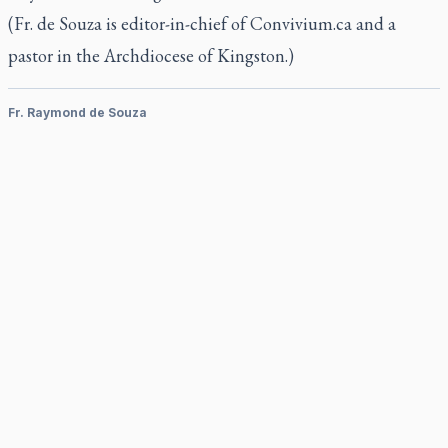
(Fr. de Souza is editor-in-chief of Convivium.ca and a
pastor in the Archdiocese of Kingston.)
Fr. Raymond de Souza