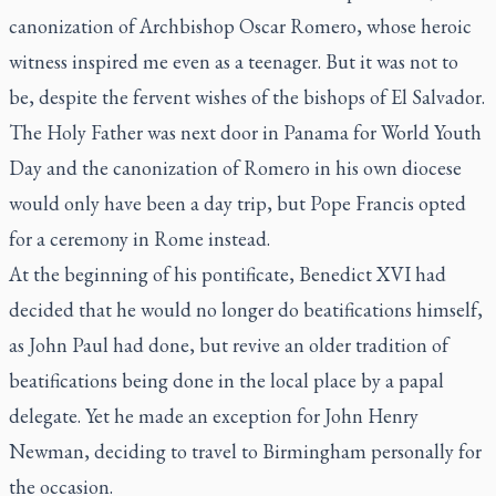
canonization of Archbishop Oscar Romero, whose heroic
witness inspired me even as a teenager. But it was not to
be, despite the fervent wishes of the bishops of El Salvador.
The Holy Father was next door in Panama for World Youth
Day and the canonization of Romero in his own diocese
would only have been a day trip, but Pope Francis opted
for a ceremony in Rome instead.
At the beginning of his pontificate, Benedict XVI had
decided that he would no longer do beatifications himself,
as John Paul had done, but revive an older tradition of
beatifications being done in the local place by a papal
delegate. Yet he made an exception for John Henry
Newman, deciding to travel to Birmingham personally for
the occasion.