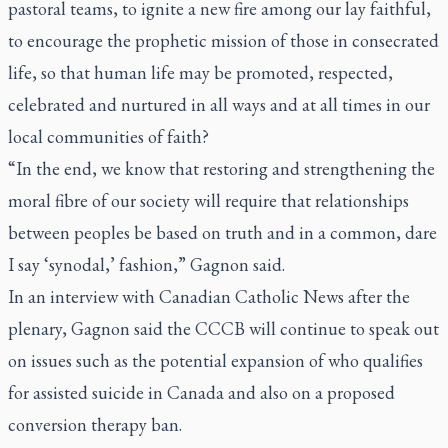
pastoral teams, to ignite a new fire among our lay faithful,
to encourage the prophetic mission of those in consecrated
life, so that human life may be promoted, respected,
celebrated and nurtured in all ways and at all times in our
local communities of faith?
“In the end, we know that restoring and strengthening the
moral fibre of our society will require that relationships
between peoples be based on truth and in a common, dare
I say ‘synodal,’ fashion,” Gagnon said.
In an interview with Canadian Catholic News after the
plenary, Gagnon said the CCCB will continue to speak out
on issues such as the potential expansion of who qualifies
for assisted suicide in Canada and also on a proposed
conversion therapy ban.