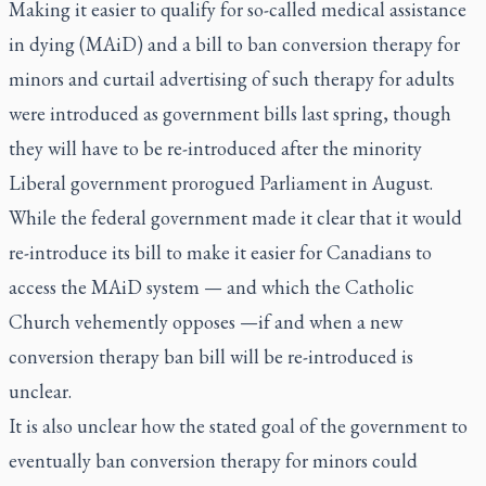
Making it easier to qualify for so-called medical assistance
in dying (MAiD) and a bill to ban conversion therapy for
minors and curtail advertising of such therapy for adults
were introduced as government bills last spring, though
they will have to be re-introduced after the minority
Liberal government prorogued Parliament in August.
While the federal government made it clear that it would
re-introduce its bill to make it easier for Canadians to
access the MAiD system — and which the Catholic
Church vehemently opposes —if and when a new
conversion therapy ban bill will be re-introduced is
unclear.
It is also unclear how the stated goal of the government to
eventually ban conversion therapy for minors could