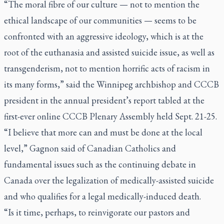
“The moral fibre of our culture — not to mention the
ethical landscape of our communities — seems to be
confronted with an aggressive ideology, which is at the
root of the euthanasia and assisted suicide issue, as well as
transgenderism, not to mention horrific acts of racism in
its many forms,” said the Winnipeg archbishop and CCCB
president in the annual president’s report tabled at the
first-ever online CCCB Plenary Assembly held Sept. 21-25.
“I believe that more can and must be done at the local
level,” Gagnon said of Canadian Catholics and
fundamental issues such as the continuing debate in
Canada over the legalization of medically-assisted suicide
and who qualifies for a legal medically-induced death.
“Is it time, perhaps, to reinvigorate our pastors and