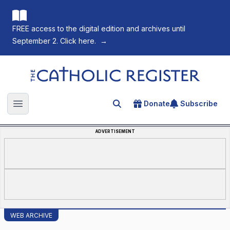
FREE access to the digital edition and archives until
September 2. Click here.
→
The Catholic Register
Donate
Subscribe
Search for an article
Open main menu
ADVERTISEMENT
WEB ARCHIVE