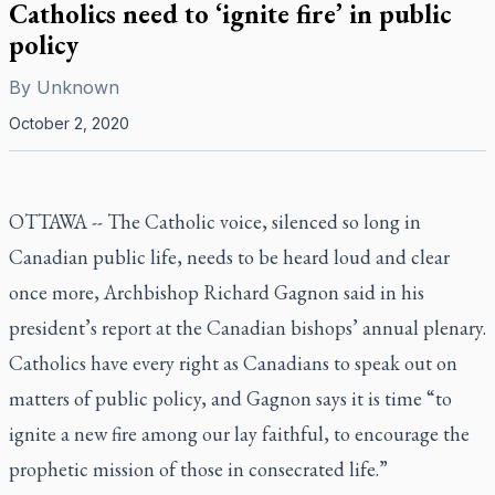
Catholics need to ‘ignite fire’ in public
policy
By
Unknown
October 2, 2020
OTTAWA -- The Catholic voice, silenced so long in
Canadian public life, needs to be heard loud and clear
once more, Archbishop Richard Gagnon said in his
president’s report at the Canadian bishops’ annual plenary.
Catholics have every right as Canadians to speak out on
matters of public policy, and Gagnon says it is time “to
ignite a new fire among our lay faithful, to encourage the
prophetic mission of those in consecrated life.”