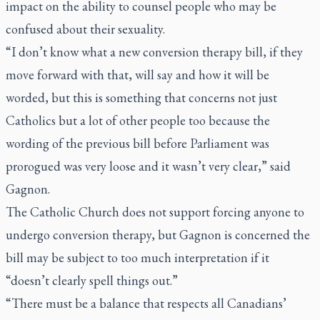
impact on the ability to counsel people who may be
confused about their sexuality.
“I don’t know what a new conversion therapy bill, if they
move forward with that, will say and how it will be
worded, but this is something that concerns not just
Catholics but a lot of other people too because the
wording of the previous bill before Parliament was
prorogued was very loose and it wasn’t very clear,” said
Gagnon.
The Catholic Church does not support forcing anyone to
undergo conversion therapy, but Gagnon is concerned the
bill may be subject to too much interpretation if it
“doesn’t clearly spell things out.”
“There must be a balance that respects all Canadians’