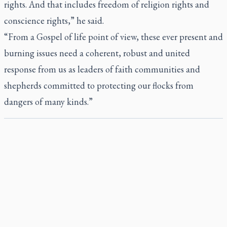
rights. And that includes freedom of religion rights and
conscience rights,” he said.
“From a Gospel of life point of view, these ever present and
burning issues need a coherent, robust and united
response from us as leaders of faith communities and
shepherds committed to protecting our flocks from
dangers of many kinds.”