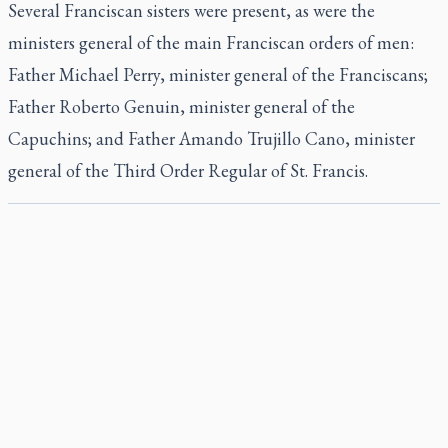
Several Franciscan sisters were present, as were the
ministers general of the main Franciscan orders of men:
Father Michael Perry, minister general of the Franciscans;
Father Roberto Genuin, minister general of the
Capuchins; and Father Amando Trujillo Cano, minister
general of the Third Order Regular of St. Francis.