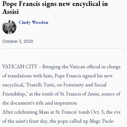
Pope Francis signs new encyclical in
Assisi
Cindy
Wooden
October 3, 2020
VATICAN CITY -- Bringing the Vatican official in charge
of translations with him, Pope Francis signed his new
encyclical, "Fratelli Tutti, on Fraternity and Social
Friendship," at the tomb of St. Francis of Assisi, source of
the document's title and inspiration.
After celebrating Mass at St. Francis' tomb Oct. 3, the eve
of the saint's feast day, the pope called up Msgr. Paolo