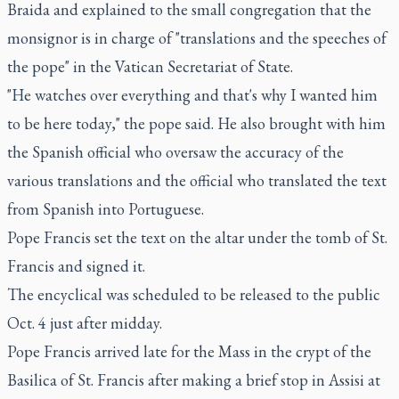
Braida and explained to the small congregation that the
monsignor is in charge of "translations and the speeches of
the pope" in the Vatican Secretariat of State.
"He watches over everything and that's why I wanted him
to be here today," the pope said. He also brought with him
the Spanish official who oversaw the accuracy of the
various translations and the official who translated the text
from Spanish into Portuguese.
Pope Francis set the text on the altar under the tomb of St.
Francis and signed it.
The encyclical was scheduled to be released to the public
Oct. 4 just after midday.
Pope Francis arrived late for the Mass in the crypt of the
Basilica of St. Francis after making a brief stop in Assisi at