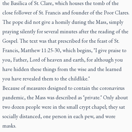
the Basilica of St. Clare, which houses the tomb of the
close follower of St. Francis and founder of the Poor Clares.
The pope did not give a homily during the Mass, simply
praying silently for several minutes after the reading of the
Gospel. The text was that prescribed for the feast of St.
Francis, Matthew 11:25-30, which begins, "I give praise to
you, Father, Lord of heaven and earth, for although you
have hidden these things from the wise and the learned
you have revealed them to the childlike."
Because of measures designed to contain the coronavirus
pandemic, the Mass was described as "private." Only about
two dozen people were in the small crypt chapel; they sat
socially distanced, one person in each pew, and wore
masks.