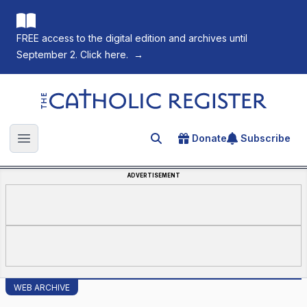
FREE access to the digital edition and archives until
September 2. Click here.
→
The Catholic Register
Donate
Subscribe
Search for an article
Open main menu
ADVERTISEMENT
WEB ARCHIVE