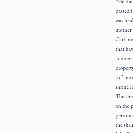
“He died
passed (
was heal
mother M
Carboni
that ha
connecte
property
to Lourd
shrine i
The shr
on the 
petition
the shri