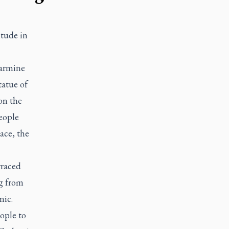
itude in
Carmine
tatue of
on the
eople
ace, the
rraced
ng from
mic.
ople to