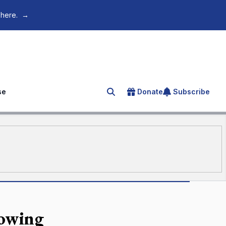
 here.
→
se
Donate
Subscribe
Search for an article
lowing