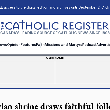
E access to the digital edition and archives until September 2. Click
The Catholic Register
CANADA'S LEADING SOURCE OF CATHOLIC NEWS SINCE 1893
ews
Opinion
Features
Faith
Missions and Martyrs
Podcast
Adverti
ADVERTISEMENT
ian shrine draws faithful fol