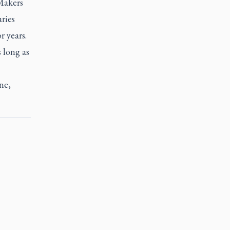
Makers
ries
r years.
 long as
ne,