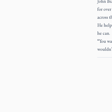
John Bi
for over
across t
He helps
he can.
“You wan
wouldn’t