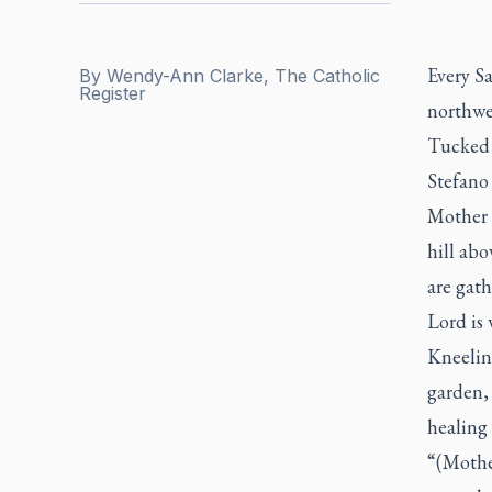
Every Sa
By
Wendy-Ann Clarke, The Catholic
Register
northwes
Tucked 
Stefano 
Mother M
hill abo
are gath
Lord is 
Kneelin
garden, 
healing 
“(Mothe