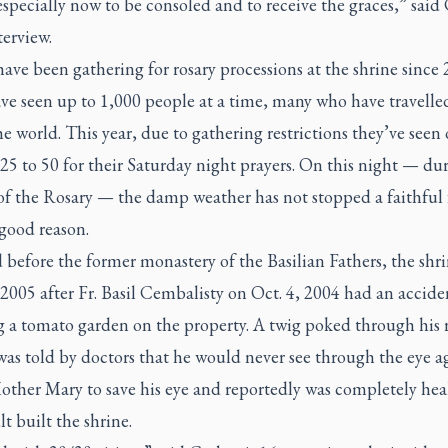
specially now to be consoled and to receive the graces,” said
terview.
ave been gathering for rosary processions at the shrine since 
ve seen up to 1,000 people at a time, many who have travelle
he world. This year, due to gathering restrictions they’ve seen
25 to 50 for their Saturday night prayers. On this night — du
f the Rosary — the damp weather has not stopped a faithful 
good reason.
 before the former monastery of the Basilian Fathers, the shr
 2005 after Fr. Basil Cembalisty on Oct. 4, 2004 had an accide
g a tomato garden on the property. A twig poked through his 
as told by doctors that he would never see through the eye a
other Mary to save his eye and reportedly was completely he
lt built the shrine.