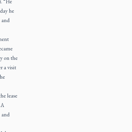
t. “He
 day he
s and
ment
became
ty on the
 a visit
the
he lease
 A
, and