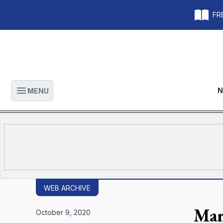
FRE
N
MENU
Open main menu
WEB ARCHIVE
Mar
October 9, 2020