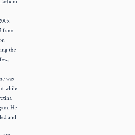
 Carboni
2005.
d from
 on
ring the
few,
ine was
nt while
retina
gain. He
aled and