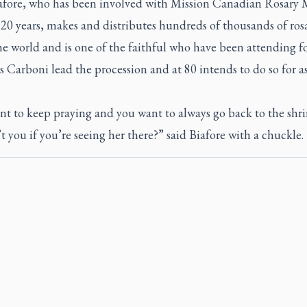
afore, who has been involved with Mission Canadian Rosary 
 20 years, makes and distributes hundreds of thousands of rosa
he world and is one of the faithful who have been attending fo
 Carboni lead the procession and at 80 intends to do so for as
t to keep praying and you want to always go back to the shri
 you if you’re seeing her there?” said Biafore with a chuckle.