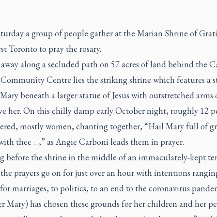
turday a group of people gather at the Marian Shrine of Grat
t Toronto to pray the rosary.
away along a secluded path on 57 acres of land behind the 
Community Centre lies the striking shrine which features a s
ary beneath a larger statue of Jesus with outstretched arms 
ve her. On this chilly damp early October night, roughly 12 p
ered, mostly women, chanting together, “Hail Mary full of gr
with thee …,” as Angie Carboni leads them in prayer.
g before the shrine in the middle of an immaculately-kept te
the prayers go on for just over an hour with intentions rangi
for marriages, to politics, to an end to the coronavirus pande
r Mary) has chosen these grounds for her children and her pe