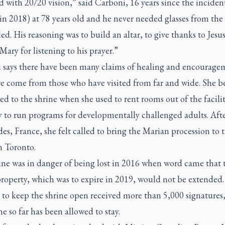
 with 20/20 vision,” said Carboni, 16 years since the inciden
in 2018) at 78 years old and he never needed glasses from the
ed. His reasoning was to build an altar, to give thanks to Jesu
ary for listening to his prayer.”
 says there have been many claims of healing and encourage
ve come from those who have visited from far and wide. She 
d to the shrine when she used to rent rooms out of the facili
 to run programs for developmentally challenged adults. After
es, France, she felt called to bring the Marian procession to 
n Toronto.
ine was in danger of being lost in 2016 when word came that t
property, which was to expire in 2019, would not be extended.
 to keep the shrine open received more than 5,000 signatures
ne so far has been allowed to stay.