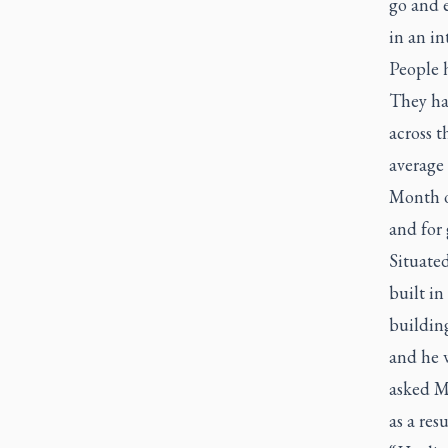
go and e
in an in
People h
They ha
across t
average 
Month o
and for 
Situated
built in
buildin
and he w
asked M
as a resu