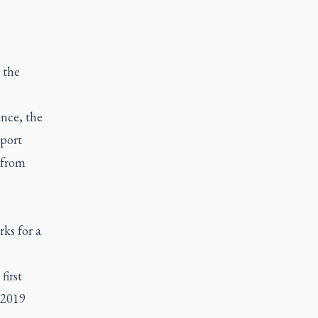
 the
nce, the
port
 from
ks for a
first
 2019