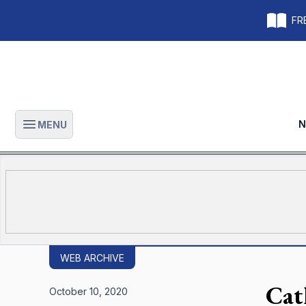
FRE
N
MENU
Open main menu
WEB ARCHIVE
Cat
October 10, 2020