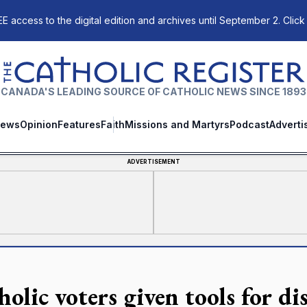
E access to the digital edition and archives until September 2. Click
The Catholic Register
CANADA'S LEADING SOURCE OF CATHOLIC NEWS SINCE 1893
ews
Opinion
Features
Faith
Missions and Martyrs
Podcast
Adverti
ADVERTISEMENT
holic voters given tools for d