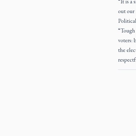
“It is a 
out our 
Politic
“Tough c
voters: 
the elec
respect