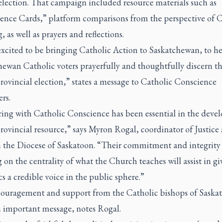
election. That campaign included resource materials such as
ence Cards,” platform comparisons from the perspective of C
, as well as prayers and reflections.
excited to be bringing Catholic Action to Saskatchewan, to h
ewan Catholic voters prayerfully and thoughtfully discern th
provincial election,” states a message to Catholic Conscience
rs.
ring with Catholic Conscience has been essential in the dev
provincial resource,” says Myron Rogal, coordinator of Justice
n the Diocese of Saskatoon. “Their commitment and integrity
 on the centrality of what the Church teaches will assist in gi
s a credible voice in the public sphere.”
ouragement and support from the Catholic bishops of Saska
n important message, notes Rogal.