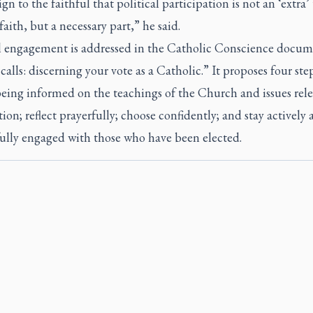
sign to the faithful that political participation is not an ‘extra’
faith, but a necessary part,” he said.
al engagement is addressed in the Catholic Conscience docu
alls: discerning your vote as a Catholic.” It proposes four step
being informed on the teachings of the Church and issues rele
tion; reflect prayerfully; choose confidently; and stay actively
fully engaged with those who have been elected.