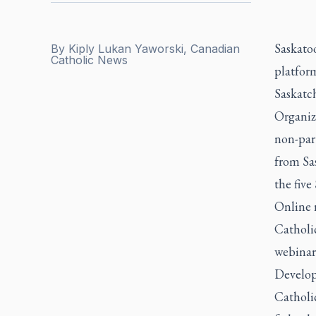
Saskato
By
Kiply Lukan Yaworski, Canadian
Catholic News
platform
Saskatch
Organiz
non-par
from Sa
the five
Online 
Catholi
webinar 
Developi
Catholi