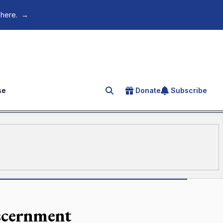
 here.
→
se
Donate
Subscribe
Search for an article
iscernment