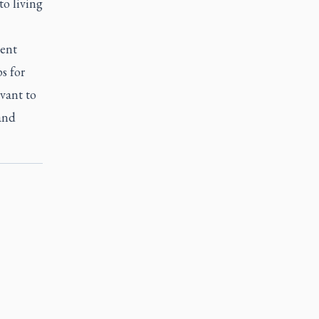
 to living
ment
s for
vant to
 and