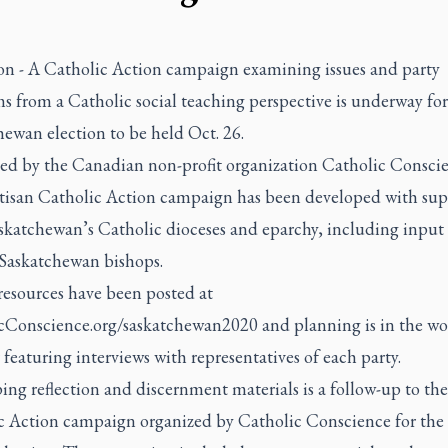
on - A Catholic Action campaign examining issues and party
s from a Catholic social teaching perspective is underway for
ewan election to be held Oct. 26.
ed by the Canadian non-profit organization Catholic Conscie
tisan Catholic Action campaign has been developed with sup
skatchewan’s Catholic dioceses and eparchy, including input
 Saskatchewan bishops.
resources have been posted at
cConscience.org/saskatchewan2020
and planning is in the wor
featuring interviews with representatives of each party.
ng reflection and discernment materials is a follow-up to the 
c Action campaign organized by Catholic Conscience for the