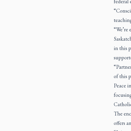
federal 
“Consci
teaching
“We’re 
Saskatch
in this 
supporte
“Partne
of this 
Peace i
focusing
Catholic
The enc
offers a