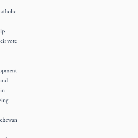
atholic
elp
eir vote
elopment
 and
 in
ving
tchewan