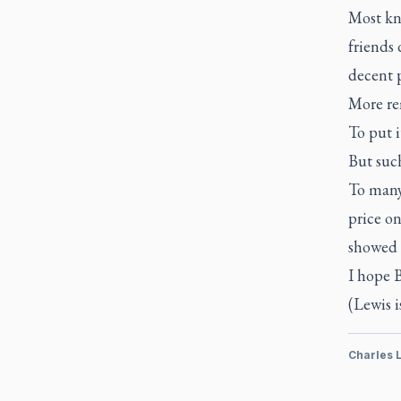
Most kn
friends 
decent 
More re
To put 
But such
To many 
price on
showed t
I hope B
(Lewis i
Charles 