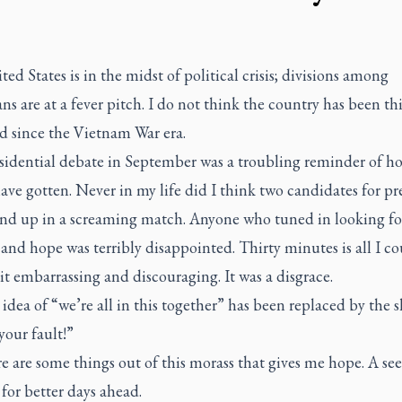
ed States is in the midst of political crisis; divisions among
s are at a fever pitch. I do not think the country has been thi
d since the Vietnam War era.
sidential debate in September was a troubling reminder of h
ave gotten. Never in my life did I think two candidates for pr
nd up in a screaming match. Anyone who tuned in looking fo
and hope was terribly disappointed. Thirty minutes is all I co
it embarrassing and discouraging. It was a disgrace.
idea of “we’re all in this together” has been replaced by the 
 your fault!”
e are some things out of this morass that gives me hope. A se
for better days ahead.