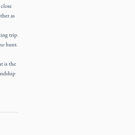
 close
other as
ng trip.
ho hunt.
t is the
iendship