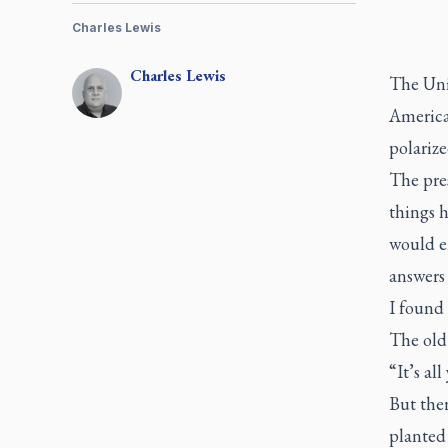
Charles Lewis
Charles
Lewis
The Unit
American
polarize
The pre
things h
would e
answers 
I found 
The old 
“It’s all
But ther
planted 