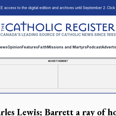
E access to the digital edition and archives until September 2. Click
The Catholic Register
CANADA'S LEADING SOURCE OF CATHOLIC NEWS SINCE 1893
ews
Opinion
Features
Faith
Missions and Martyrs
Podcast
Adverti
ADVERTISEMENT
rles Lewis: Barrett a ray of h