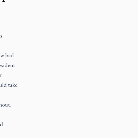
s
ow bad
esident
r
uld take.
shout,
ed