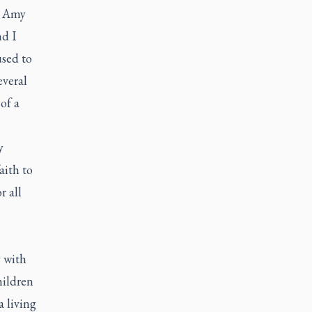
e Amy
d I
used to
everal
of a
y
aith to
r all
 with
hildren
 living