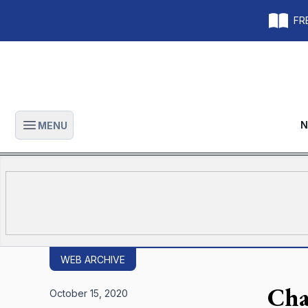
FRE
N
MENU
Open main menu
WEB ARCHIVE
Cha
October 15, 2020