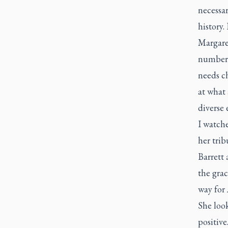
necessar
history.
Margare
number o
needs ch
at what 
diverse 
I watch
her trib
Barrett
the grac
way for 
She loo
positive