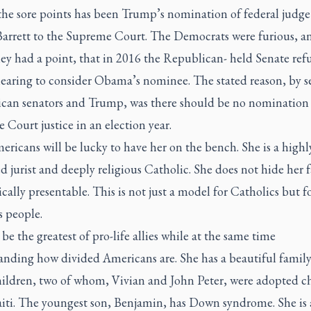
the sore points has been Trump’s nomination of federal judg
arrett to the Supreme Court. The Democrats were furious, an
ey had a point, that in 2016 the Republican- held Senate ref
hearing to consider Obama’s nominee. The stated reason, by s
can senators and Trump, was there should be no nomination 
Court justice in an election year.
mericans will be lucky to have her on the bench. She is a highl
d jurist and deeply religious Catholic. She does not hide her f
ically presentable. This is not just a model for Catholics but fo
s people.
 be the greatest of pro-life allies while at the same time
anding how divided Americans are. She has a beautiful family
hildren, two of whom, Vivian and John Peter, were adopted c
iti. The youngest son, Benjamin, has Down syndrome. She is a