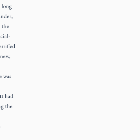
a long
under,
 the
cial-
rrified
 new,
e was
tt had
ng the
e