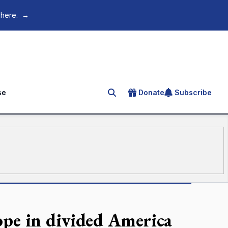
 here.
→
se
Donate
Subscribe
Search for an article
ope in divided America