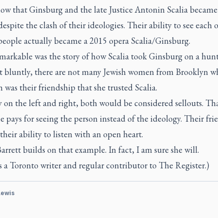
ow that Ginsburg and the late Justice Antonin Scalia became
despite the clash of their ideologies. Their ability to see each 
people actually became a 2015 opera Scalia/Ginsburg.
markable was the story of how Scalia took Ginsburg on a hunti
it bluntly, there are not many Jewish women from Brooklyn w
 was their friendship that she trusted Scalia.
on the left and right, both would be considered sellouts. Tha
e pays for seeing the person instead of the ideology. Their fr
heir ability to listen with an open heart.
arrett builds on that example. In fact, I am sure she will.
s a Toronto writer and regular contributor to The Register.)
Lewis