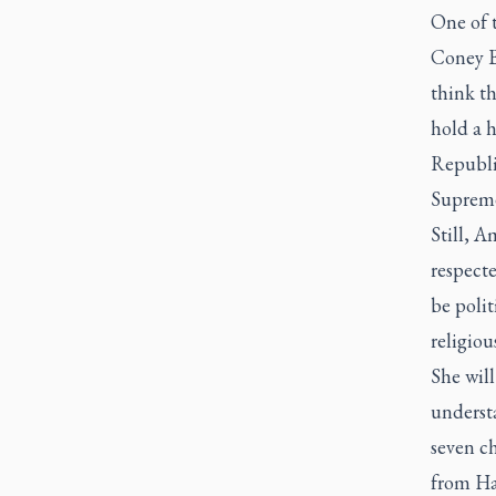
One of 
Coney B
think th
hold a 
Republi
Supreme 
Still, A
respecte
be polit
religiou
She will
underst
seven c
from Ha