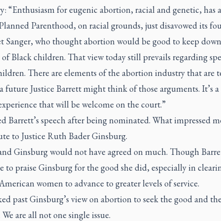
y: “Enthusiasm for eugenic abortion, racial and genetic, has 
 Planned Parenthood, on racial grounds, just disavowed its fo
t Sanger, who thought abortion would be good to keep down
f Black children. That view today still prevails regarding spe
ildren. There are elements of the abortion industry that are te
a future Justice Barrett might think of those arguments. It’s a
experience that will be welcome on the court.”
ed Barrett’s speech after being nominated. What impressed m
ute to Justice Ruth Bader Ginsburg.
 and Ginsburg would not have agreed on much. Though Barre
e to praise Ginsburg for the good she did, especially in cleari
American women to advance to greater levels of service.
ked past Ginsburg’s view on abortion to seek the good and th
. We are all not one single issue.