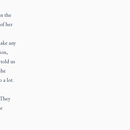
in the
of her
ake any
ion,
 told us
she
 a lot.
 They
ge