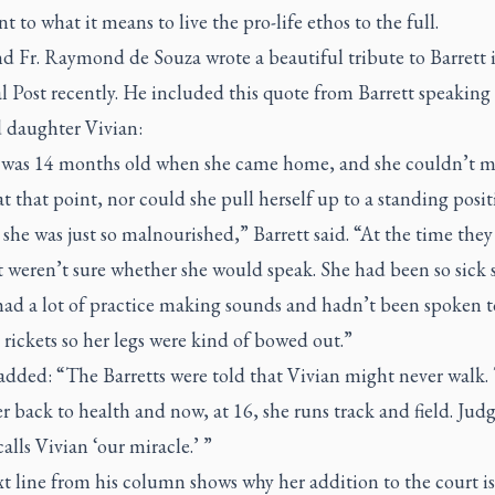
t to what it means to live the pro-life ethos to the full.
d Fr. Raymond de Souza wrote a beautiful tribute to Barrett 
 Post recently. He included this quote from Barrett speaking 
 daughter Vivian:
 was 14 months old when she came home, and she couldn’t m
t that point, nor could she pull herself up to a standing posit
she was just so malnourished,” Barrett said. “At the time they
t weren’t sure whether she would speak. She had been so sick 
ad a lot of practice making sounds and hadn’t been spoken to
rickets so her legs were kind of bowed out.”
 added: “The Barretts were told that Vivian might never walk.
r back to health and now, at 16, she runs track and field. Jud
calls Vivian ‘our miracle.’ ”
t line from his column shows why her addition to the court is