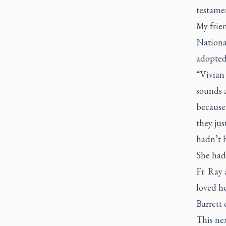
testamen
My frien
National
adopted
“Vivian
sounds a
because 
they jus
hadn’t h
She had 
Fr. Ray
loved he
Barrett 
This nex