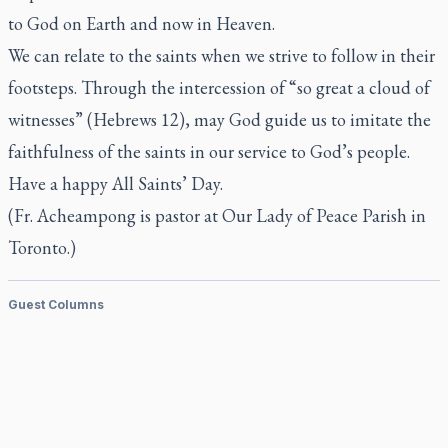
to God on Earth and now in Heaven.
We can relate to the saints when we strive to follow in their
footsteps. Through the intercession of “so great a cloud of
witnesses” (Hebrews 12), may God guide us to imitate the
faithfulness of the saints in our service to God’s people.
Have a happy All Saints’ Day.
(Fr. Acheampong is pastor at Our Lady of Peace Parish in
Toronto.)
Guest Columns