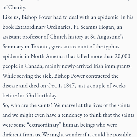
of Charity.
Like us, Bishop Power had to deal with an epidemic. In his
book
Extraordinary Ordinaries
, Fr. Seamus Hogan, an
assistant professor of Church history at St. Augustine’s
Seminary in Toronto, gives an account of the typhus
epidemic in North America that killed more than 20,000
people in Canada, mainly newly-arrived Irish immigrants.
While serving the sick, Bishop Power contracted the
disease and died on Oct. 1, 1847, just a couple of weeks
before his 43rd birthday.
So, who are the saints? We marvel at the lives of the saints
and we might even have a tendency to think that the saints
were some “extraordinary” human beings who were
different from us. We might wonder if it could be possible