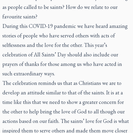
as people called to be saints? How do we relate to our
favourite saints?
During this COVID-19 pandemic we have heard amazing
stories of people who have served others with acts of
selflessness and the love for the other. This year’s
celebration of All Saints’ Day should also include our
prayers of thanks for those among us who have acted in
such extraordinary ways.
The celebration reminds us that as Christians we are to
develop an attitude similar to that of the saints. It is at a
time like this that we need to show a greater concern for
the other to help bring the love of God to all though our
actions based on our faith. The saints’ love for God is what
inspired them to serve others and made them move closer