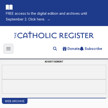
FREE access to the digital edition and archives until
September 2. Click here.
→
The Catholic Register
Donate
Subscribe
Search for an article
Open main menu
ADVERTISEMENT
WEB ARCHIVE