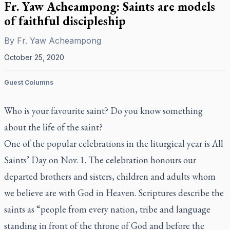
Fr. Yaw Acheampong: Saints are models
of faithful discipleship
By
Fr. Yaw Acheampong
October 25, 2020
Guest Columns
Who is your favourite saint? Do you know something
about the life of the saint?
One of the popular celebrations in the liturgical year is All
Saints’ Day on Nov. 1. The celebration honours our
departed brothers and sisters, children and adults whom
we believe are with God in Heaven. Scriptures describe the
saints as “people from every nation, tribe and language
standing in front of the throne of God and before the