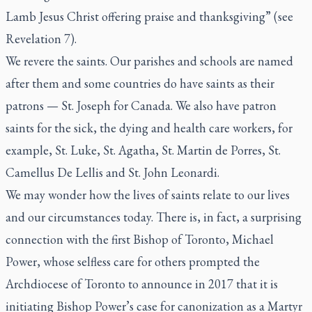
Lamb Jesus Christ offering praise and thanksgiving” (see
Revelation 7).
We revere the saints. Our parishes and schools are named
after them and some countries do have saints as their
patrons — St. Joseph for Canada. We also have patron
saints for the sick, the dying and health care workers, for
example, St. Luke, St. Agatha, St. Martin de Porres, St.
Camellus De Lellis and St. John Leonardi.
We may wonder how the lives of saints relate to our lives
and our circumstances today. There is, in fact, a surprising
connection with the first Bishop of Toronto, Michael
Power, whose selfless care for others prompted the
Archdiocese of Toronto to announce in 2017 that it is
initiating Bishop Power’s case for canonization as a Martyr