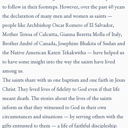
to follow in their footsteps. However, over the past 40 years
the declaration of many men and women as saints —
people like Archbishop Oscar Romero of El Salvador,
Mother Teresa of Calcutta, Gianna Beretta Molla of Italy,
Brother André of Canada, Josephine Bhakita of Sudan and
the Native American Kateri Tekakwitha — have helped us
to have some insight into the way the saints have lived
among us.
The saints share with us one baptism and one faith in Jesus
Christ. They lived lives of fidelity to God even if that life
meant death. The stories about the lives of the saints
inform us that they witnessed to God in their own
circumstances and situations — by serving others with the
gifts entrusted to them — a life of faithful discipleship.