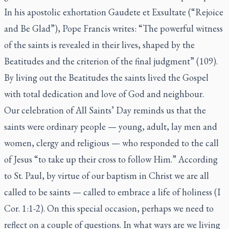
In his apostolic exhortation
Gaudete et Exsultate
(“Rejoice
and Be Glad”), Pope Francis writes: “The powerful witness
of the saints is revealed in their lives, shaped by the
Beatitudes and the criterion of the final judgment” (109).
By living out the Beatitudes the saints lived the Gospel
with total dedication and love of God and neighbour.
Our celebration of All Saints’ Day reminds us that the
saints were ordinary people — young, adult, lay men and
women, clergy and religious — who responded to the call
of Jesus “to take up their cross to follow Him.” According
to St. Paul, by virtue of our baptism in Christ we are all
called to be saints — called to embrace a life of holiness (I
Cor. 1:1-2). On this special occasion, perhaps we need to
reflect on a couple of questions. In what ways are we living