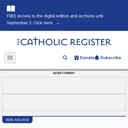
FREE access to the digital edition and archives until
September 2. Click here.
→
The Catholic Register
Donate
Subscribe
Search for an article
Open main menu
ADVERTISEMENT
WEB ARCHIVE