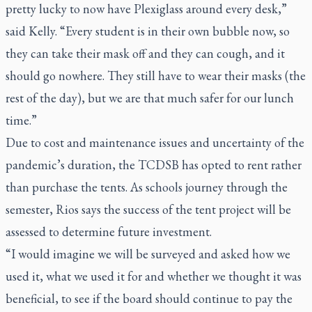
pretty lucky to now have Plexiglass around every desk,”
said Kelly. “Every student is in their own bubble now, so
they can take their mask off and they can cough, and it
should go nowhere. They still have to wear their masks (the
rest of the day), but we are that much safer for our lunch
time.”
Due to cost and maintenance issues and uncertainty of the
pandemic’s duration, the TCDSB has opted to rent rather
than purchase the tents. As schools journey through the
semester, Rios says the success of the tent project will be
assessed to determine future investment.
“I would imagine we will be surveyed and asked how we
used it, what we used it for and whether we thought it was
beneficial, to see if the board should continue to pay the