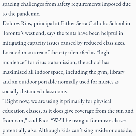
spacing challenges from safety requirements imposed due
to the pandemic.
Dolores Rios, principal at Father Serra Catholic School in
Toronto’s west end, says the tents have been helpful in
mitigating capacity issues caused by reduced class sizes.
Located in an area of the city identified as “high
incidence” for virus transmission, the school has
maximized all indoor space, including the gym, library
and an outdoor portable normally used for music, as
socially-distanced classrooms.
“Right now, we are using it primarily for physical
education classes, as it does give coverage from the sun and
from rain,” said Rios. “We’ll be using it for music classes
potentially also. Although kids can’t sing inside or outside,