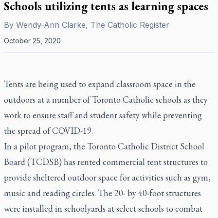
Schools utilizing tents as learning spaces
By
Wendy-Ann Clarke, The Catholic Register
October 25, 2020
Tents are being used to expand classroom space in the
outdoors at a number of Toronto Catholic schools as they
work to ensure staff and student safety while preventing
the spread of COVID-19.
In a pilot program, the Toronto Catholic District School
Board (TCDSB) has rented commercial tent structures to
provide sheltered outdoor space for activities such as gym,
music and reading circles. The 20- by 40-foot structures
were installed in schoolyards at select schools to combat