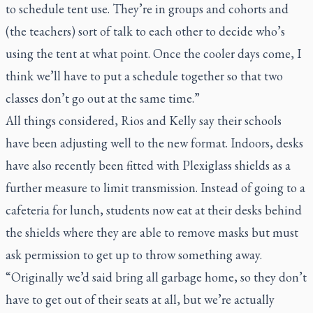
to schedule tent use. They’re in groups and cohorts and
(the teachers) sort of talk to each other to decide who’s
using the tent at what point. Once the cooler days come, I
think we’ll have to put a schedule together so that two
classes don’t go out at the same time.”
All things considered, Rios and Kelly say their schools
have been adjusting well to the new format. Indoors, desks
have also recently been fitted with Plexiglass shields as a
further measure to limit transmission. Instead of going to a
cafeteria for lunch, students now eat at their desks behind
the shields where they are able to remove masks but must
ask permission to get up to throw something away.
“Originally we’d said bring all garbage home, so they don’t
have to get out of their seats at all, but we’re actually