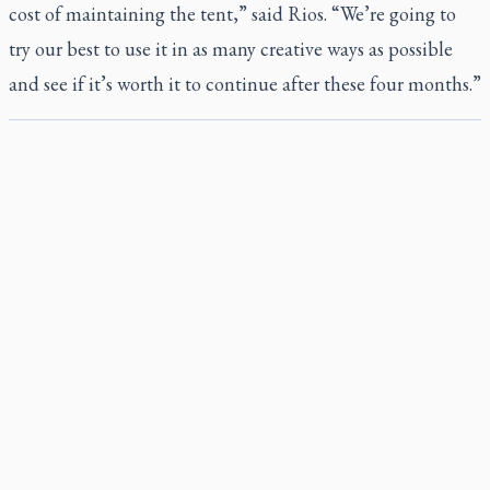
cost of maintaining the tent,” said Rios. “We’re going to
try our best to use it in as many creative ways as possible
and see if it’s worth it to continue after these four months.”