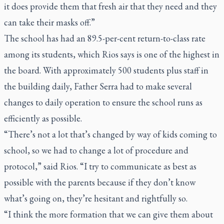
it does provide them that fresh air that they need and they
can take their masks off.”
The school has had an 89.5-per-cent return-to-class rate
among its students, which Rios says is one of the highest in
the board. With approximately 500 students plus staff in
the building daily, Father Serra had to make several
changes to daily operation to ensure the school runs as
efficiently as possible.
“There’s not a lot that’s changed by way of kids coming to
school, so we had to change a lot of procedure and
protocol,” said Rios. “I try to communicate as best as
possible with the parents because if they don’t know
what’s going on, they’re hesitant and rightfully so.
“I think the more formation that we can give them about