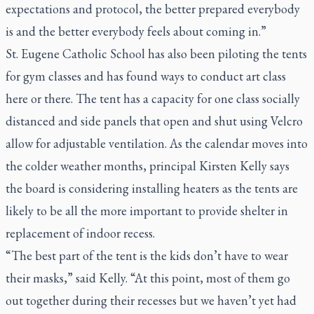
expectations and protocol, the better prepared everybody
is and the better everybody feels about coming in.”
St. Eugene Catholic School has also been piloting the tents
for gym classes and has found ways to conduct art class
here or there. The tent has a capacity for one class socially
distanced and side panels that open and shut using Velcro
allow for adjustable ventilation. As the calendar moves into
the colder weather months, principal Kirsten Kelly says
the board is considering installing heaters as the tents are
likely to be all the more important to provide shelter in
replacement of indoor recess.
“The best part of the tent is the kids don’t have to wear
their masks,” said Kelly. “At this point, most of them go
out together during their recesses but we haven’t yet had