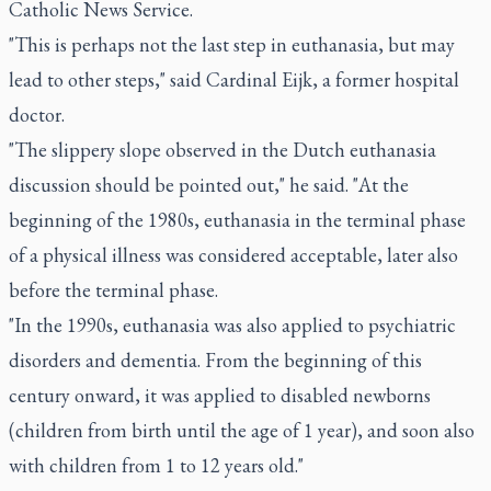
Catholic News Service.
"This is perhaps not the last step in euthanasia, but may
lead to other steps," said Cardinal Eijk, a former hospital
doctor.
"The slippery slope observed in the Dutch euthanasia
discussion should be pointed out," he said. "At the
beginning of the 1980s, euthanasia in the terminal phase
of a physical illness was considered acceptable, later also
before the terminal phase.
"In the 1990s, euthanasia was also applied to psychiatric
disorders and dementia. From the beginning of this
century onward, it was applied to disabled newborns
(children from birth until the age of 1 year), and soon also
with children from 1 to 12 years old."