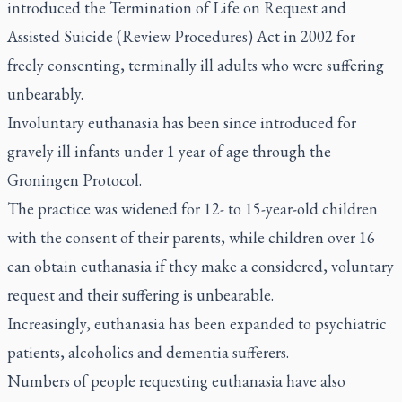
introduced the Termination of Life on Request and
Assisted Suicide (Review Procedures) Act in 2002 for
freely consenting, terminally ill adults who were suffering
unbearably.
Involuntary euthanasia has been since introduced for
gravely ill infants under 1 year of age through the
Groningen Protocol.
The practice was widened for 12- to 15-year-old children
with the consent of their parents, while children over 16
can obtain euthanasia if they make a considered, voluntary
request and their suffering is unbearable.
Increasingly, euthanasia has been expanded to psychiatric
patients, alcoholics and dementia sufferers.
Numbers of people requesting euthanasia have also