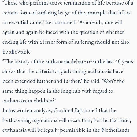
"Those who perform active termination of life because of a
certain form of suffering let go of the principle that life is
an essential value," he continued. "As a result, one will
again and again be faced with the question of whether
ending life with a lesser form of suffering should not also
be allowable.
"The history of the euthanasia debate over the last 40 years
shows that the criteria for performing euthanasia have
been extended further and further," he said. "Won't the
same thing happen in the long run with regard to
euthanasia in children?"
In his written analysis, Cardinal Eijk noted that the
forthcoming regulations will mean that, for the first time,
euthanasia will be legally permissible in the Netherlands