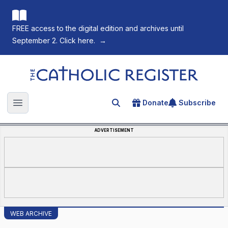
FREE access to the digital edition and archives until
September 2. Click here.
→
The Catholic Register
Donate
Subscribe
Search for an article
Open main menu
ADVERTISEMENT
WEB ARCHIVE