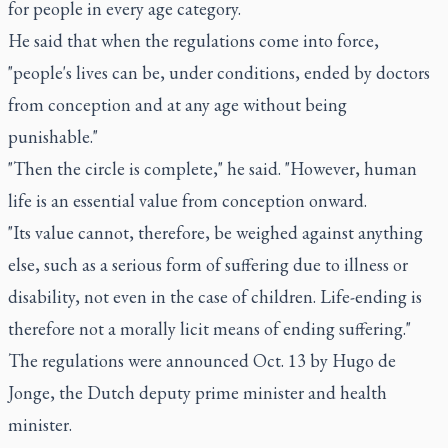
for people in every age category.
He said that when the regulations come into force,
"people's lives can be, under conditions, ended by doctors
from conception and at any age without being
punishable."
"Then the circle is complete," he said. "However, human
life is an essential value from conception onward.
"Its value cannot, therefore, be weighed against anything
else, such as a serious form of suffering due to illness or
disability, not even in the case of children. Life-ending is
therefore not a morally licit means of ending suffering."
The regulations were announced Oct. 13 by Hugo de
Jonge, the Dutch deputy prime minister and health
minister.