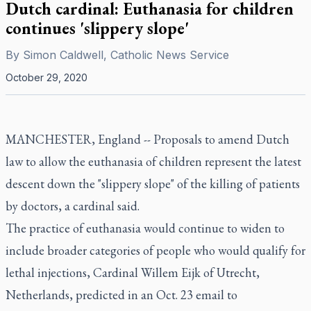
Dutch cardinal: Euthanasia for children
continues 'slippery slope'
By
Simon Caldwell, Catholic News Service
October 29, 2020
MANCHESTER, England -- Proposals to amend Dutch
law to allow the euthanasia of children represent the latest
descent down the "slippery slope" of the killing of patients
by doctors, a cardinal said.
The practice of euthanasia would continue to widen to
include broader categories of people who would qualify for
lethal injections, Cardinal Willem Eijk of Utrecht,
Netherlands, predicted in an Oct. 23 email to