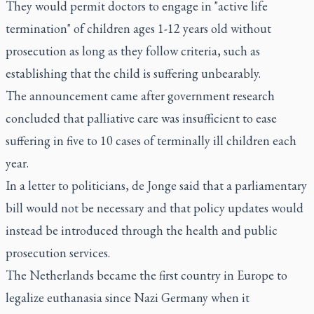
They would permit doctors to engage in "active life
termination" of children ages 1-12 years old without
prosecution as long as they follow criteria, such as
establishing that the child is suffering unbearably.
The announcement came after government research
concluded that palliative care was insufficient to ease
suffering in five to 10 cases of terminally ill children each
year.
In a letter to politicians, de Jonge said that a parliamentary
bill would not be necessary and that policy updates would
instead be introduced through the health and public
prosecution services.
The Netherlands became the first country in Europe to
legalize euthanasia since Nazi Germany when it