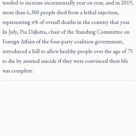
tended to increase incrementally year on year, and in 2019,
more than 6,300 people died from a lethal injection,
representing 4% of overall deaths in the country that year.
In July, Pia Dijkstra, chair of the Standing Committee on
Foreign Affairs of the four-party coalition government,
introduced a bill to allow healthy people over the age of 75
to die by assisted suicide if they were convinced their life
was complete.