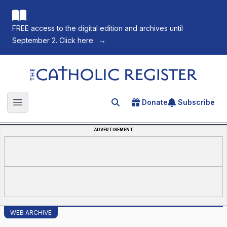
FREE access to the digital edition and archives until
September 2. Click here.
→
The Catholic Register
Donate
Subscribe
Search for an article
Open main menu
ADVERTISEMENT
WEB ARCHIVE