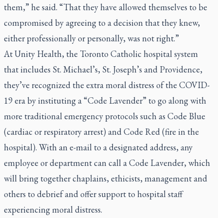
them,” he said. “That they have allowed themselves to be
compromised by agreeing to a decision that they knew,
either professionally or personally, was not right.”
At Unity Health, the Toronto Catholic hospital system
that includes St. Michael’s, St. Joseph’s and Providence,
they’ve recognized the extra moral distress of the COVID-
19 era by instituting a “Code Lavender” to go along with
more traditional emergency protocols such as Code Blue
(cardiac or respiratory arrest) and Code Red (fire in the
hospital). With an e-mail to a designated address, any
employee or department can call a Code Lavender, which
will bring together chaplains, ethicists, management and
others to debrief and offer support to hospital staff
experiencing moral distress.