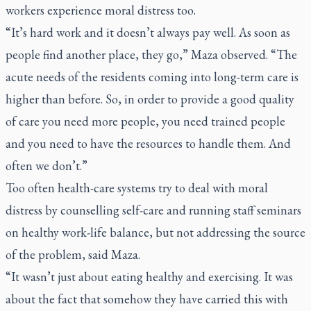
workers experience moral distress too.
“It’s hard work and it doesn’t always pay well. As soon as
people find another place, they go,” Maza observed. “The
acute needs of the residents coming into long-term care is
higher than before. So, in order to provide a good quality
of care you need more people, you need trained people
and you need to have the resources to handle them. And
often we don’t.”
Too often health-care systems try to deal with moral
distress by counselling self-care and running staff seminars
on healthy work-life balance, but not addressing the source
of the problem, said Maza.
“It wasn’t just about eating healthy and exercising. It was
about the fact that somehow they have carried this with