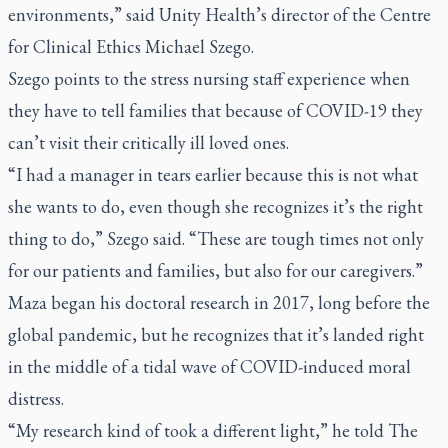
environments,” said Unity Health’s director of the Centre
for Clinical Ethics Michael Szego.
Szego points to the stress nursing staff experience when
they have to tell families that because of COVID-19 they
can’t visit their critically ill loved ones.
“I had a manager in tears earlier because this is not what
she wants to do, even though she recognizes it’s the right
thing to do,” Szego said. “These are tough times not only
for our patients and families, but also for our caregivers.”
Maza began his doctoral research in 2017, long before the
global pandemic, but he recognizes that it’s landed right
in the middle of a tidal wave of COVID-induced moral
distress.
“My research kind of took a different light,” he told
The