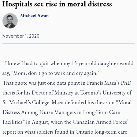
Hospitals see rise in moral distress
Michael
Swan
November 1, 2020
“I knew I had to quit when my 15-year-old daughter would
say, ‘Mom, don’t go to work and cry again.’ ”
That quote was just one data point in Francis Maza’s PhD
thesis for his Doctor of Ministry at Toronto’s University of
St. Michael’s College. Maza defended his thesis on “Moral
Distress Among Nurse Managers in Long-Term Care
Facilities” in August, when the Canadian Armed Forces’
report on what soldiers found in Ontario long-term care