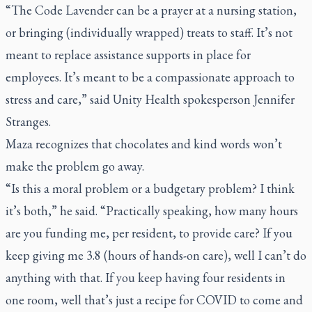
“The Code Lavender can be a prayer at a nursing station,
or bringing (individually wrapped) treats to staff. It’s not
meant to replace assistance supports in place for
employees. It’s meant to be a compassionate approach to
stress and care,” said Unity Health spokesperson Jennifer
Stranges.
Maza recognizes that chocolates and kind words won’t
make the problem go away.
“Is this a moral problem or a budgetary problem? I think
it’s both,” he said. “Practically speaking, how many hours
are you funding me, per resident, to provide care? If you
keep giving me 3.8 (hours of hands-on care), well I can’t do
anything with that. If you keep having four residents in
one room, well that’s just a recipe for COVID to come and