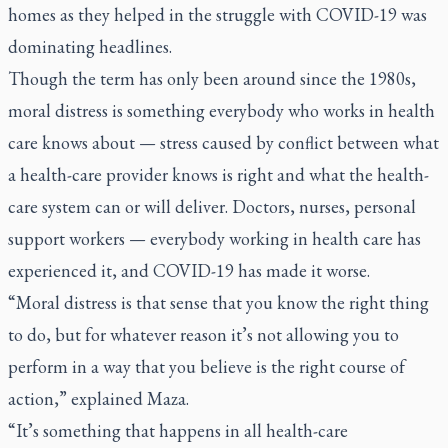
homes as they helped in the struggle with COVID-19 was
dominating headlines.
Though the term has only been around since the 1980s,
moral distress is something everybody who works in health
care knows about — stress caused by conflict between what
a health-care provider knows is right and what the health-
care system can or will deliver. Doctors, nurses, personal
support workers — everybody working in health care has
experienced it, and COVID-19 has made it worse.
“Moral distress is that sense that you know the right thing
to do, but for whatever reason it’s not allowing you to
perform in a way that you believe is the right course of
action,” explained Maza.
“It’s something that happens in all health-care