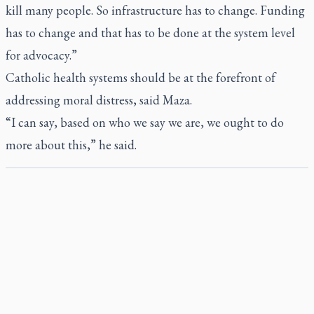
kill many people. So infrastructure has to change. Funding
has to change and that has to be done at the system level
for advocacy.”
Catholic health systems should be at the forefront of
addressing moral distress, said Maza.
“I can say, based on who we say we are, we ought to do
more about this,” he said.