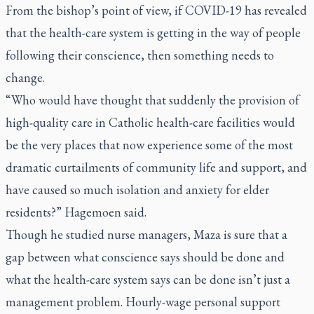
From the bishop’s point of view, if COVID-19 has revealed
that the health-care system is getting in the way of people
following their conscience, then something needs to
change.
“Who would have thought that suddenly the provision of
high-quality care in Catholic health-care facilities would
be the very places that now experience some of the most
dramatic curtailments of community life and support, and
have caused so much isolation and anxiety for elder
residents?” Hagemoen said.
Though he studied nurse managers, Maza is sure that a
gap between what conscience says should be done and
what the health-care system says can be done isn’t just a
management problem. Hourly-wage personal support