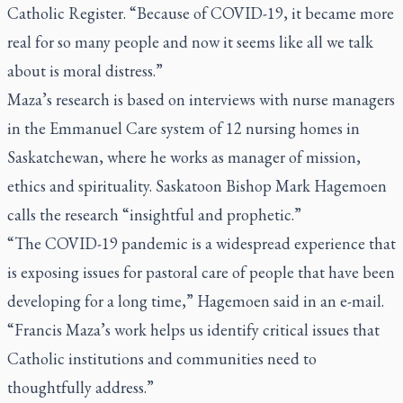
Catholic Register.
“Because of COVID-19, it became more
real for so many people and now it seems like all we talk
about is moral distress.”
Maza’s research is based on interviews with nurse managers
in the Emmanuel Care system of 12 nursing homes in
Saskatchewan, where he works as manager of mission,
ethics and spirituality. Saskatoon Bishop Mark Hagemoen
calls the research “insightful and prophetic.”
“The COVID-19 pandemic is a widespread experience that
is exposing issues for pastoral care of people that have been
developing for a long time,” Hagemoen said in an e-mail.
“Francis Maza’s work helps us identify critical issues that
Catholic institutions and communities need to
thoughtfully address.”