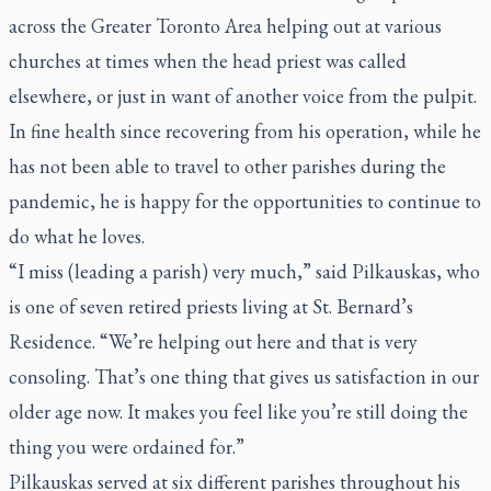
across the Greater Toronto Area helping out at various
churches at times when the head priest was called
elsewhere, or just in want of another voice from the pulpit.
In fine health since recovering from his operation, while he
has not been able to travel to other parishes during the
pandemic, he is happy for the opportunities to continue to
do what he loves.
“I miss (leading a parish) very much,” said Pilkauskas, who
is one of seven retired priests living at St. Bernard’s
Residence. “We’re helping out here and that is very
consoling. That’s one thing that gives us satisfaction in our
older age now. It makes you feel like you’re still doing the
thing you were ordained for.”
Pilkauskas served at six different parishes throughout his