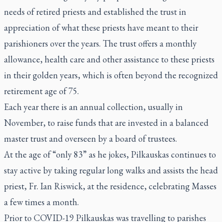
needs of retired priests and established the trust in
appreciation of what these priests have meant to their
parishioners over the years. The trust offers a monthly
allowance, health care and other assistance to these priests
in their golden years, which is often beyond the recognized
retirement age of 75.
Each year there is an annual collection, usually in
November, to raise funds that are invested in a balanced
master trust and overseen by a board of trustees.
At the age of “only 83” as he jokes, Pilkauskas continues to
stay active by taking regular long walks and assists the head
priest, Fr. Ian Riswick, at the residence, celebrating Masses
a few times a month.
Prior to COVID-19 Pilkauskas was travelling to parishes