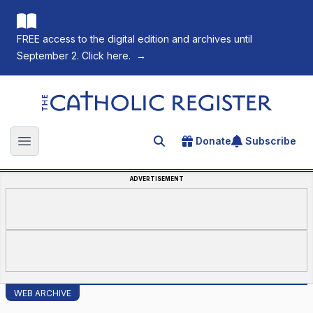
FREE access to the digital edition and archives until
September 2. Click here.
→
The Catholic Register
Donate
Subscribe
Search for an article
Open main menu
ADVERTISEMENT
WEB ARCHIVE