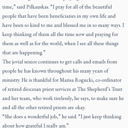
time,” said Pilkauskas. “I pray for all of the beautiful
people that have been beneficiaries in my own life and
have been so kind to me and blessed me in so many ways. I
keep thinking of them all the time now and praying for
them as well as for the world, when I see all these things
that are happening.”
The jovial senior continues to get calls and emails from
people he has known throughout his many years of
ministry. He is thankful for Marisa Rogucki, co-ordinator
of retired diocesan priest services at The Shepherd’s Trust
and her team, who work tirelessly, he says, to make sure he
and all the other retired priests are okay.
“She does a wonderful job,” he said. “I just keep thinking
about how grateful I really am.”