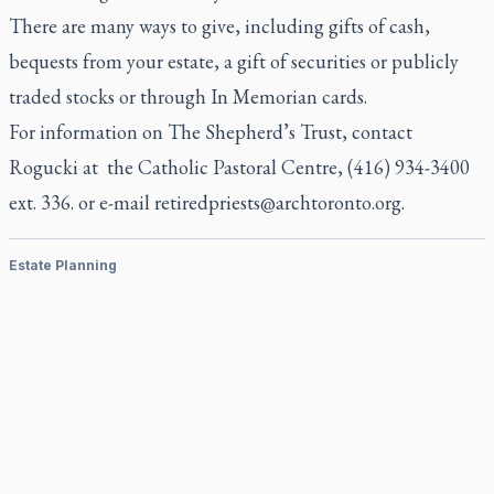
There are many ways to give, including gifts of cash,
bequests from your estate, a gift of securities or publicly
traded stocks or through In Memorian cards.
For information on The Shepherd’s Trust, contact
Rogucki at the Catholic Pastoral Centre, (416) 934-3400
ext. 336. or e-mail
retiredpriests@archtoronto.org
.
Estate Planning