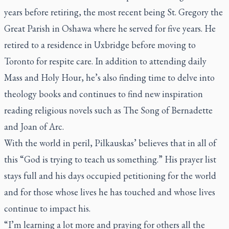
years before retiring, the most recent being St. Gregory the
Great Parish in Oshawa where he served for five years. He
retired to a residence in Uxbridge before moving to
Toronto for respite care. In addition to attending daily
Mass and Holy Hour, he’s also finding time to delve into
theology books and continues to find new inspiration
reading religious novels such as
The Song of Bernadette
and
Joan of Arc
.
With the world in peril, Pilkauskas’ believes that in all of
this “God is trying to teach us something.” His prayer list
stays full and his days occupied petitioning for the world
and for those whose lives he has touched and whose lives
continue to impact his.
“I’m learning a lot more and praying for others all the