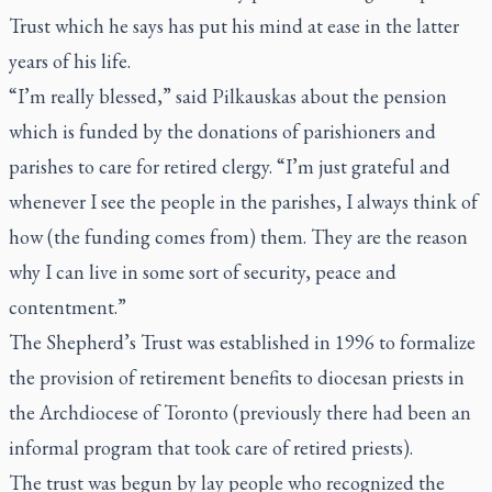
Trust which he says has put his mind at ease in the latter
years of his life.
“I’m really blessed,” said Pilkauskas about the pension
which is funded by the donations of parishioners and
parishes to care for retired clergy. “I’m just grateful and
whenever I see the people in the parishes, I always think of
how (the funding comes from) them. They are the reason
why I can live in some sort of security, peace and
contentment.”
The Shepherd’s Trust was established in 1996 to formalize
the provision of retirement benefits to diocesan priests in
the Archdiocese of Toronto (previously there had been an
informal program that took care of retired priests).
The trust was begun by lay people who recognized the