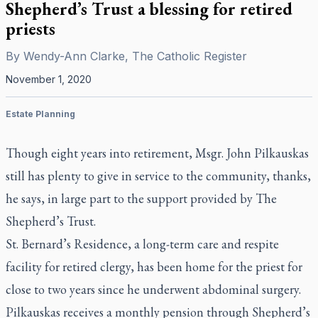
Shepherd’s Trust a blessing for retired
priests
By
Wendy-Ann Clarke, The Catholic Register
November 1, 2020
Estate Planning
Though eight years into retirement, Msgr. John Pilkauskas
still has plenty to give in service to the community, thanks,
he says, in large part to the support provided by The
Shepherd’s Trust.
St. Bernard’s Residence, a long-term care and respite
facility for retired clergy, has been home for the priest for
close to two years since he underwent abdominal surgery.
Pilkauskas receives a monthly pension through Shepherd’s