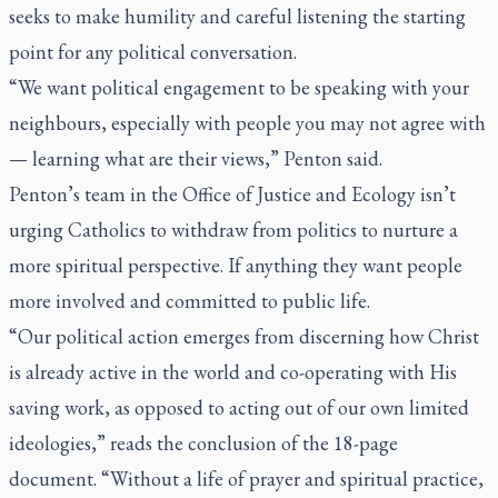
seeks to make humility and careful listening the starting
point for any political conversation.
“We want political engagement to be speaking with your
neighbours, especially with people you may not agree with
— learning what are their views,” Penton said.
Penton’s team in the Office of Justice and Ecology isn’t
urging Catholics to withdraw from politics to nurture a
more spiritual perspective. If anything they want people
more involved and committed to public life.
“Our political action emerges from discerning how Christ
is already active in the world and co-operating with His
saving work, as opposed to acting out of our own limited
ideologies,” reads the conclusion of the 18-page
document. “Without a life of prayer and spiritual practice,