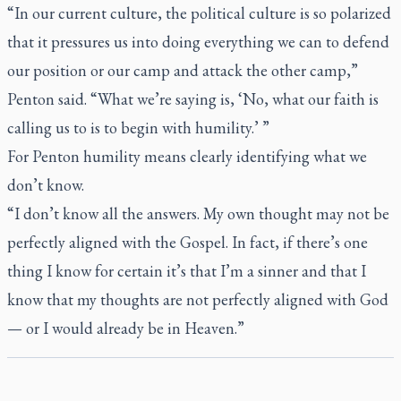
“In our current culture, the political culture is so polarized
that it pressures us into doing everything we can to defend
our position or our camp and attack the other camp,”
Penton said. “What we’re saying is, ‘No, what our faith is
calling us to is to begin with humility.’ ”
For Penton humility means clearly identifying what we
don’t know.
“I don’t know all the answers. My own thought may not be
perfectly aligned with the Gospel. In fact, if there’s one
thing I know for certain it’s that I’m a sinner and that I
know that my thoughts are not perfectly aligned with God
— or I would already be in Heaven.”