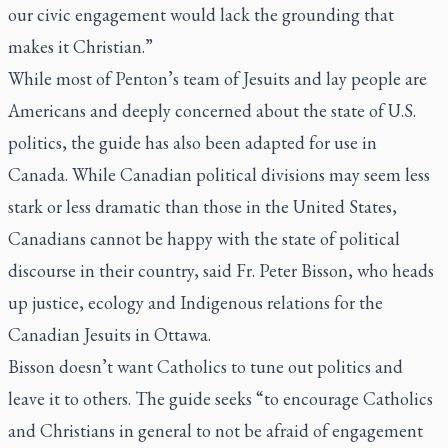
our civic engagement would lack the grounding that
makes it Christian.”
While most of Penton’s team of Jesuits and lay people are
Americans and deeply concerned about the state of U.S.
politics, the guide has also been adapted for use in
Canada. While Canadian political divisions may seem less
stark or less dramatic than those in the United States,
Canadians cannot be happy with the state of political
discourse in their country, said Fr. Peter Bisson, who heads
up justice, ecology and Indigenous relations for the
Canadian Jesuits in Ottawa.
Bisson doesn’t want Catholics to tune out politics and
leave it to others. The guide seeks “to encourage Catholics
and Christians in general to not be afraid of engagement