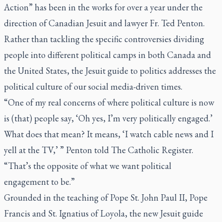
Action” has been in the works for over a year under the
direction of Canadian Jesuit and lawyer Fr. Ted Penton.
Rather than tackling the specific controversies dividing
people into different political camps in both Canada and
the United States, the Jesuit guide to politics addresses the
political culture of our social media-driven times.
“One of my real concerns of where political culture is now
is (that) people say, ‘Oh yes, I’m very politically engaged.’
What does that mean? It means, ‘I watch cable news and I
yell at the TV,’ ” Penton told
The Catholic Register
.
“That’s the opposite of what we want political
engagement to be.”
Grounded in the teaching of Pope St. John Paul II, Pope
Francis and St. Ignatius of Loyola, the new Jesuit guide