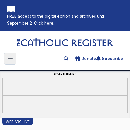
FREE access to the digital edition and archives until
September 2. Click here.
→
The Catholic Register
Donate
Subscribe
Search for an article
Open main menu
ADVERTISEMENT
WEB ARCHIVE