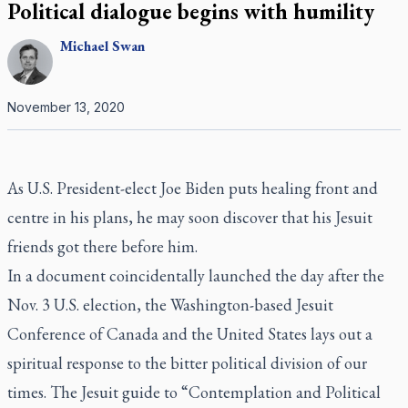
Political dialogue begins with humility
Michael
Swan
November 13, 2020
As U.S. President-elect Joe Biden puts healing front and
centre in his plans, he may soon discover that his Jesuit
friends got there before him.
In a document coincidentally launched the day after the
Nov. 3 U.S. election, the Washington-based Jesuit
Conference of Canada and the United States lays out a
spiritual response to the bitter political division of our
times. The Jesuit guide to “Contemplation and Political