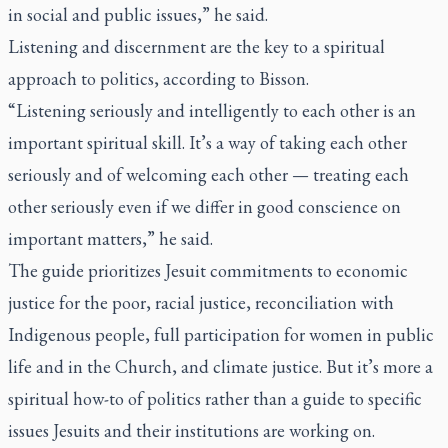
in social and public issues,” he said.
Listening and discernment are the key to a spiritual
approach to politics, according to Bisson.
“Listening seriously and intelligently to each other is an
important spiritual skill. It’s a way of taking each other
seriously and of welcoming each other — treating each
other seriously even if we differ in good conscience on
important matters,” he said.
The guide prioritizes Jesuit commitments to economic
justice for the poor, racial justice, reconciliation with
Indigenous people, full participation for women in public
life and in the Church, and climate justice. But it’s more a
spiritual how-to of politics rather than a guide to specific
issues Jesuits and their institutions are working on.