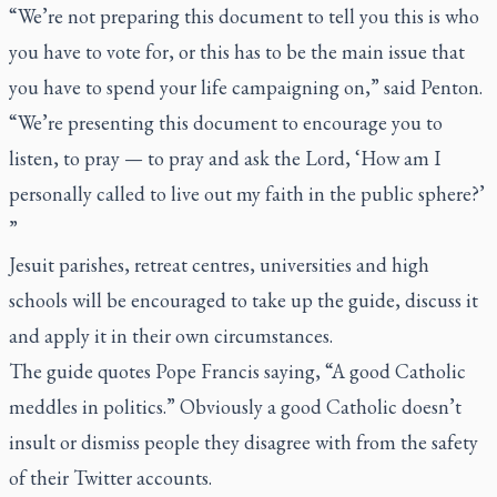
“We’re not preparing this document to tell you this is who
you have to vote for, or this has to be the main issue that
you have to spend your life campaigning on,” said Penton.
“We’re presenting this document to encourage you to
listen, to pray — to pray and ask the Lord, ‘How am I
personally called to live out my faith in the public sphere?’
”
Jesuit parishes, retreat centres, universities and high
schools will be encouraged to take up the guide, discuss it
and apply it in their own circumstances.
The guide quotes Pope Francis saying, “A good Catholic
meddles in politics.” Obviously a good Catholic doesn’t
insult or dismiss people they disagree with from the safety
of their Twitter accounts.