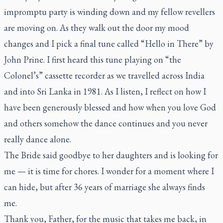
impromptu party is winding down and my fellow revellers
are moving on. As they walk out the door my mood
changes and I pick a final tune called “Hello in There” by
John Prine. I first heard this tune playing on “the
Colonel’s” cassette recorder as we travelled across India
and into Sri Lanka in 1981. As I listen, I reflect on how I
have been generously blessed and how when you love God
and others somehow the dance continues and you never
really dance alone.
The Bride said goodbye to her daughters and is looking for
me — it is time for chores. I wonder for a moment where I
can hide, but after 36 years of marriage she always finds
me.
Thank you, Father, for the music that takes me back, in