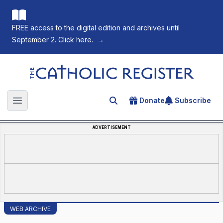
FREE access to the digital edition and archives until
September 2. Click here.
→
The Catholic Register
Donate
Subscribe
Search for an article
Open main menu
ADVERTISEMENT
WEB ARCHIVE