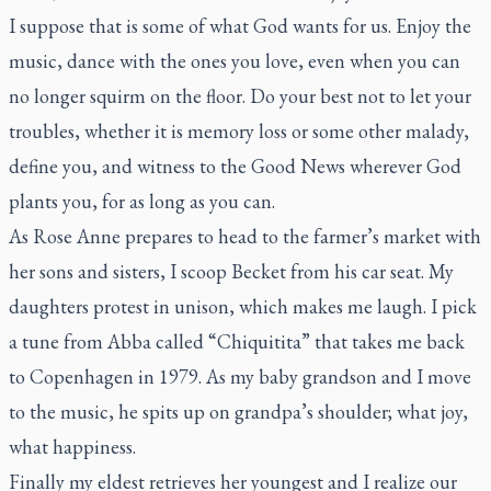
I suppose that is some of what God wants for us. Enjoy the
music, dance with the ones you love, even when you can
no longer squirm on the floor. Do your best not to let your
troubles, whether it is memory loss or some other malady,
define you, and witness to the Good News wherever God
plants you, for as long as you can.
As Rose Anne prepares to head to the farmer’s market with
her sons and sisters, I scoop Becket from his car seat. My
daughters protest in unison, which makes me laugh. I pick
a tune from Abba called “Chiquitita” that takes me back
to Copenhagen in 1979. As my baby grandson and I move
to the music, he spits up on grandpa’s shoulder; what joy,
what happiness.
Finally my eldest retrieves her youngest and I realize our