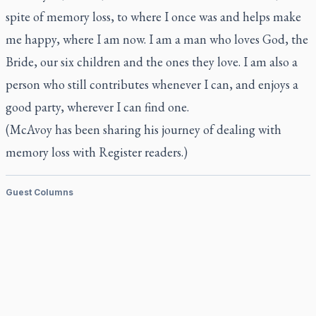
spite of memory loss, to where I once was and helps make
me happy, where I am now. I am a man who loves God, the
Bride, our six children and the ones they love. I am also a
person who still contributes whenever I can, and enjoys a
good party, wherever I can find one.
(McAvoy has been sharing his journey of dealing with
memory loss with
Register
readers.)
Guest Columns