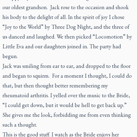
our oldest grandson. Jack rose to the occasion and shook
his body to the delight of all. In the spirit of joy I chose
“Joy to the World” by Three Dog Night, and the three of
us danced and laughed. We then picked “Locomotion” by
Little Eva and our daughters joined in. The party had
begun.
Jack was smiling from ear to ear, and dropped to the floor
and began to squirm. For a moment I thought, I could do
that, but then thought better remembering my
rheumatoid arthritis. I yelled over the music to the Bride,
“I could get down, but it would be hell to get back up.”
She gives me the look, forbidding me from even thinking
such a thought.
This is the good stuff. I watch as the Bride enjoys her