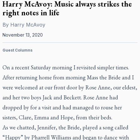
Harry McAvoy: Music always strikes the
right notes in life
By
Harry McAvoy
November 13, 2020
Guest Columns
On a recent Saturday morning I revisited simpler times.
After returning home from morning Mass the Bride and I
were welcomed at our front door by Rose Anne, our eldest,
and her two boys Jack and Beckett. Rose Anne had
dropped by for a visit and had managed to rouse her
sisters, Clare, Emma and Hope, from their beds.
As we chatted, Jennifer, the Bride, played a song called
“Happy” by Pharrell Williams and began to dance with