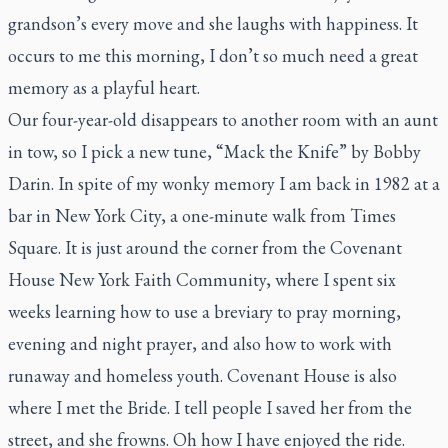
grandson’s every move and she laughs with happiness. It
occurs to me this morning, I don’t so much need a great
memory as a playful heart.
Our four-year-old disappears to another room with an aunt
in tow, so I pick a new tune, “Mack the Knife” by Bobby
Darin. In spite of my wonky memory I am back in 1982 at a
bar in New York City, a one-minute walk from Times
Square. It is just around the corner from the Covenant
House New York Faith Community, where I spent six
weeks learning how to use a breviary to pray morning,
evening and night prayer, and also how to work with
runaway and homeless youth. Covenant House is also
where I met the Bride. I tell people I saved her from the
street, and she frowns. Oh how I have enjoyed the ride.