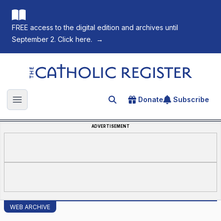
FREE access to the digital edition and archives until
September 2. Click here.
→
The Catholic Register
Donate
Subscribe
Search for an article
Open main menu
ADVERTISEMENT
WEB ARCHIVE