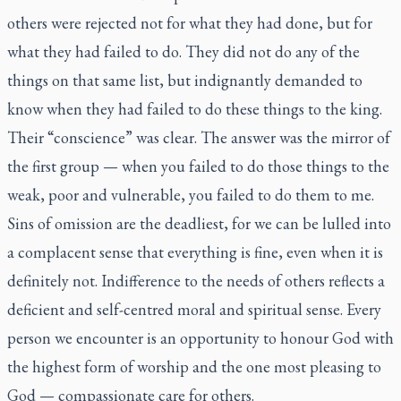
others were rejected not for what they had done, but for
what they had failed to do. They did not do any of the
things on that same list, but indignantly demanded to
know when they had failed to do these things to the king.
Their “conscience” was clear. The answer was the mirror of
the first group — when you failed to do those things to the
weak, poor and vulnerable, you failed to do them to me.
Sins of omission are the deadliest, for we can be lulled into
a complacent sense that everything is fine, even when it is
definitely not. Indifference to the needs of others reflects a
deficient and self-centred moral and spiritual sense. Every
person we encounter is an opportunity to honour God with
the highest form of worship and the one most pleasing to
God — compassionate care for others.