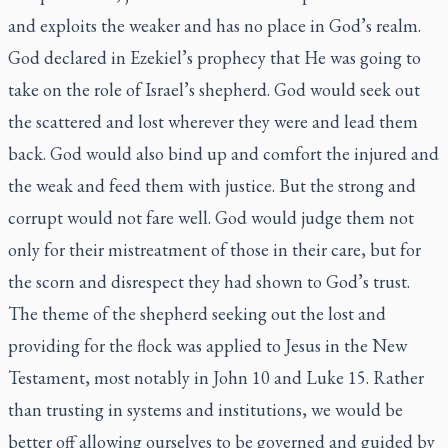
and exploits the weaker and has no place in God’s realm.
God declared in Ezekiel’s prophecy that He was going to
take on the role of Israel’s shepherd. God would seek out
the scattered and lost wherever they were and lead them
back. God would also bind up and comfort the injured and
the weak and feed them with justice. But the strong and
corrupt would not fare well. God would judge them not
only for their mistreatment of those in their care, but for
the scorn and disrespect they had shown to God’s trust.
The theme of the shepherd seeking out the lost and
providing for the flock was applied to Jesus in the New
Testament, most notably in John 10 and Luke 15. Rather
than trusting in systems and institutions, we would be
better off allowing ourselves to be governed and guided by