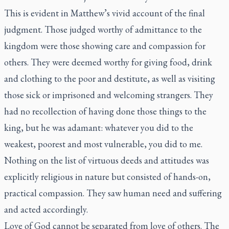
This is evident in Matthew’s vivid account of the final
judgment. Those judged worthy of admittance to the
kingdom were those showing care and compassion for
others. They were deemed worthy for giving food, drink
and clothing to the poor and destitute, as well as visiting
those sick or imprisoned and welcoming strangers. They
had no recollection of having done those things to the
king, but he was adamant: whatever you did to the
weakest, poorest and most vulnerable, you did to me.
Nothing on the list of virtuous deeds and attitudes was
explicitly religious in nature but consisted of hands-on,
practical compassion. They saw human need and suffering
and acted accordingly.
Love of God cannot be separated from love of others. The