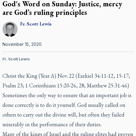
God's Word on Sunday: Justice, mercy
are God’s ruling principles
Fr.
Scott
Lewis
November 15, 2020
Fr. Scott Lewis
Christ the King (Year A) Nov. 22 (Ezekiel 34:11-12, 15-17;
Psalm 23; 1 Corinthians 15:20-26, 28; Matthew 25:31-46)
Sometimes the only way to ensure that an important job is
done correctly is to do it yourself. God usually called on
others to carry out the divine will, but often they failed
miserably in the performance of their duties.
Many of the kings of Israel and the ruling elites had proven