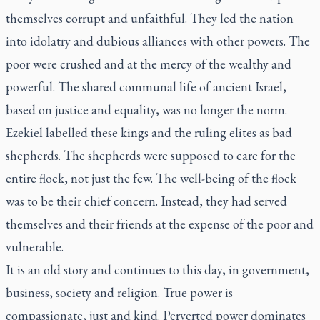
themselves corrupt and unfaithful. They led the nation
into idolatry and dubious alliances with other powers. The
poor were crushed and at the mercy of the wealthy and
powerful. The shared communal life of ancient Israel,
based on justice and equality, was no longer the norm.
Ezekiel labelled these kings and the ruling elites as bad
shepherds. The shepherds were supposed to care for the
entire flock, not just the few. The well-being of the flock
was to be their chief concern. Instead, they had served
themselves and their friends at the expense of the poor and
vulnerable.
It is an old story and continues to this day, in government,
business, society and religion. True power is
compassionate, just and kind. Perverted power dominates