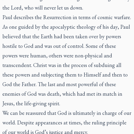
the Lord, who will never let us down.
Paul describes the Resurrection in terms of cosmic warfare.
As one guided by the apocalyptic theology of his day, Paul
believed that the Earth had been taken over by powers
hostile to God and was out of control. Some of these
powers were human, others were non-physical and
transcendent. Christ was in the process of subduing all
these powers and subjecting them to Himself and then to
God the Father. The last and most powerful of these
enemies of God was death, which had met its match in
Jesus, the life-giving spirit.
We can be reassured that God is ultimately in charge of our
world. Despite appearances at times, the ruling principle
of our world is God’s justice and mercy.