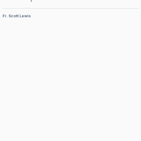
Fr. Scott Lewis