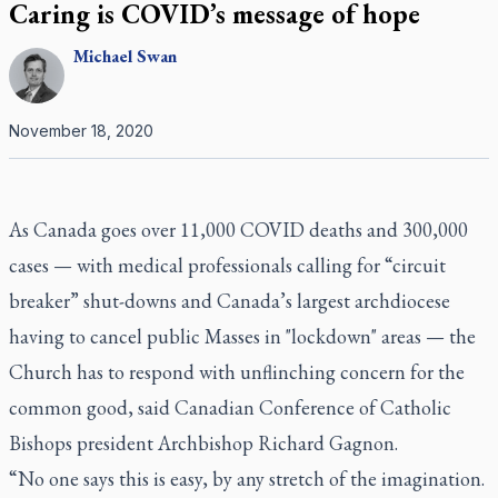
Caring is COVID’s message of hope
Michael
Swan
November 18, 2020
As Canada goes over 11,000 COVID deaths and 300,000
cases — with medical professionals calling for “circuit
breaker” shut-downs and Canada’s largest archdiocese
having to cancel public Masses in "lockdown" areas — the
Church has to respond with unflinching concern for the
common good, said Canadian Conference of Catholic
Bishops president Archbishop Richard Gagnon.
“No one says this is easy, by any stretch of the imagination.