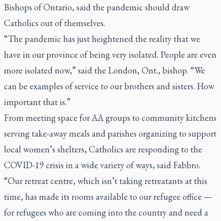
Bishops of Ontario, said the pandemic should draw
Catholics out of themselves.
“The pandemic has just heightened the reality that we
have in our province of being very isolated. People are even
more isolated now,” said the London, Ont., bishop. “We
can be examples of service to our brothers and sisters. How
important that is.”
From meeting space for AA groups to community kitchens
serving take-away meals and parishes organizing to support
local women’s shelters, Catholics are responding to the
COVID-19 crisis in a wide variety of ways, said Fabbro.
“Our retreat centre, which isn’t taking retreatants at this
time, has made its rooms available to our refugee office —
for refugees who are coming into the country and need a