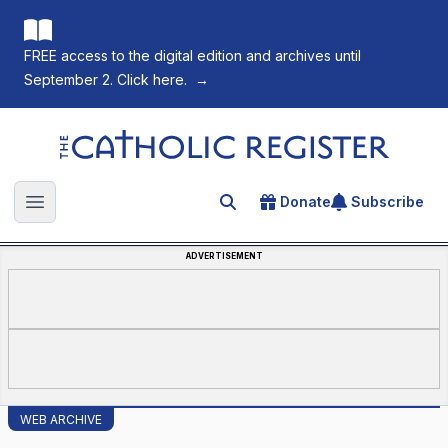
FREE access to the digital edition and archives until
September 2. Click here.
→
The Catholic Register
Donate
Subscribe
Search for an article
Open main menu
ADVERTISEMENT
WEB ARCHIVE