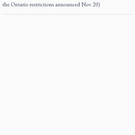
the Ontario restrictions announced Nov. 20)