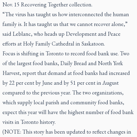
Nov. 15 Recovering Together collection.
“The virus has taught us how interconnected the human
family is. It has taught us that we cannot recover alone,”
said Leblanc, who heads up Development and Peace
efforts at Holy Family Cathedral in Saskatoon.
Focus is shifting in Toronto to record food bank use. Two
of the largest food banks, Daily Bread and North York
Harvest, report that demand at food banks had increased
by 22 per cent by June and by 51 per cent in August
compared to the previous year. The two organizations,
which supply local parish and community food banks,
expect this year will have the highest number of food bank
visits in Toronto history.
(NOTE: This story has been updated to reflect changes in