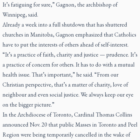
It’s fatiguing for sure,” Gagnon, the archbishop of
Winnipeg, said.
Already a week into a full shutdown that has shuttered
churches in Manitoba, Gagnon emphasized that Catholics
have to put the interests of others ahead of self-interest.
“It’s a practice of faith, charity and justice — prudence. It’s
a practice of concern for others. It has to do with a mutual
health issue. That’s important,” he said. “From our
Christian perspective, that’s a matter of charity, love of
neighbour and even social justice. We always keep our eye
on the bigger picture.”
In the Archdiocese of Toronto,
Cardinal Thomas Collins
announced Nov. 20
that public Masses in Toronto and Peel
Region were being temporarily cancelled in the wake of