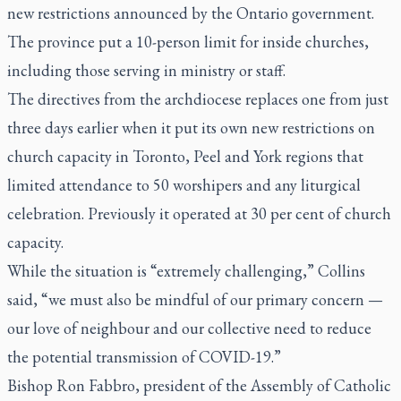
new restrictions announced by the Ontario government.
The province put a 10-person limit for inside churches,
including those serving in ministry or staff.
The directives from the archdiocese replaces one from just
three days earlier when it put its own new restrictions on
church capacity in Toronto, Peel and York regions that
limited attendance to 50 worshipers and any liturgical
celebration. Previously it operated at 30 per cent of church
capacity.
While the situation is “extremely challenging,” Collins
said, “we must also be mindful of our primary concern —
our love of neighbour and our collective need to reduce
the potential transmission of COVID-19.”
Bishop Ron Fabbro, president of the Assembly of Catholic