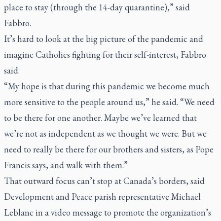
place to stay (through the 14-day quarantine),” said
Fabbro.
It’s hard to look at the big picture of the pandemic and
imagine Catholics fighting for their self-interest, Fabbro
said.
“My hope is that during this pandemic we become much
more sensitive to the people around us,” he said. “We need
to be there for one another. Maybe we’ve learned that
we’re not as independent as we thought we were. But we
need to really be there for our brothers and sisters, as Pope
Francis says, and walk with them.”
That outward focus can’t stop at Canada’s borders, said
Development and Peace parish representative Michael
Leblanc in a video message to promote the organization’s