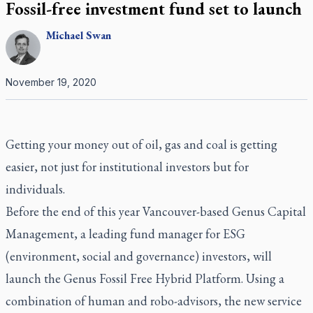
Fossil-free investment fund set to launch
Michael
Swan
November 19, 2020
Getting your money out of oil, gas and coal is getting
easier, not just for institutional investors but for
individuals.
Before the end of this year Vancouver-based Genus Capital
Management, a leading fund manager for ESG
(environment, social and governance) investors, will
launch the Genus Fossil Free Hybrid Platform. Using a
combination of human and robo-advisors, the new service