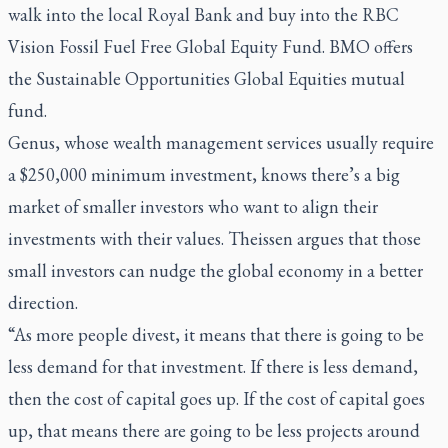
walk into the local Royal Bank and buy into the RBC
Vision Fossil Fuel Free Global Equity Fund. BMO offers
the Sustainable Opportunities Global Equities mutual
fund.
Genus, whose wealth management services usually require
a $250,000 minimum investment, knows there’s a big
market of smaller investors who want to align their
investments with their values. Theissen argues that those
small investors can nudge the global economy in a better
direction.
“As more people divest, it means that there is going to be
less demand for that investment. If there is less demand,
then the cost of capital goes up. If the cost of capital goes
up, that means there are going to be less projects around