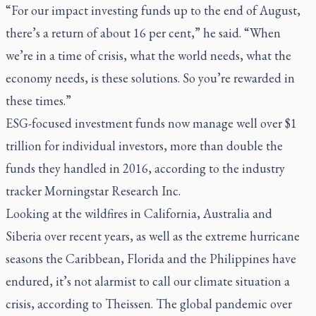
“For our impact investing funds up to the end of August,
there’s a return of about 16 per cent,” he said. “When
we’re in a time of crisis, what the world needs, what the
economy needs, is these solutions. So you’re rewarded in
these times.”
ESG-focused investment funds now manage well over $1
trillion for individual investors, more than double the
funds they handled in 2016, according to the industry
tracker Morningstar Research Inc.
Looking at the wildfires in California, Australia and
Siberia over recent years, as well as the extreme hurricane
seasons the Caribbean, Florida and the Philippines have
endured, it’s not alarmist to call our climate situation a
crisis, according to Theissen. The global pandemic over