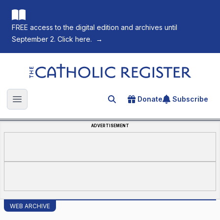
FREE access to the digital edition and archives until
September 2. Click here.
→
The Catholic Register
Donate
Subscribe
Search for an article
Open main menu
ADVERTISEMENT
WEB ARCHIVE