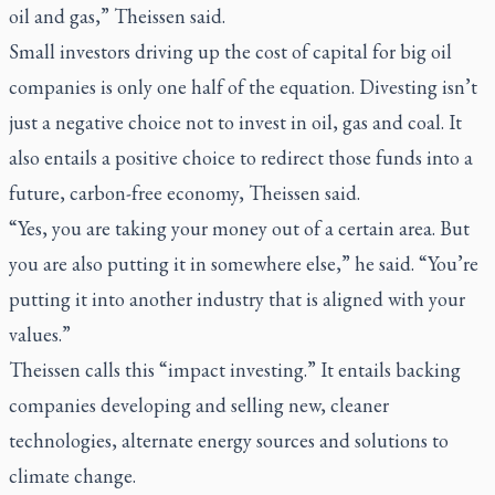
oil and gas,” Theissen said.
Small investors driving up the cost of capital for big oil
companies is only one half of the equation. Divesting isn’t
just a negative choice not to invest in oil, gas and coal. It
also entails a positive choice to redirect those funds into a
future, carbon-free economy, Theissen said.
“Yes, you are taking your money out of a certain area. But
you are also putting it in somewhere else,” he said. “You’re
putting it into another industry that is aligned with your
values.”
Theissen calls this “impact investing.” It entails backing
companies developing and selling new, cleaner
technologies, alternate energy sources and solutions to
climate change.