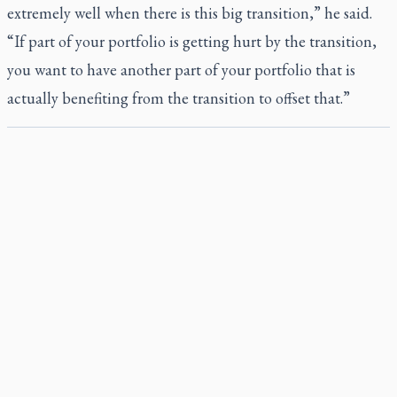
extremely well when there is this big transition,” he said.
“If part of your portfolio is getting hurt by the transition,
you want to have another part of your portfolio that is
actually benefiting from the transition to offset that.”