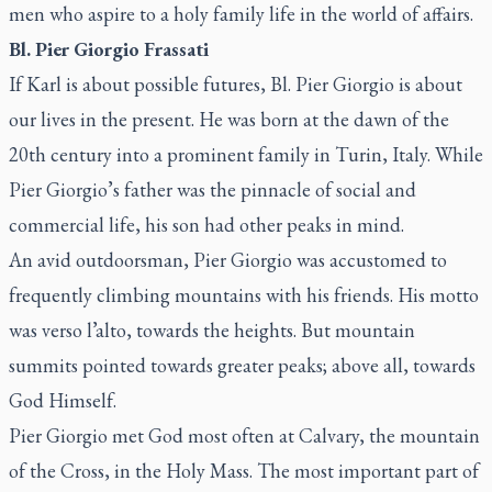
men who aspire to a holy family life in the world of affairs.
Bl. Pier Giorgio Frassati
If Karl is about possible futures, Bl. Pier Giorgio is about
our lives in the present. He was born at the dawn of the
20th century into a prominent family in Turin, Italy. While
Pier Giorgio’s father was the pinnacle of social and
commercial life, his son had other peaks in mind.
An avid outdoorsman, Pier Giorgio was accustomed to
frequently climbing mountains with his friends. His motto
was
verso l’alto
, towards the heights. But mountain
summits pointed towards greater peaks; above all, towards
God Himself.
Pier Giorgio met God most often at Calvary, the mountain
of the Cross, in the Holy Mass. The most important part of