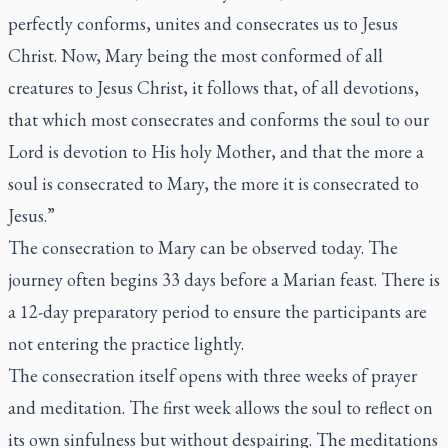
perfectly conforms, unites and consecrates us to Jesus
Christ. Now, Mary being the most conformed of all
creatures to Jesus Christ, it follows that, of all devotions,
that which most consecrates and conforms the soul to our
Lord is devotion to His holy Mother, and that the more a
soul is consecrated to Mary, the more it is consecrated to
Jesus.”
The consecration to Mary can be observed today. The
journey often begins 33 days before a Marian feast. There is
a 12-day preparatory period to ensure the participants are
not entering the practice lightly.
The consecration itself opens with three weeks of prayer
and meditation. The first week allows the soul to reflect on
its own sinfulness but without despairing. The meditations