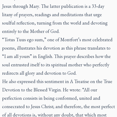
Jesus through Mary
. The latter publication is a 33-day
litany of prayers, readings and meditations that urge
soulful reflection, turning from the world and devoting
entirely to the Mother of God.
“
Totus Tuus ego sum
,” one of Montfort’s most celebrated
poems, illustrates his devotion as this phrase translates to
“I am all yours” in English. This prayer describes how the
soul entrusted itself to its spiritual mother who perfectly
redirects all glory and devotion to God.
He also expressed this sentiment in
A Treatise on the True
Devotion to the Blessed Virgin
. He wrote: “All our
perfection consists in being conformed, united and
consecrated to Jesus Christ; and therefore, the most perfect
of all devotions is, without any doubt, that which most