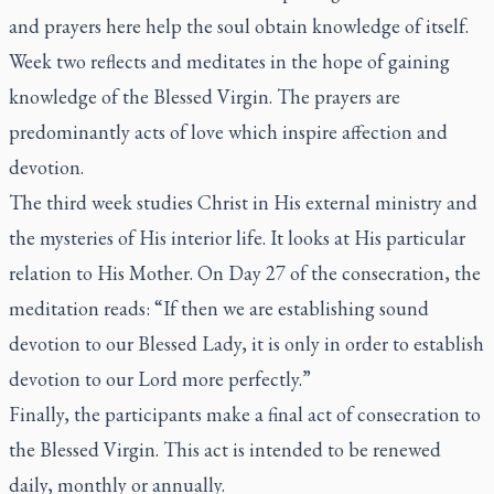
and prayers here help the soul obtain knowledge of itself.
Week two reflects and meditates in the hope of gaining
knowledge of the Blessed Virgin. The prayers are
predominantly acts of love which inspire affection and
devotion.
The third week studies Christ in His external ministry and
the mysteries of His interior life. It looks at His particular
relation to His Mother. On Day 27 of the consecration, the
meditation reads: “If then we are establishing sound
devotion to our Blessed Lady, it is only in order to establish
devotion to our Lord more perfectly.”
Finally, the participants make a final act of consecration to
the Blessed Virgin. This act is intended to be renewed
daily, monthly or annually.