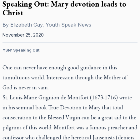
Speaking Out: Mary devotion leads to
Christ
By
Elizabeth Gay, Youth Speak News
November 25, 2020
YSN: Speaking Out
One can never have enough good guidance in this
tumultuous world. Intercession through the Mother of
God is never in vain.
St. Louis-Marie Grignion de Montfort (1673-1716) wrote
in his seminal book
True Devotion to Mary
that total
consecration to the Blessed Virgin can be a great aid to the
pilgrims of this world. Montfort was a famous preacher and
confessor who challenged the heretical Jansenists (deniers