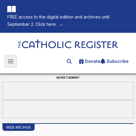
FREE access to the digital edition and archives until
September 2. Click here.
→
The Catholic Register
Donate
Subscribe
Search for an article
Open main menu
ADVERTISEMENT
WEB ARCHIVE