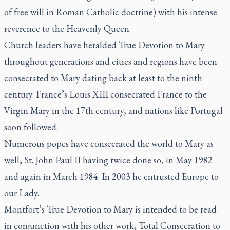
of free will in Roman Catholic doctrine) with his intense
reverence to the Heavenly Queen.
Church leaders have heralded
True Devotion to Mary
throughout generations and cities and regions have been
consecrated to Mary dating back at least to the ninth
century. France’s Louis XIII consecrated France to the
Virgin Mary in the 17th century, and nations like Portugal
soon followed.
Numerous popes have consecrated the world to Mary as
well, St. John Paul II having twice done so, in May 1982
and again in March 1984. In 2003 he entrusted Europe to
our Lady.
Montfort’s
True Devotion to Mary
is intended to be read
in conjunction with his other work,
Total Consecration to