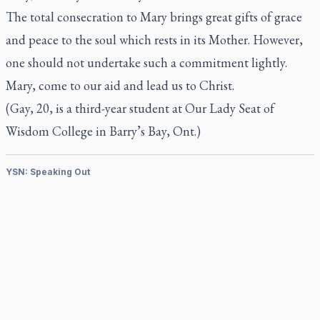
The total consecration to Mary brings great gifts of grace
and peace to the soul which rests in its Mother. However,
one should not undertake such a commitment lightly.
Mary, come to our aid and lead us to Christ.
(Gay, 20, is a third-year student at Our Lady Seat of
Wisdom College in Barry’s Bay, Ont.)
YSN: Speaking Out