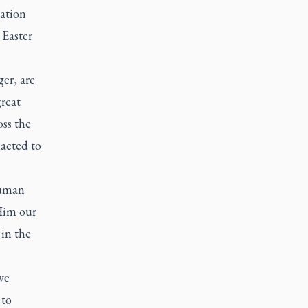
ation
 Easter
er, are
great
oss the
nacted to
human
 Him our
 in the
ve
 to