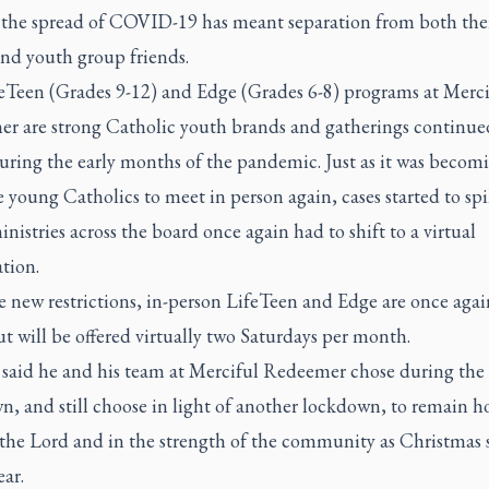
 the spread of COVID-19 has meant separation from both the
and youth group friends.
eTeen (Grades 9-12) and Edge (Grades 6-8) programs at Merci
r are strong Catholic youth brands and gatherings continue
ring the early months of the pandemic. Just as it was becomi
e young Catholics to meet in person again, cases started to sp
nistries across the board once again had to shift to a virtual
tion.
 new restrictions, in-person LifeTeen and Edge are once agai
 will be offered virtually two Saturdays per month.
said he and his team at Merciful Redeemer chose during the f
, and still choose in light of another lockdown, to remain h
 the Lord and in the strength of the community as Christmas 
ar.