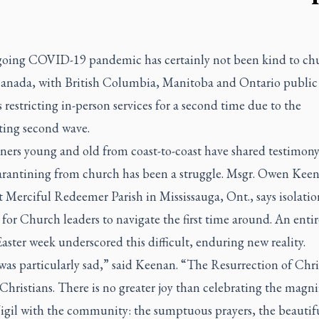
oing COVID-19 pandemic has certainly not been kind to ch
Canada, with British Columbia, Manitoba and Ontario public
 restricting in-person services for a second time due to the
ting second wave.
oners young and old from coast-to-coast have shared testimon
rantining from church has been a struggle. Msgr. Owen Kee
t Merciful Redeemer Parish in Mississauga, Ont., says isolati
t for Church leaders to navigate the first time around. An entir
Easter week underscored this difficult, enduring new reality.
was particularly sad,” said Keenan. “The Resurrection of Chris
 Christians. There is no greater joy than celebrating the magni
Vigil with the community: the sumptuous prayers, the beautif