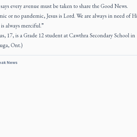
says every avenue must be taken to share the Good News.
ic or no pandemic, Jesus is Lord. We are always in need of Hi
is always merciful.”
us, 17, is a Grade 12 student at Cawthra Secondary School in
uga, Ont.)
eak News