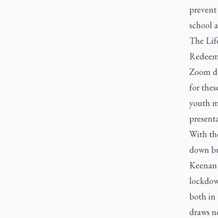
prevent
school 
The Lif
Redeeme
Zoom du
for thes
youth mi
presenta
With the
down but
Keenan 
lockdown
both in
draws ne