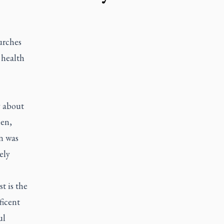
urches
 health
y about
nen,
on was
ely
t is the
ficent
ul