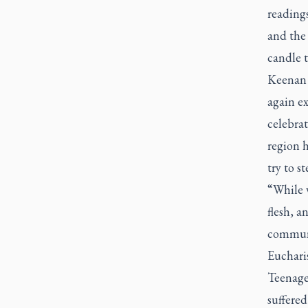
reading
and the 
candle t
Keenan 
again ex
celebrat
region h
try to s
“While v
flesh, a
communal
Eucharis
Teenage
suffere