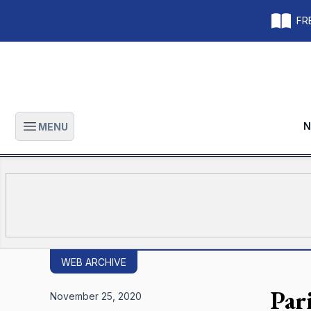
FRE
N
MENU
Open main menu
WEB ARCHIVE
Par
November 25, 2020