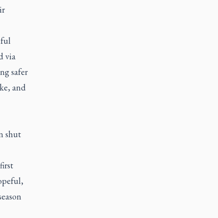
ir
ful
d via
ng safer
ike, and
n shut
irst
opeful,
season