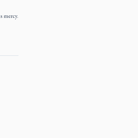
s mercy.