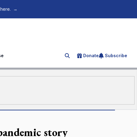
 here.
→
se
Donate
Subscribe
Search for an article
 pandemic story