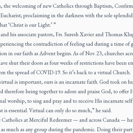
s, the welcoming of new Catholics through Baptism, Confirm
Eucharist; proclaiming in the darkness with the sole splendid
hat ‘Christ is our Light.’ ”
and his associate pastors, Frs. Suresh Xavier and Thomas Klug
periencing the contradiction of feeling sad during a time of 
ion in our faith as Advent begins. As of Nov. 23, churches acr
ave shut their doors as four weeks of restrictions have been e
tem the spread of COVID-19. So it’s back to a virtual Church.
irtual is important, ours is an incarnate faith. God took on 
nd therefore being together to adore and praise God, to offer
 worship, to sing and pray and to receive His incarnate self
t is essential. Virtual can only do so much,” he said.
 Catholics at Merciful Redeemer — and across Canada — ha
d as much as any group during the pandemic. Doing their part