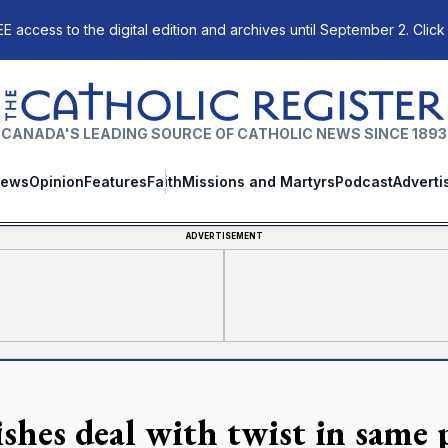
E access to the digital edition and archives until September 2. Click
The Catholic Register
CANADA'S LEADING SOURCE OF CATHOLIC NEWS SINCE 1893
ews
Opinion
Features
Faith
Missions and Martyrs
Podcast
Adverti
ADVERTISEMENT
ishes deal with twist in same