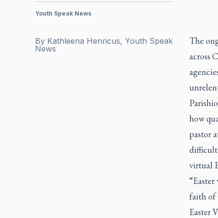
Youth Speak News
The ong
By
Kathleena Henricus, Youth Speak
News
across 
agencies
unrelen
Parishi
how qua
pastor a
difficul
virtual 
“Easter 
faith of
Easter 