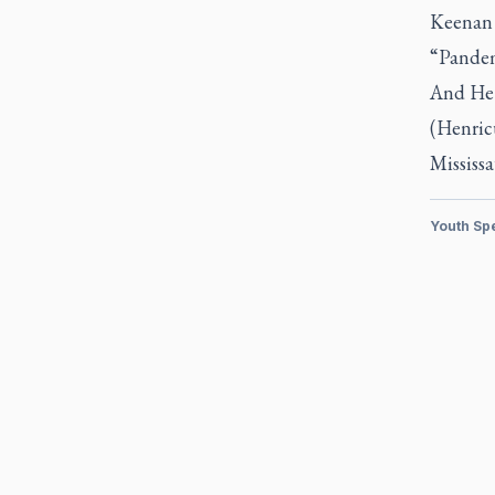
Keenan 
“Pandem
And He 
(Henric
Mississa
Youth Sp