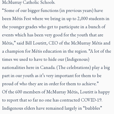
McMurray Catholic Schools.
“Some of our bigger functions (in previous years) have
been Métis Fest where we bring in up to 2,000 students in
the younger grades who get to participate in a bunch of
events which has been very good for the youth that are
Métis,” said Bill Loutitt, CEO of the McMurray Métis and
a champion for Métis education in the region. “A lot of the
times we used to have to hide our (Indigenous)
nationalities here in Canada. (The celebrations) play a big
part in our youth as it’s very important for them to be
proud of who they are in order for them to achieve.”
Of the 600 members of McMurray Métis, Loutitt is happy
to report that so far no one has contracted COVID-19.
Indigenous elders have remained largely in “bubbles”