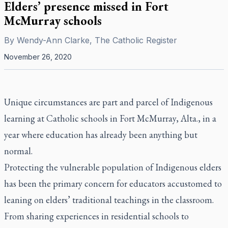
Elders’ presence missed in Fort
McMurray schools
By
Wendy-Ann Clarke, The Catholic Register
November 26, 2020
Unique circumstances are part and parcel of Indigenous
learning at Catholic schools in Fort McMurray, Alta., in a
year where education has already been anything but
normal.
Protecting the vulnerable population of Indigenous elders
has been the primary concern for educators accustomed to
leaning on elders’ traditional teachings in the classroom.
From sharing experiences in residential schools to