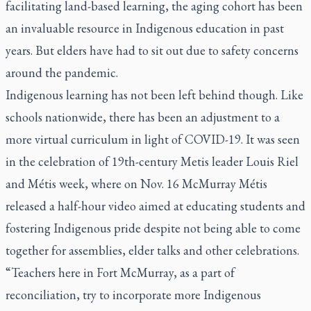
facilitating land-based learning, the aging cohort has been
an invaluable resource in Indigenous education in past
years. But elders have had to sit out due to safety concerns
around the pandemic.
Indigenous learning has not been left behind though. Like
schools nationwide, there has been an adjustment to a
more virtual curriculum in light of COVID-19. It was seen
in the celebration of 19th-century Metis leader Louis Riel
and Métis week, where on Nov. 16 McMurray Métis
released a half-hour video aimed at educating students and
fostering Indigenous pride despite not being able to come
together for assemblies, elder talks and other celebrations.
“Teachers here in Fort McMurray, as a part of
reconciliation, try to incorporate more Indigenous