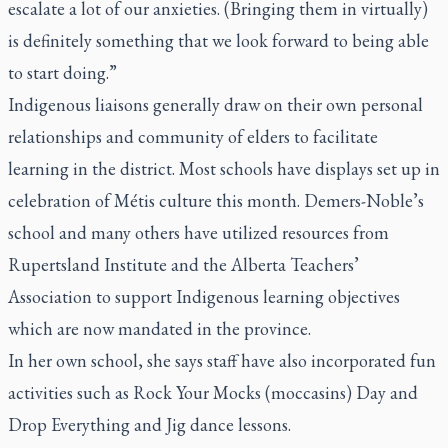
escalate a lot of our anxieties. (Bringing them in virtually)
is definitely something that we look forward to being able
to start doing.”
Indigenous liaisons generally draw on their own personal
relationships and community of elders to facilitate
learning in the district. Most schools have displays set up in
celebration of Métis culture this month. Demers-Noble’s
school and many others have utilized resources from
Rupertsland Institute and the Alberta Teachers’
Association to support Indigenous learning objectives
which are now mandated in the province.
In her own school, she says staff have also incorporated fun
activities such as Rock Your Mocks (moccasins) Day and
Drop Everything and Jig dance lessons.