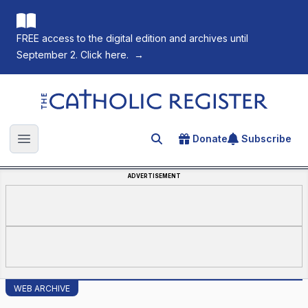
FREE access to the digital edition and archives until
September 2. Click here.
→
The Catholic Register
Donate
Subscribe
Search for an article
Open main menu
ADVERTISEMENT
WEB ARCHIVE