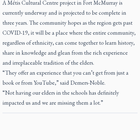
A Métis Cultural Centre project in Fort McMurray is
currently underway and is projected to be complete in
three years. The community hopes as the region gets past
COVID-19, it will be a place where the entire community,
regardless of ethnicity, can come together to learn history,
share in knowledge and glean from the rich experience
and irreplaceable tradition of the elders.
“They offer an experience that you can’t get from just a
book or from YouTube,” said Demers-Noble.
“Not having our elders in the schools has definitely
impacted us and we are missing them a lot.”