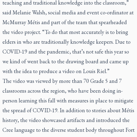
teaching and traditional knowledge into the classroom,”
said Melanie Walsh, social media and event co-ordinator at
McMurray Métis and part of the team that spearheaded
the video project. “To do that most accurately is to bring
elders in who are traditionally knowledge keepers. Due to
COVID-19 and the pandemic, that’s not safe this year so
we kind of went back to the drawing board and came up
with the idea to produce a video on Louis Riel.”
The video was viewed by more than 70 Grade 5 and 7
classrooms across the region, who have been doing in-
person learning this fall with measures in place to mitigate
the spread of COVID-19. In addition to stories about Métis
history, the video showcased artifacts and introduced the
Cree language to the diverse student body throughout Fort