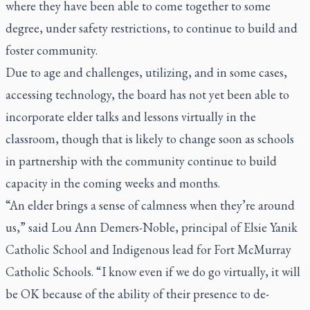
where they have been able to come together to some
degree, under safety restrictions, to continue to build and
foster community.
Due to age and challenges, utilizing, and in some cases,
accessing technology, the board has not yet been able to
incorporate elder talks and lessons virtually in the
classroom, though that is likely to change soon as schools
in partnership with the community continue to build
capacity in the coming weeks and months.
“An elder brings a sense of calmness when they’re around
us,” said Lou Ann Demers-Noble, principal of Elsie Yanik
Catholic School and Indigenous lead for Fort McMurray
Catholic Schools. “I know even if we do go virtually, it will
be OK because of the ability of their presence to de-