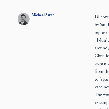
Michael
Swan
Discover
by Saud
represen
“I don’t
around,
Christie
were me
from th
to “spar
vaccines
The wor
existing