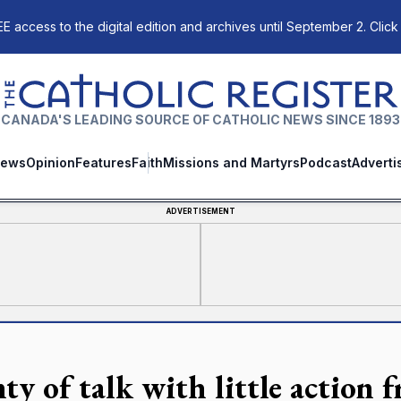
E access to the digital edition and archives until September 2. Click
The Catholic Register
CANADA'S LEADING SOURCE OF CATHOLIC NEWS SINCE 1893
ews
Opinion
Features
Faith
Missions and Martyrs
Podcast
Adverti
ADVERTISEMENT
nty of talk with little actio