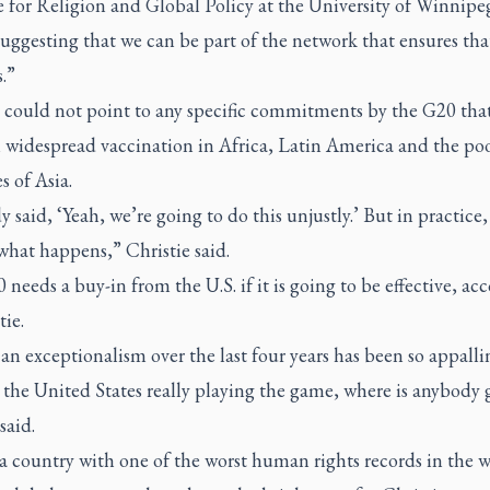
e for Religion and Global Policy at the University of Winnipe
uggesting that we can be part of the network that ensures tha
.”
e could not point to any specific commitments by the G20 tha
n widespread vaccination in Africa, Latin America and the po
s of Asia.
said, ‘Yeah, we’re going to do this unjustly.’ But in practice,
what happens,” Christie said.
needs a buy-in from the U.S. if it is going to be effective, ac
tie.
n exceptionalism over the last four years has been so appalli
the United States really playing the game, where is anybody 
said.
a country with one of the worst human rights records in the 