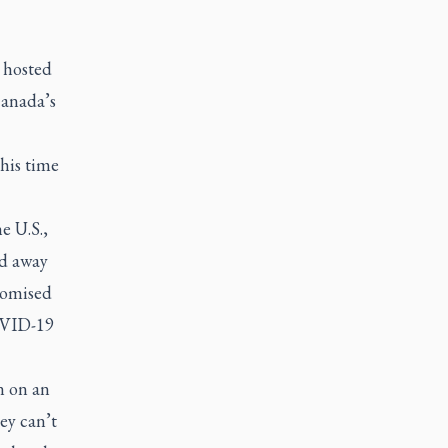
, hosted
Canada’s
this time
e U.S.,
nd away
romised
COVID-19
n on an
ey can’t