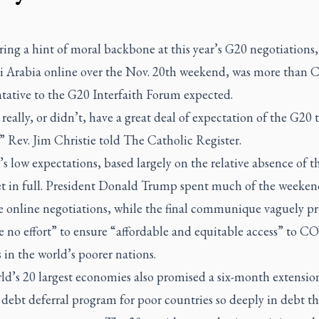
ing a hint of moral backbone at this year’s G20 negotiations
i Arabia online over the Nov. 20th weekend, was more than 
tative to the G20 Interfaith Forum expected.
 really, or didn’t, have a great deal of expectation of the G20 
” Rev. Jim Christie told
The Catholic Register.
’s low expectations, based largely on the relative absence of th
t in full. President Donald Trump spent much of the weeke
e online negotiations, while the final communique vaguely p
e no effort” to ensure “affordable and equitable access” to 
 in the world’s poorer nations.
ld’s 20 largest economies also promised a six-month extensio
 debt deferral program for poor countries so deeply in debt th