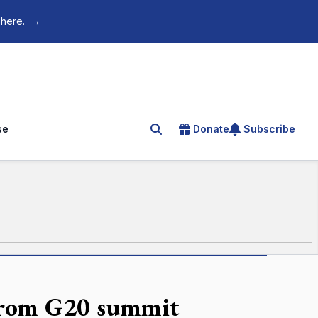
 here.
→
se
Donate
Subscribe
Search for an article
n from G20 summit