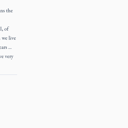
ans the
, of
 we live
s ....
ve very