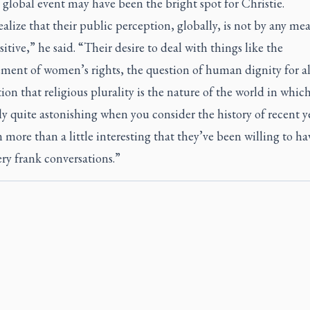
 global event may have been the bright spot for Christie.
alize that their public perception, globally, is not by any me
itive,” he said. “Their desire to deal with things like the
ment of women’s rights, the question of human dignity for all
ion that religious plurality is the nature of the world in which
ly quite astonishing when you consider the history of recent year
n more than a little interesting that they’ve been willing to ha
ry frank conversations.”