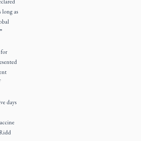
eclared
s long as
obal
”
for
esented
ent
f
ive days
vaccine
e Ridd