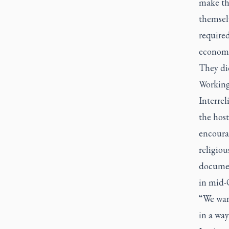
make th
themselv
required
economic
They did
Working
Interre
the hos
encourag
religiou
documen
in mid-
“We want
in a way