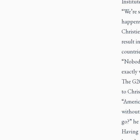
Institut
“We’re s
happens
Christi
result i
countrie
“Nobody 
exactly 
The G20 
to Chris
“America
without 
go?” he 
Having 