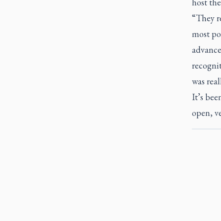
host the
“They re
most pos
advance
recognit
was real
It’s bee
open, ve