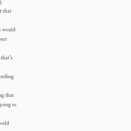
g.
t that
t would
orer
 that’s
cording
ng that
going to
world