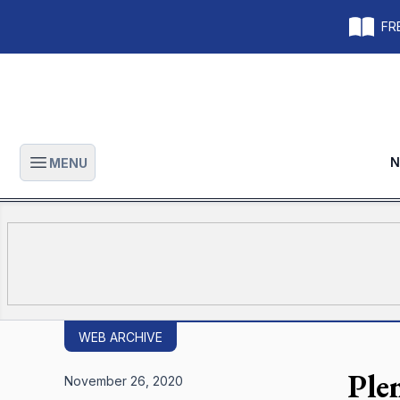
FRE
N
MENU
Open main menu
WEB ARCHIVE
Ple
November 26, 2020