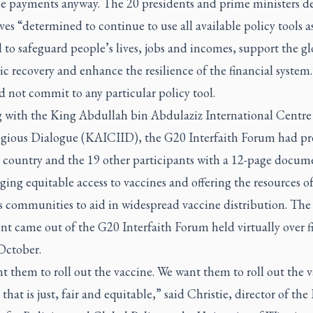
e payments anyway. The 20 presidents and prime ministers d
es “determined to continue to use all available policy tools a
 to safeguard people’s lives, jobs and incomes, support the gl
 recovery and enhance the resilience of the financial system.
 not commit to any particular policy tool.
 with the King Abdullah bin Abdulaziz International Centre 
ligious Dialogue (KAICIID), the G20 Interfaith Forum had pr
t country and the 19 other participants with a 12-page docum
ing equitable access to vaccines and offering the resources o
s communities to aid in widespread vaccine distribution. The
t came out of the G20 Interfaith Forum held virtually over f
October.
 them to roll out the vaccine. We want them to roll out the 
 that is just, fair and equitable,” said Christie, director of th