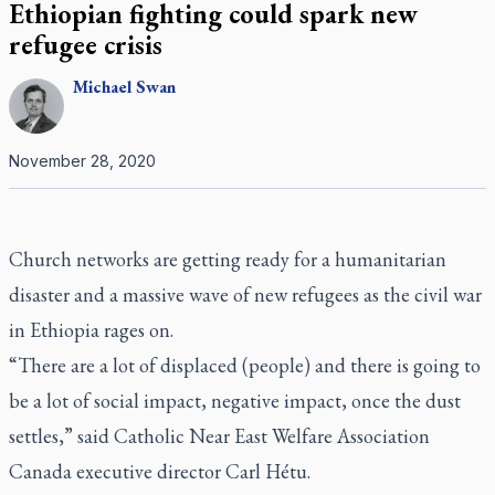
Ethiopian fighting could spark new
refugee crisis
Michael
Swan
November 28, 2020
Church networks are getting ready for a humanitarian
disaster and a massive wave of new refugees as the civil war
in Ethiopia rages on.
“There are a lot of displaced (people) and there is going to
be a lot of social impact, negative impact, once the dust
settles,” said Catholic Near East Welfare Association
Canada executive director Carl Hétu.