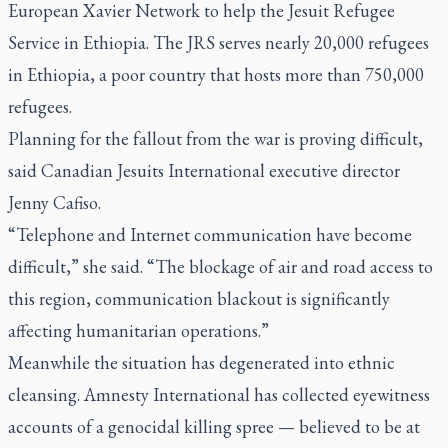
European Xavier Network to help the Jesuit Refugee
Service in Ethiopia. The JRS serves nearly 20,000 refugees
in Ethiopia, a poor country that hosts more than 750,000
refugees.
Planning for the fallout from the war is proving difficult,
said Canadian Jesuits International executive director
Jenny Cafiso.
“Telephone and Internet communication have become
difficult,” she said. “The blockage of air and road access to
this region, communication blackout is significantly
affecting humanitarian operations.”
Meanwhile the situation has degenerated into ethnic
cleansing. Amnesty International has collected eyewitness
accounts of a genocidal killing spree — believed to be at