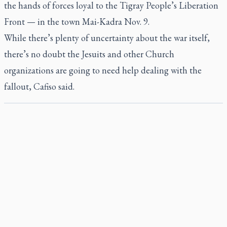
the hands of forces loyal to the Tigray People’s Liberation
Front — in the town Mai-Kadra Nov. 9.
While there’s plenty of uncertainty about the war itself,
there’s no doubt the Jesuits and other Church
organizations are going to need help dealing with the
fallout, Cafiso said.