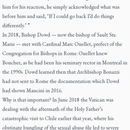
him for his reaction, he simply acknowledged what was
before him and said, ‘If I could go back I’d do things
differently.’ ”
In 2018, Bishop Dowd — now the bishop of Sault Ste.
Marie — met with Cardinal Marc Ouellet, prefect of the
Congregation for Bishops in Rome. Ouellet knew
Boucher, as he had been his seminary rector in Montreal in
the 1990s. Dowd learned then that Archbishop Bonazzi
had not sent to Rome the documentation which Dowd
had shown Mancini in 2016.
Why is that important? In June 2018 the Vatican was
dealing with the aftermath of the Holy Father’s
catastrophic visit to Chile earlier that year, where his
obstinate bungling of the sexual abuse file led to severe