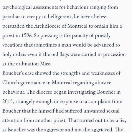
psychological assessments for behaviour ranging from
peculiar to creepy to belligerent, he nevertheless
persuaded the Archdiocese of Montreal to ordain him a
priest in 1996. So pressing is the paucity of priestly
vocations that sometimes a man would be advanced to
holy orders even if the red flags were carried in procession
at the ordination Mass.
Boucher’s case showed the strengths and weaknesses of
Church governance in Montreal regarding abusive
behaviour. The diocese began investigating Boucher in
2015, strangely enough in response to a complaint from
Boucher that he himself had suffered unwanted sexual
attention from another priest. That turned out to be a lie,
as Boucher was the aggressor and not the aggrieved. The