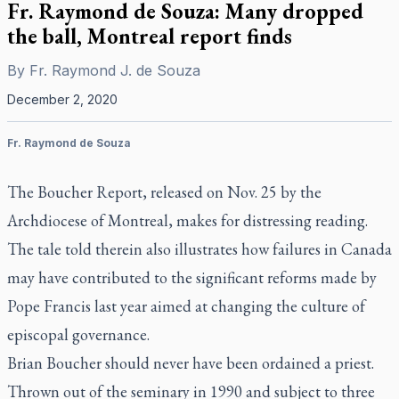
Fr. Raymond de Souza: Many dropped
the ball, Montreal report finds
By
Fr. Raymond J. de Souza
December 2, 2020
Fr. Raymond de Souza
The Boucher Report, released on Nov. 25 by the
Archdiocese of Montreal, makes for distressing reading.
The tale told therein also illustrates how failures in Canada
may have contributed to the significant reforms made by
Pope Francis last year aimed at changing the culture of
episcopal governance.
Brian Boucher should never have been ordained a priest.
Thrown out of the seminary in 1990 and subject to three