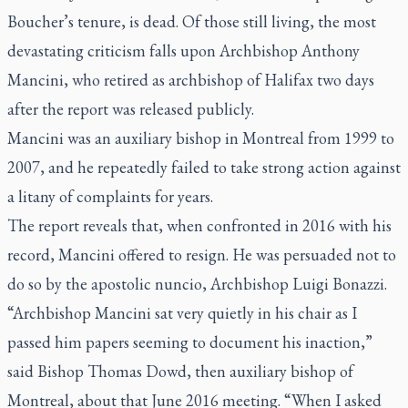
Boucher’s tenure, is dead. Of those still living, the most
devastating criticism falls upon Archbishop Anthony
Mancini, who retired as archbishop of Halifax two days
after the report was released publicly.
Mancini was an auxiliary bishop in Montreal from 1999 to
2007, and he repeatedly failed to take strong action against
a litany of complaints for years.
The report reveals that, when confronted in 2016 with his
record, Mancini offered to resign. He was persuaded not to
do so by the apostolic nuncio, Archbishop Luigi Bonazzi.
“Archbishop Mancini sat very quietly in his chair as I
passed him papers seeming to document his inaction,”
said Bishop Thomas Dowd, then auxiliary bishop of
Montreal, about that June 2016 meeting. “When I asked