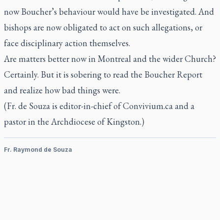
now Boucher’s behaviour would have be investigated. And
bishops are now obligated to act on such allegations, or
face disciplinary action themselves.
Are matters better now in Montreal and the wider Church?
Certainly. But it is sobering to read the Boucher Report
and realize how bad things were.
(Fr. de Souza is editor-in-chief of Convivium.ca and a
pastor in the Archdiocese of Kingston.)
Fr. Raymond de Souza