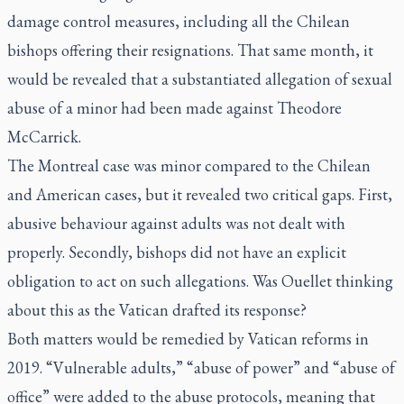
damage control measures, including all the Chilean
bishops offering their resignations. That same month, it
would be revealed that a substantiated allegation of sexual
abuse of a minor had been made against Theodore
McCarrick.
The Montreal case was minor compared to the Chilean
and American cases, but it revealed two critical gaps. First,
abusive behaviour against adults was not dealt with
properly. Secondly, bishops did not have an explicit
obligation to act on such allegations. Was Ouellet thinking
about this as the Vatican drafted its response?
Both matters would be remedied by Vatican reforms in
2019. “Vulnerable adults,” “abuse of power” and “abuse of
office” were added to the abuse protocols, meaning that