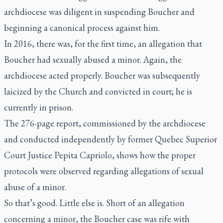
archdiocese was diligent in suspending Boucher and
beginning a canonical process against him.
In 2016, there was, for the first time, an allegation that
Boucher had sexually abused a minor. Again, the
archdiocese acted properly. Boucher was subsequently
laicized by the Church and convicted in court; he is
currently in prison.
The 276-page report, commissioned by the archdiocese
and conducted independently by former Quebec Superior
Court Justice Pepita Capriolo, shows how the proper
protocols were observed regarding allegations of sexual
abuse of a minor.
So that’s good. Little else is. Short of an allegation
concerning a minor, the Boucher case was rife with