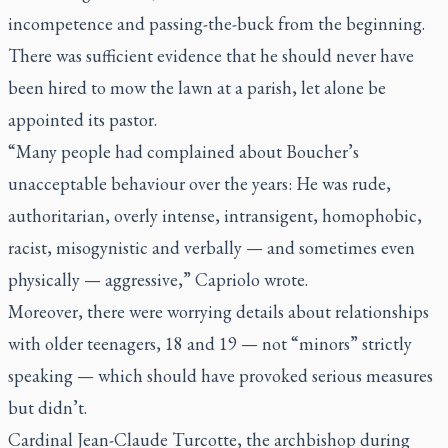
incompetence and passing-the-buck from the beginning.
There was sufficient evidence that he should never have
been hired to mow the lawn at a parish, let alone be
appointed its pastor.
“Many people had complained about Boucher’s
unacceptable behaviour over the years: He was rude,
authoritarian, overly intense, intransigent, homophobic,
racist, misogynistic and verbally — and sometimes even
physically — aggressive,” Capriolo wrote.
Moreover, there were worrying details about relationships
with older teenagers, 18 and 19 — not “minors” strictly
speaking — which should have provoked serious measures
but didn’t.
Cardinal Jean-Claude Turcotte, the archbishop during