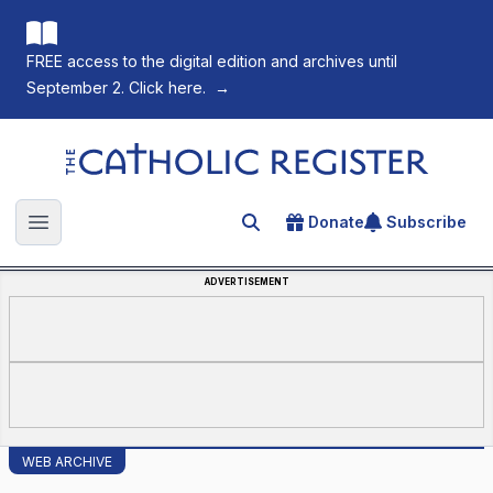
FREE access to the digital edition and archives until
September 2. Click here.
→
The Catholic Register
Donate
Subscribe
Search for an article
Open main menu
ADVERTISEMENT
WEB ARCHIVE