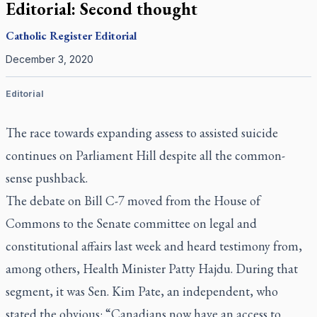
Editorial: Second thought
Catholic Register
Editorial
December 3, 2020
Editorial
The race towards expanding assess to assisted suicide
continues on Parliament Hill despite all the common-
sense pushback.
The debate on Bill C-7 moved from the House of
Commons to the Senate committee on legal and
constitutional affairs last week and heard testimony from,
among others, Health Minister Patty Hajdu. During that
segment, it was Sen. Kim Pate, an independent, who
stated the obvious: “Canadians now have an access to