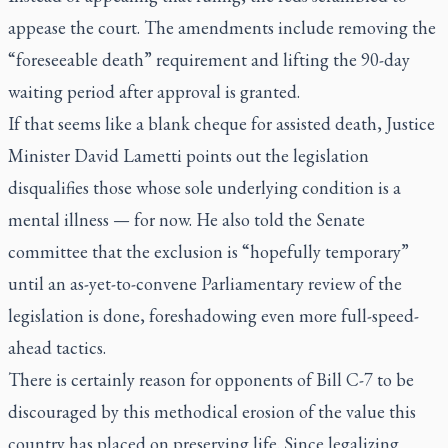
appease the court. The amendments include removing the
“foreseeable death” requirement and lifting the 90-day
waiting period after approval is granted.
If that seems like a blank cheque for assisted death, Justice
Minister David Lametti points out the legislation
disqualifies those whose sole underlying condition is a
mental illness — for now. He also told the Senate
committee that the exclusion is “hopefully temporary”
until an as-yet-to-convene Parliamentary review of the
legislation is done, foreshadowing even more full-speed-
ahead tactics.
There is certainly reason for opponents of Bill C-7 to be
discouraged by this methodical erosion of the value this
country has placed on preserving life. Since legalizing