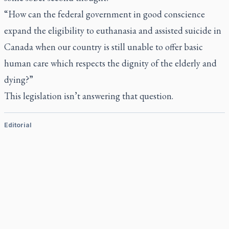
“How can the federal government in good conscience
expand the eligibility to euthanasia and assisted suicide in
Canada when our country is still unable to offer basic
human care which respects the dignity of the elderly and
dying?”
This legislation isn’t answering that question.
Editorial