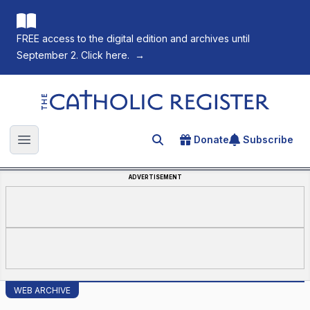
FREE access to the digital edition and archives until
September 2. Click here.
→
The Catholic Register
Donate
Subscribe
Search for an article
Open main menu
ADVERTISEMENT
WEB ARCHIVE