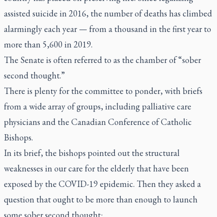
assisted suicide in 2016, the number of deaths has climbed
alarmingly each year — from a thousand in the first year to
more than 5,600 in 2019.
The Senate is often referred to as the chamber of “sober
second thought.”
There is plenty for the committee to ponder, with briefs
from a wide array of groups, including palliative care
physicians and the Canadian Conference of Catholic
Bishops.
In its brief, the bishops pointed out the structural
weaknesses in our care for the elderly that have been
exposed by the COVID-19 epidemic. Then they asked a
question that ought to be more than enough to launch
some sober second thought: