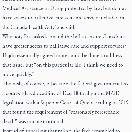
Medical Assistance in Dying protected by law, but do not
have access to palliative care as a core service included in
the Canada Health Act,” she said.
Why not, Pate asked, amend the bill to ensure Canadians
have greater access to palliative care and support services?
Hajdu essentially agreed more could be done to address
that issue, but “on this particular file, I think we need to
move quickly.”
The rush, of course, is because the federal government has
a court-ordered deadline of Dec. 18 to align the MAiD
legislation with a Superior Court of Quebec ruling in 2019
that found the requirement of “reasonably foreseeable
death” was unconstitutional.
Instead of appealing that ruling, the feds scrambled to