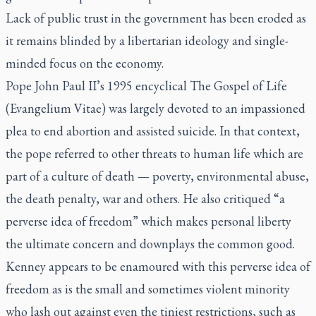
Lack of public trust in the government has been eroded as
it remains blinded by a libertarian ideology and single-
minded focus on the economy.
Pope John Paul II’s 1995 encyclical
The Gospel of Life
(Evangelium Vitae)
was largely devoted to an impassioned
plea to end abortion and assisted suicide. In that context,
the pope referred to other threats to human life which are
part of a culture of death — poverty, environmental abuse,
the death penalty, war and others. He also critiqued “a
perverse idea of freedom” which makes personal liberty
the ultimate concern and downplays the common good.
Kenney appears to be enamoured with this perverse idea of
freedom as is the small and sometimes violent minority
who lash out against even the tiniest restrictions, such as