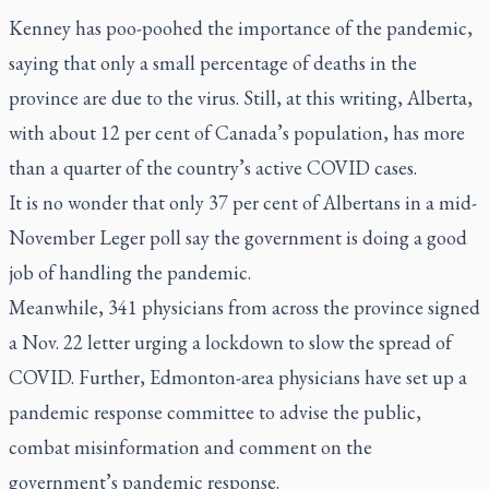
Kenney has poo-poohed the importance of the pandemic,
saying that only a small percentage of deaths in the
province are due to the virus. Still, at this writing, Alberta,
with about 12 per cent of Canada’s population, has more
than a quarter of the country’s active COVID cases.
It is no wonder that only 37 per cent of Albertans in a mid-
November Leger poll say the government is doing a good
job of handling the pandemic.
Meanwhile, 341 physicians from across the province signed
a Nov. 22 letter urging a lockdown to slow the spread of
COVID. Further, Edmonton-area physicians have set up a
pandemic response committee to advise the public,
combat misinformation and comment on the
government’s pandemic response.