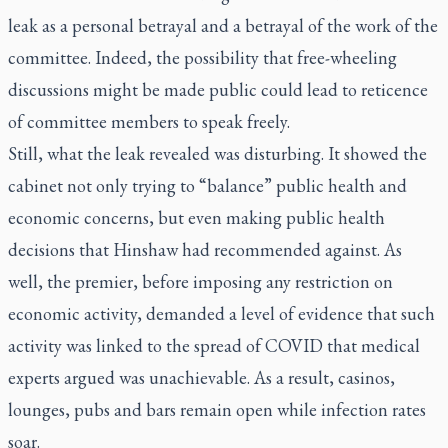
leak as a personal betrayal and a betrayal of the work of the
committee. Indeed, the possibility that free-wheeling
discussions might be made public could lead to reticence
of committee members to speak freely.
Still, what the leak revealed was disturbing. It showed the
cabinet not only trying to “balance” public health and
economic concerns, but even making public health
decisions that Hinshaw had recommended against. As
well, the premier, before imposing any restriction on
economic activity, demanded a level of evidence that such
activity was linked to the spread of COVID that medical
experts argued was unachievable. As a result, casinos,
lounges, pubs and bars remain open while infection rates
soar.