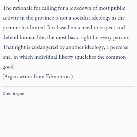
The rationale for calling for a lockdown of most public
activity in the province is not a socialist ideology as the
premier has hinted. It is based on a need to respect and
defend human life, the most basic right for every person.
That right is endangered by another ideology, a perverse
one, in which individual liberty squelches the common
good.
(Argan writes from Edmonton.)
Glen Argan