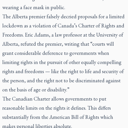
wearing a face mask in public.
The Alberta premier falsely decried proposals for a limited
lockdown as a violation of Canada’s Charter of Rights and
Freedoms. Eric Adams, a law professor at the University of
Alberta, refuted the premier, writing that “courts will
grant considerable deference to governments when
limiting rights in the pursuit of other equally compelling
rights and freedoms — like the right to life and security of
the person, and the right not to be discriminated against
on the basis of age or disability.”
The Canadian Charter allows governments to put
reasonable limits on the rights it defines. This differs
substantially from the American Bill of Rights which
makes personal liberties absolute.