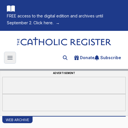
FREE access to the digital edition and archives until
September 2. Click here.
→
The Catholic Register
Donate
Subscribe
Search for an article
Open main menu
ADVERTISEMENT
WEB ARCHIVE