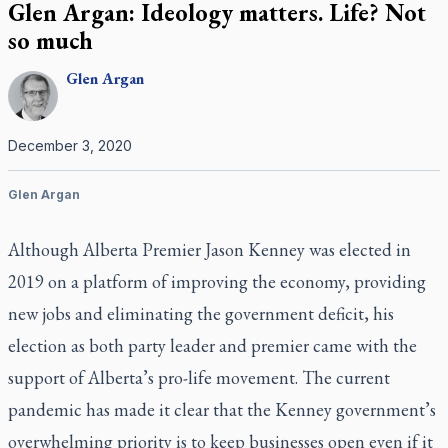
Glen Argan: Ideology matters. Life? Not
so much
Glen
Argan
December 3, 2020
Glen Argan
Although Alberta Premier Jason Kenney was elected in
2019 on a platform of improving the economy, providing
new jobs and eliminating the government deficit, his
election as both party leader and premier came with the
support of Alberta’s pro-life movement. The current
pandemic has made it clear that the Kenney government’s
overwhelming priority is to keep businesses open even if it