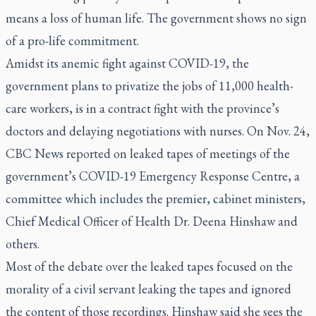
means a loss of human life. The government shows no sign
of a pro-life commitment.
Amidst its anemic fight against COVID-19, the
government plans to privatize the jobs of 11,000 health-
care workers, is in a contract fight with the province’s
doctors and delaying negotiations with nurses. On Nov. 24,
CBC News reported on leaked tapes of meetings of the
government’s COVID-19 Emergency Response Centre, a
committee which includes the premier, cabinet ministers,
Chief Medical Officer of Health Dr. Deena Hinshaw and
others.
Most of the debate over the leaked tapes focused on the
morality of a civil servant leaking the tapes and ignored
the content of those recordings. Hinshaw said she sees the