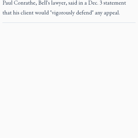
Paul Conrathe, Bell's lawyer, said in a Dec. 3 statement
that his client would "vigorously defend" any appeal.