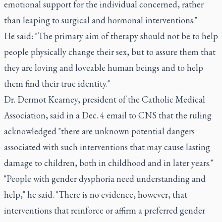
emotional support for the individual concerned, rather
than leaping to surgical and hormonal interventions."
He said: "The primary aim of therapy should not be to help
people physically change their sex, but to assure them that
they are loving and loveable human beings and to help
them find their true identity."
Dr. Dermot Kearney, president of the Catholic Medical
Association, said in a Dec. 4 email to CNS that the ruling
acknowledged "there are unknown potential dangers
associated with such interventions that may cause lasting
damage to children, both in childhood and in later years."
"People with gender dysphoria need understanding and
help," he said. "There is no evidence, however, that
interventions that reinforce or affirm a preferred gender