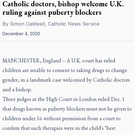
Catholic doctors, bishop welcome U.K.
ruling against puberty blockers
By
Simon Caldwell, Catholic News Service
December 4, 2020
MANCHESTER, England -- A U.K. court has ruled
children are unable to consent to taking drugs to change
gender, in a landmark case welcomed by Catholic doctors
and a bishop.
Three judges at the High Court in London ruled Dec. 1
that drugs known as puberty blockers must not be given to
children under 16 without permission from a court to
confirm that such therapies were in the child's "best