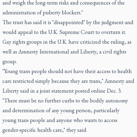
and weigh the long-term risks and consequences of the
administration of puberty blockers."
The trust has said it is "disappointed" by the judgment and
would appeal to the U.K. Supreme Court to overturn it.
Gay rights groups in the U.K. have criticized the ruling, as
well as Amnesty International and Liberty, a civil rights
group.
"Young trans people should not have their access to health
care restricted simply because they are trans," Amnesty and
Liberty said in a joint statement posted online Dec. 3.
"There must be no further curbs to the bodily autonomy
and determination of any young person, particularly
young trans people and anyone who wants to access
gender-specific health care," they said.