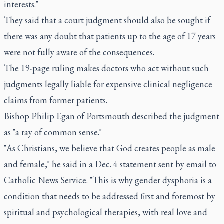
interests."
They said that a court judgment should also be sought if
there was any doubt that patients up to the age of 17 years
were not fully aware of the consequences.
The 19-page ruling makes doctors who act without such
judgments legally liable for expensive clinical negligence
claims from former patients.
Bishop Philip Egan of Portsmouth described the judgment
as "a ray of common sense."
"As Christians, we believe that God creates people as male
and female," he said in a Dec. 4 statement sent by email to
Catholic News Service. "This is why gender dysphoria is a
condition that needs to be addressed first and foremost by
spiritual and psychological therapies, with real love and