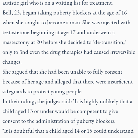
autistic girl who is on a waiting list for treatment.
Bell, 23, began taking puberty blockers at the age of 16
when she sought to become a man. She was injected with
testosterone beginning at age 17 and underwent a
mastectomy at 20 before she decided to "de-transition,"
only to find even the drug therapies had caused irreversible
changes.
She argued that she had been unable to fully consent
because of her age and alleged that there were insufficient
safeguards to protect young people.
In their ruling, the judges said: "It is highly unlikely that a
child aged 13 or under would be competent to give
consent to the administration of puberty blockers.
"It is doubtful that a child aged 14 or 15 could understand