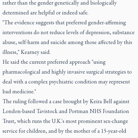
rather than the gender genetically and biologically
determined are helpful or indeed safe.
"The evidence suggests that preferred gender-affirming
interventions do not reduce levels of depression, substance
abuse, self-harm and suicide among those affected by this
illness," Kearney said.
He said the current preferred approach "using
pharmacological and highly invasive surgical strategies to
deal with a complex psychiatric condition may represent
bad medicine."
The ruling followed a case brought by Keira Bell against
London-based Tavistock and Portman NHS Foundation
Trust, which runs the U.K.'s most prominent sex-change
service for children, and by the mother of a 15-year-old