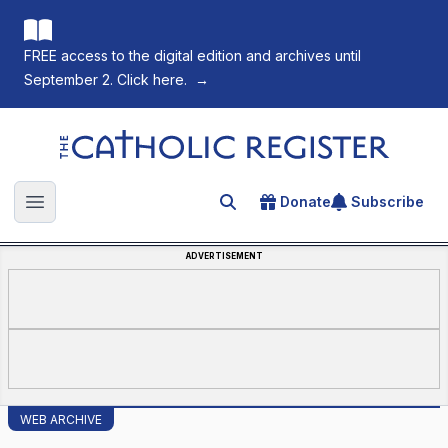
FREE access to the digital edition and archives until
September 2. Click here.
→
The Catholic Register
Donate
Subscribe
Search for an article
Open main menu
ADVERTISEMENT
WEB ARCHIVE