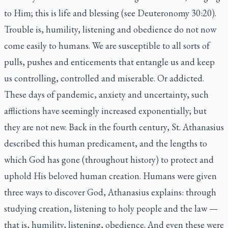
to Him; this is life and blessing (see Deuteronomy 30:20).
Trouble is, humility, listening and obedience do not now
come easily to humans. We are susceptible to all sorts of
pulls, pushes and enticements that entangle us and keep
us controlling, controlled and miserable. Or addicted.
These days of pandemic, anxiety and uncertainty, such
afflictions have seemingly increased exponentially; but
they are not new. Back in the fourth century, St. Athanasius
described this human predicament, and the lengths to
which God has gone (throughout history) to protect and
uphold His beloved human creation. Humans were given
three ways to discover God, Athanasius explains: through
studying creation, listening to holy people and the law —
that is, humility, listening, obedience. And even these were