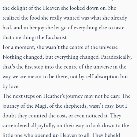
the delight of the Heaven she looked down on. She
realized the food she really wanted was what she already
had, and in her joy she let go of everything else to taste
that one thing: the Eucharist.
For a moment, she wasn’t the centre of the universe.
Nothing changed, but everything changed. Paradoxically,
that’s the first step into the centre of the universe in the
way we are meant to be there, not by self-absorption but
by love.
The next steps on Heather’s journey may not be easy. The
journey of the Magi, of the shepherds, wasn’t easy. But I
doubt they counted the cost, or even noticed it. They
surrendered all joyfully, on their way to look down to the
little one who opened up Heaven to all. They beheld