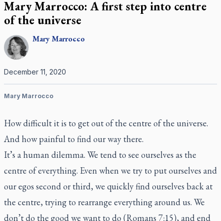
Mary Marrocco: A first step into centre
of the universe
Mary
Marrocco
December 11, 2020
Mary Marrocco
How difficult it is to get out of the centre of the universe.
And how painful to find our way there.
It’s a human dilemma. We tend to see ourselves as the
centre of everything. Even when we try to put ourselves and
our egos second or third, we quickly find ourselves back at
the centre, trying to rearrange everything around us. We
don’t do the good we want to do (Romans 7:15), and end