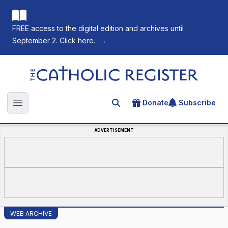
FREE access to the digital edition and archives until
September 2. Click here.
→
The Catholic Register
Donate
Subscribe
Search for an article
Open main menu
ADVERTISEMENT
WEB ARCHIVE