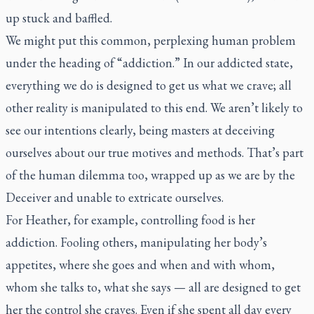
up stuck and baffled.
We might put this common, perplexing human problem
under the heading of “addiction.” In our addicted state,
everything we do is designed to get us what we crave; all
other reality is manipulated to this end. We aren’t likely to
see our intentions clearly, being masters at deceiving
ourselves about our true motives and methods. That’s part
of the human dilemma too, wrapped up as we are by the
Deceiver and unable to extricate ourselves.
For Heather, for example, controlling food is her
addiction. Fooling others, manipulating her body’s
appetites, where she goes and when and with whom,
whom she talks to, what she says — all are designed to get
her the control she craves. Even if she spent all day every