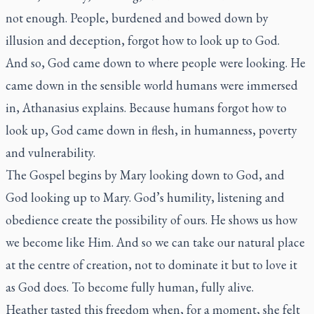
not enough. People, burdened and bowed down by
illusion and deception, forgot how to look up to God.
And so, God came down to where people were looking. He
came down in the sensible world humans were immersed
in, Athanasius explains. Because humans forgot how to
look up, God came down in flesh, in humanness, poverty
and vulnerability.
The Gospel begins by Mary looking down to God, and
God looking up to Mary. God’s humility, listening and
obedience create the possibility of ours. He shows us how
we become like Him. And so we can take our natural place
at the centre of creation, not to dominate it but to love it
as God does. To become fully human, fully alive.
Heather tasted this freedom when, for a moment, she felt