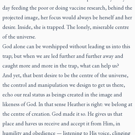
day feeding the poor or doing vaccine research, behind the
projected image, her focus would always be herself and her
desire. Inside, she is trapped. The lonely, miserable centre
of the universe.
God alone can be worshipped without leading us into this
trap; but when we are led further and further away and
caught more and more in the trap, what can help us?
And yet, that bent desire to be the centre of the universe,
the control and manipulation we design to get us there,
echo our real status as beings created in the image and
likeness of God. In that sense Heather is right: we belong at
the centre of creation. God made it so. He gives us that
place and haves us receive and accept it from Him, in
humility and obedience — listening to His voice, clinging