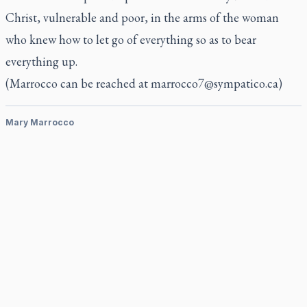
Christ, vulnerable and poor, in the arms of the woman
who knew how to let go of everything so as to bear
everything up.
(Marrocco can be reached at
marrocco7@sympatico.ca
)
Mary Marrocco