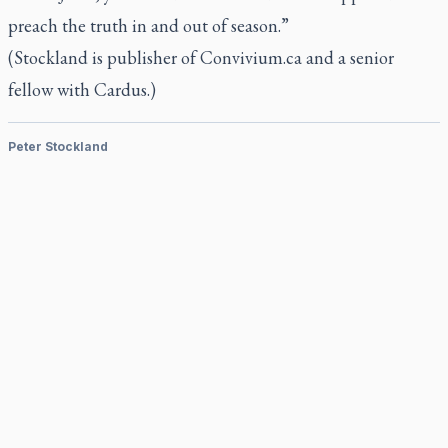
preach the truth in and out of season.”
(Stockland is publisher of Convivium.ca and a senior
fellow with Cardus.)
Peter Stockland