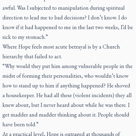
awful. Was I subjected to manipulation during spiritual
direction to lead me to bad decisions? I don’t know. I do
know if it had happened to me in the last two weeks, I’d be
sick to my stomach.”
Where Hope feels most acute betrayal is by a Church
hierarchy that failed to act.
“Why would they put him among vulnerable people in the
midst of forming their personalities, who wouldn’t know
how to stand up to him if anything happened? He shoved
a housekeeper. He had all these (violent incidents) they all
knew about, but I never heard about while he was there. I
get madder and madder thinking about it. People should
have been told.”
At a practical level, Hope is outraged at thousands of