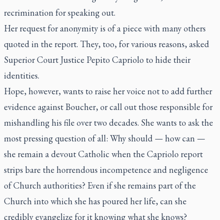
recrimination for speaking out.
Her request for anonymity is of a piece with many others
quoted in the report. They, too, for various reasons, asked
Superior Court Justice Pepito Capriolo to hide their
identities.
Hope, however, wants to raise her voice not to add further
evidence against Boucher, or call out those responsible for
mishandling his file over two decades. She wants to ask the
most pressing question of all: Why should — how can —
she remain a devout Catholic when the Capriolo report
strips bare the horrendous incompetence and negligence
of Church authorities? Even if she remains part of the
Church into which she has poured her life, can she
credibly evangelize for it knowing what she knows?