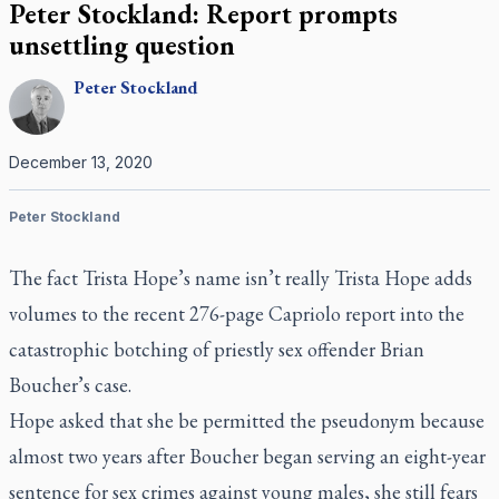
Peter Stockland: Report prompts
unsettling question
Peter
Stockland
December 13, 2020
Peter Stockland
The fact Trista Hope’s name isn’t really Trista Hope adds
volumes to the recent 276-page Capriolo report into the
catastrophic botching of priestly sex offender Brian
Boucher’s case.
Hope asked that she be permitted the pseudonym because
almost two years after Boucher began serving an eight-year
sentence for sex crimes against young males, she still fears