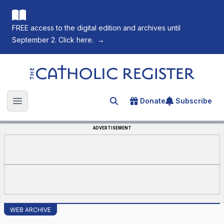
FREE access to the digital edition and archives until
September 2. Click here.
→
The Catholic Register
Donate
Subscribe
Search for an article
Open main menu
ADVERTISEMENT
WEB ARCHIVE