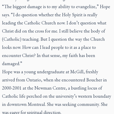
“The biggest damage is to my ability to evangelize,” Hope
says. “I do question whether the Holy Spirit is really
leading the Catholic Church now. I don’t question what
Christ did on the cross for me. I still believe the body of
(Catholic) teaching. But I question the way the Church
looks now. How can I lead people to it as a place to
encounter Christ? In that sense, my faith has been
damaged.”
Hope was a young undergraduate at McGill, freshly
arrived from Ontario, when she encountered Boucher in
2000-2001 at the Newman Centre, a bustling locus of
Catholic life perched on the university’s western boundary
in downtown Montreal. She was seeking community. She
was eager for spiritual direction.