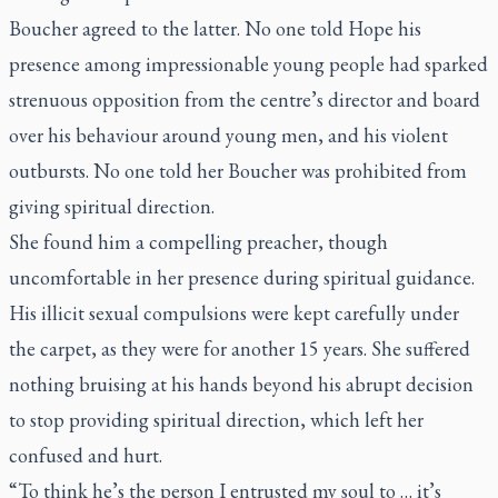
Boucher agreed to the latter. No one told Hope his
presence among impressionable young people had sparked
strenuous opposition from the centre’s director and board
over his behaviour around young men, and his violent
outbursts. No one told her Boucher was prohibited from
giving spiritual direction.
She found him a compelling preacher, though
uncomfortable in her presence during spiritual guidance.
His illicit sexual compulsions were kept carefully under
the carpet, as they were for another 15 years. She suffered
nothing bruising at his hands beyond his abrupt decision
to stop providing spiritual direction, which left her
confused and hurt.
“To think he’s the person I entrusted my soul to … it’s