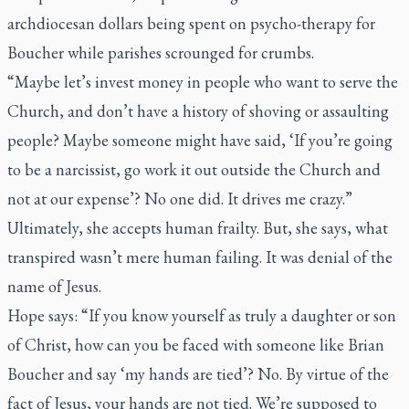
archdiocesan dollars being spent on psycho-therapy for
Boucher while parishes scrounged for crumbs.
“Maybe let’s invest money in people who want to serve the
Church, and don’t have a history of shoving or assaulting
people? Maybe someone might have said, ‘If you’re going
to be a narcissist, go work it out outside the Church and
not at our expense’? No one did. It drives me crazy.”
Ultimately, she accepts human frailty. But, she says, what
transpired wasn’t mere human failing. It was denial of the
name of Jesus.
Hope says: “If you know yourself as truly a daughter or son
of Christ, how can you be faced with someone like Brian
Boucher and say ‘my hands are tied’? No. By virtue of the
fact of Jesus, your hands are not tied. We’re supposed to