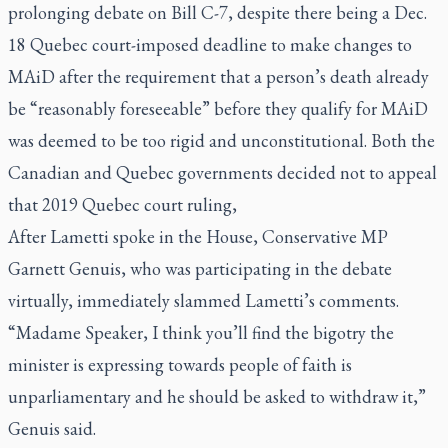
prolonging debate on Bill C-7, despite there being a Dec.
18 Quebec court-imposed deadline to make changes to
MAiD after the requirement that a person’s death already
be “reasonably foreseeable” before they qualify for MAiD
was deemed to be too rigid and unconstitutional. Both the
Canadian and Quebec governments decided not to appeal
that 2019 Quebec court ruling,
After Lametti spoke in the House, Conservative MP
Garnett Genuis, who was participating in the debate
virtually, immediately slammed Lametti’s comments.
“Madame Speaker, I think you’ll find the bigotry the
minister is expressing towards people of faith is
unparliamentary and he should be asked to withdraw it,”
Genuis said.