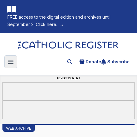
FREE access to the digital edition and archives until
September 2. Click here.
→
The Catholic Register
Donate
Subscribe
Search for an article
Open main menu
ADVERTISEMENT
WEB ARCHIVE