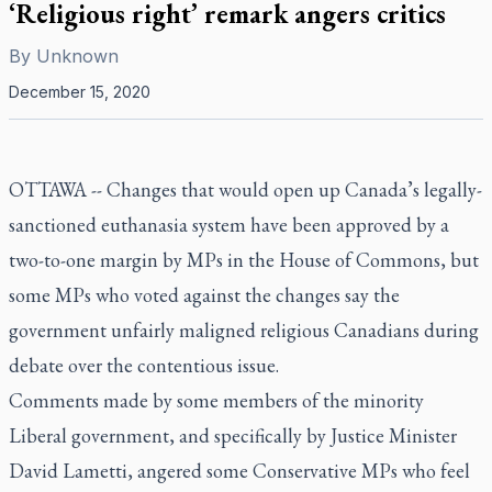
‘Religious right’ remark angers critics
By
Unknown
December 15, 2020
OTTAWA -- Changes that would open up Canada’s legally-
sanctioned euthanasia system have been approved by a
two-to-one margin by MPs in the House of Commons, but
some MPs who voted against the changes say the
government unfairly maligned religious Canadians during
debate over the contentious issue.
Comments made by some members of the minority
Liberal government, and specifically by Justice Minister
David Lametti, angered some Conservative MPs who feel