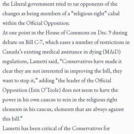
the Liberal government tried to tar opponents of the
changes as being members of a “religious right” cabal
within the Official Opposition.
At one point in the House of Commons on Dec. 9 during
debate on Bill C-7, which eases a number of restrictions in
Canada’s existing medical assistance in dying (MAiD)
regulations, Lametti said, “Conservatives have made it
clear they are not interested in improving the bill, they
want to stop it,” adding “the leader of the Official
Opposition (Erin O’Toole) does not seem to have the
power in his own caucus to rein in the religious right
elements in his caucus, elements that are always against
this bill.”
Lametti has been critical of the Conservatives for