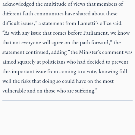
acknowledged the multitude of views that members of
different faith communities have shared about these
difficult issues,” a statement from Lametti’s office said.
“As with any issue that comes before Parliament, we know
that not everyone will agree on the path forward,” the
statement continued, adding “the Minister’s comment was
aimed squarely at politicians who had decided to prevent
this important issue from coming to a vote, knowing full
well the risks that doing so could have on the most
vulnerable and on those who are suffering.”