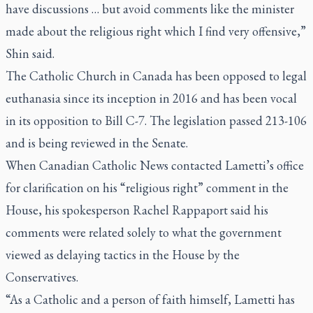
have discussions … but avoid comments like the minister
made about the religious right which I find very offensive,”
Shin said.
The Catholic Church in Canada has been opposed to legal
euthanasia since its inception in 2016 and has been vocal
in its opposition to Bill C-7. The legislation passed 213-106
and is being reviewed in the Senate.
When Canadian Catholic News contacted Lametti’s office
for clarification on his “religious right” comment in the
House, his spokesperson Rachel Rappaport said his
comments were related solely to what the government
viewed as delaying tactics in the House by the
Conservatives.
“As a Catholic and a person of faith himself, Lametti has