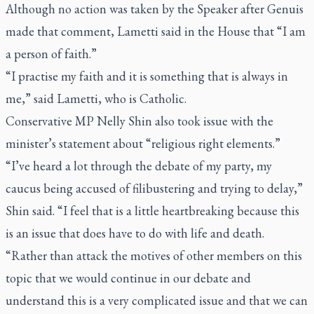
Although no action was taken by the Speaker after Genuis
made that comment, Lametti said in the House that “I am
a person of faith.”
“I practise my faith and it is something that is always in
me,” said Lametti, who is Catholic.
Conservative MP Nelly Shin also took issue with the
minister’s statement about “religious right elements.”
“I’ve heard a lot through the debate of my party, my
caucus being accused of filibustering and trying to delay,”
Shin said. “I feel that is a little heartbreaking because this
is an issue that does have to do with life and death.
“Rather than attack the motives of other members on this
topic that we would continue in our debate and
understand this is a very complicated issue and that we can