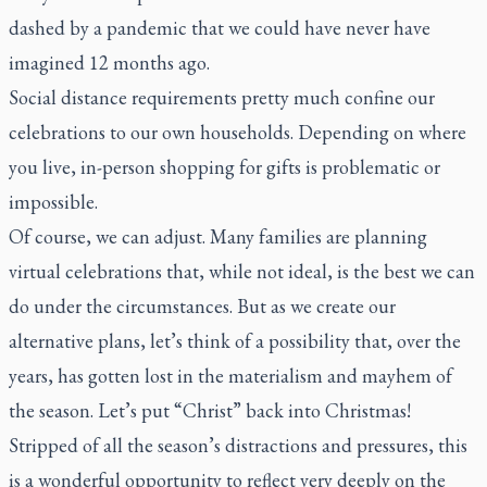
dashed by a pandemic that we could have never have
imagined 12 months ago.
Social distance requirements pretty much confine our
celebrations to our own households. Depending on where
you live, in-person shopping for gifts is problematic or
impossible.
Of course, we can adjust. Many families are planning
virtual celebrations that, while not ideal, is the best we can
do under the circumstances. But as we create our
alternative plans, let’s think of a possibility that, over the
years, has gotten lost in the materialism and mayhem of
the season. Let’s put “Christ” back into Christmas!
Stripped of all the season’s distractions and pressures, this
is a wonderful opportunity to reflect very deeply on the