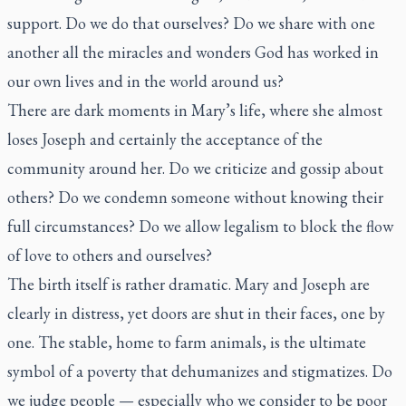
support. Do we do that ourselves? Do we share with one
another all the miracles and wonders God has worked in
our own lives and in the world around us?
There are dark moments in Mary’s life, where she almost
loses Joseph and certainly the acceptance of the
community around her. Do we criticize and gossip about
others? Do we condemn someone without knowing their
full circumstances? Do we allow legalism to block the flow
of love to others and ourselves?
The birth itself is rather dramatic. Mary and Joseph are
clearly in distress, yet doors are shut in their faces, one by
one. The stable, home to farm animals, is the ultimate
symbol of a poverty that dehumanizes and stigmatizes. Do
we judge people — especially who we consider to be poor