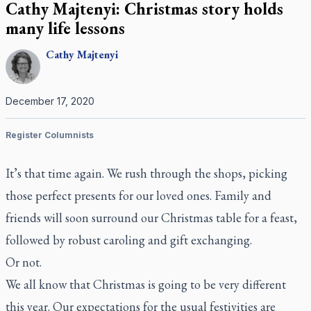
Cathy Majtenyi: Christmas story holds
many life lessons
Cathy
Majtenyi
December 17, 2020
Register Columnists
It’s that time again. We rush through the shops, picking
those perfect presents for our loved ones. Family and
friends will soon surround our Christmas table for a feast,
followed by robust caroling and gift exchanging.
Or not.
We all know that Christmas is going to be very different
this year. Our expectations for the usual festivities are