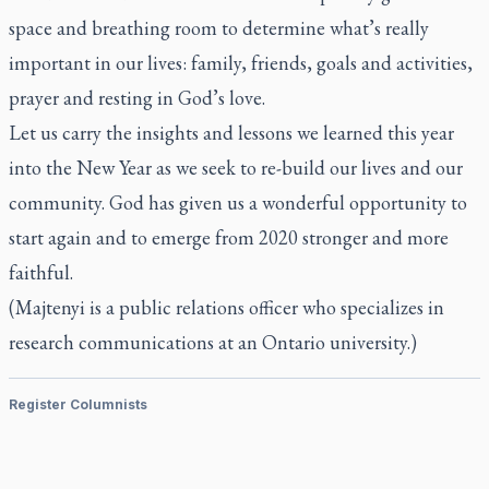
space and breathing room to determine what’s really
important in our lives: family, friends, goals and activities,
prayer and resting in God’s love.
Let us carry the insights and lessons we learned this year
into the New Year as we seek to re-build our lives and our
community. God has given us a wonderful opportunity to
start again and to emerge from 2020 stronger and more
faithful.
(Majtenyi is a public relations officer who specializes in
research communications at an Ontario university.)
Register Columnists