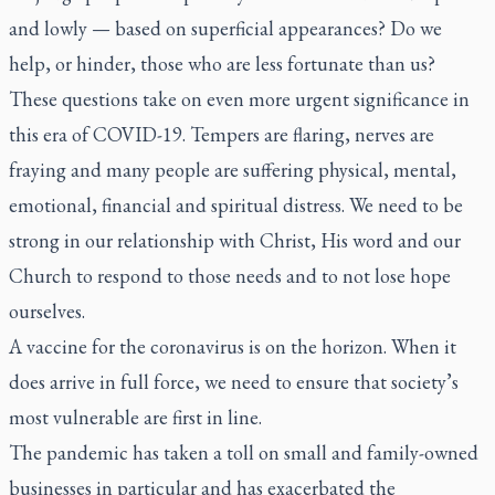
and lowly — based on superficial appearances? Do we
help, or hinder, those who are less fortunate than us?
These questions take on even more urgent significance in
this era of COVID-19. Tempers are flaring, nerves are
fraying and many people are suffering physical, mental,
emotional, financial and spiritual distress. We need to be
strong in our relationship with Christ, His word and our
Church to respond to those needs and to not lose hope
ourselves.
A vaccine for the coronavirus is on the horizon. When it
does arrive in full force, we need to ensure that society’s
most vulnerable are first in line.
The pandemic has taken a toll on small and family-owned
businesses in particular and has exacerbated the