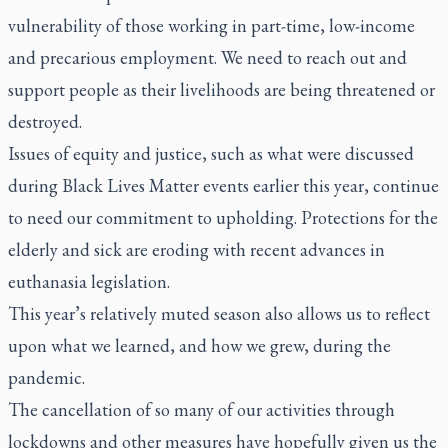
vulnerability of those working in part-time, low-income
and precarious employment. We need to reach out and
support people as their livelihoods are being threatened or
destroyed.
Issues of equity and justice, such as what were discussed
during Black Lives Matter events earlier this year, continue
to need our commitment to upholding. Protections for the
elderly and sick are eroding with recent advances in
euthanasia legislation.
This year’s relatively muted season also allows us to reflect
upon what we learned, and how we grew, during the
pandemic.
The cancellation of so many of our activities through
lockdowns and other measures have hopefully given us the