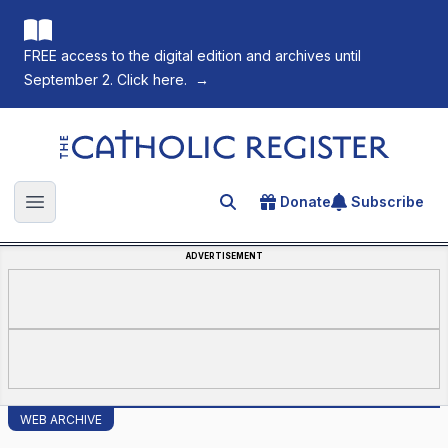
FREE access to the digital edition and archives until
September 2. Click here.
→
The Catholic Register
Donate
Subscribe
Search for an article
Open main menu
ADVERTISEMENT
WEB ARCHIVE