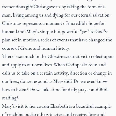
tremendous gift Christ gave us by taking the form of a
man, living among us and dying for our eternal salvation.
Christmas represents a moment of incredible hope for
humankind. Mary’s simple but powerful “yes” to God’s
plan set in motion a series of events that have changed the
course of divine and human history.
There is so much in the Christmas narrative to reflect upon
and apply to our own lives. When God speaks to us and
calls us to take on a certain activity, direction or change in
our lives, do we respond as Mary did? Do we even know
how to listen? Do we take time for daily prayer and Bible
reading?
Mary’s visit to her cousin Elizabeth is a beautiful example
of reaching out to others to give, and receive, love and