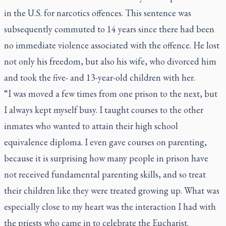
in the U.S. for narcotics offences. This sentence was
subsequently commuted to 14 years since there had been
no immediate violence associated with the offence. He lost
not only his freedom, but also his wife, who divorced him
and took the five- and 13-year-old children with her.
“I was moved a few times from one prison to the next, but
I always kept myself busy. I taught courses to the other
inmates who wanted to attain their high school
equivalence diploma. I even gave courses on parenting,
because it is surprising how many people in prison have
not received fundamental parenting skills, and so treat
their children like they were treated growing up. What was
especially close to my heart was the interaction I had with
the priests who came in to celebrate the Eucharist.