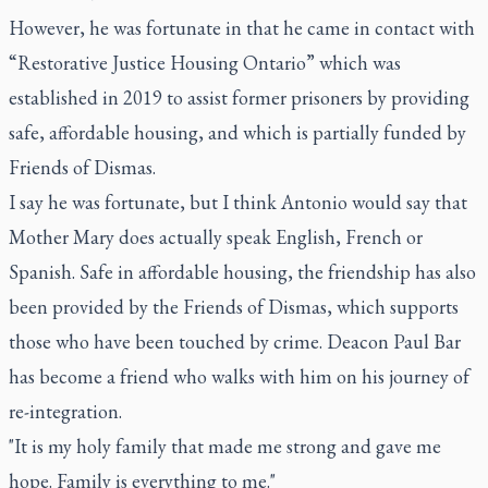
However, he was fortunate in that he came in contact with
“Restorative Justice Housing Ontario” which was
established in 2019 to assist former prisoners by providing
safe, affordable housing, and which is partially funded by
Friends of Dismas.
I say he was fortunate, but I think Antonio would say that
Mother Mary does actually speak English, French or
Spanish. Safe in affordable housing, the friendship has also
been provided by the Friends of Dismas, which supports
those who have been touched by crime. Deacon Paul Bar
has become a friend who walks with him on his journey of
re-integration.
"It is my holy family that made me strong and gave me
hope. Family is everything to me."