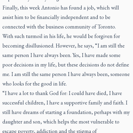
Finally, this week Antonio has found a job, which will
assist him to be financially independent and to be
connected with the business community of Toronto.
With such turmoil in his life, he would be forgiven for
becoming disillusioned. However, he says, “I am still the
same person I have always been. Yes, I have made some
poor decisions in my life, but these decisions do not define
me. I am still the same person I have always been, someone
who looks for the good in life.
“I have a lot to thank God for: I could have died, I have
successful children, I have a supportive family and faith. I
still have dreams of starting a foundation, perhaps with my
daughter and son, which helps the most vulnerable to
escape poverty, addiction and the stigma of