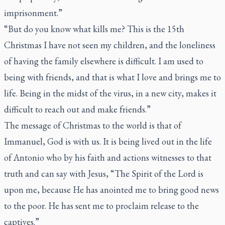
imprisonment.”
“But do you know what kills me? This is the 15th
Christmas I have not seen my children, and the loneliness
of having the family elsewhere is difficult. I am used to
being with friends, and that is what I love and brings me to
life. Being in the midst of the virus, in a new city, makes it
difficult to reach out and make friends.”
The message of Christmas to the world is that of
Immanuel, God is with us. It is being lived out in the life
of Antonio who by his faith and actions witnesses to that
truth and can say with Jesus, “The Spirit of the Lord is
upon me, because He has anointed me to bring good news
to the poor. He has sent me to proclaim release to the
captives.”