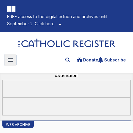
FREE access to the digital edition and archives until
September 2. Click here.
→
The Catholic Register
Donate
Subscribe
Search for an article
Open main menu
ADVERTISEMENT
WEB ARCHIVE