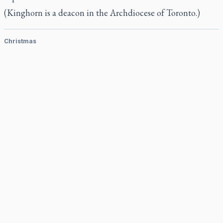
(Kinghorn is a deacon in the Archdiocese of Toronto.)
Christmas