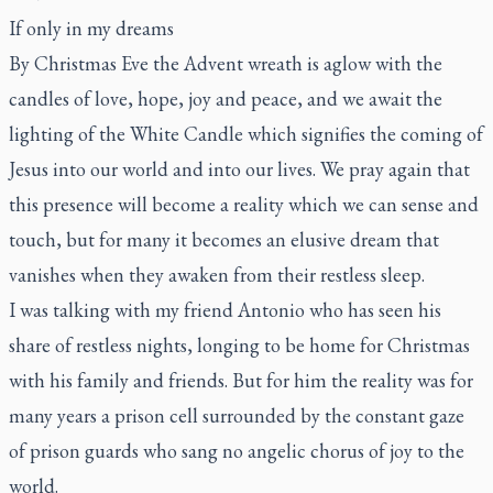
If only in my dreams
By Christmas Eve the Advent wreath is aglow with the
candles of love, hope, joy and peace, and we await the
lighting of the White Candle which signifies the coming of
Jesus into our world and into our lives. We pray again that
this presence will become a reality which we can sense and
touch, but for many it becomes an elusive dream that
vanishes when they awaken from their restless sleep.
I was talking with my friend Antonio who has seen his
share of restless nights, longing to be home for Christmas
with his family and friends. But for him the reality was for
many years a prison cell surrounded by the constant gaze
of prison guards who sang no angelic chorus of joy to the
world.