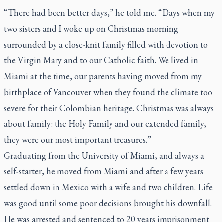
“There had been better days,” he told me. “Days when my
two sisters and I woke up on Christmas morning
surrounded by a close-knit family filled with devotion to
the Virgin Mary and to our Catholic faith. We lived in
Miami at the time, our parents having moved from my
birthplace of Vancouver when they found the climate too
severe for their Colombian heritage. Christmas was always
about family: the Holy Family and our extended family,
they were our most important treasures.”
Graduating from the University of Miami, and always a
self-starter, he moved from Miami and after a few years
settled down in Mexico with a wife and two children. Life
was good until some poor decisions brought his downfall.
He was arrested and sentenced to 20 years imprisonment