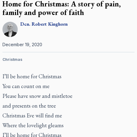
Home for Christmas: A story of pain,
family and power of faith
Dcn.
Robert
Kinghorn
December 19, 2020
Christmas
I’ll be home for Christmas
You can count on me
Please have snow and mistletoe
and presents on the tree
Christmas Eve will find me
Where the lovelight gleams
I’ll be home for Christmas