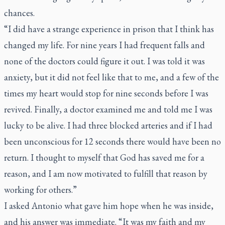
chances.
“I did have a strange experience in prison that I think has
changed my life. For nine years I had frequent falls and
none of the doctors could figure it out. I was told it was
anxiety, but it did not feel like that to me, and a few of the
times my heart would stop for nine seconds before I was
revived. Finally, a doctor examined me and told me I was
lucky to be alive. I had three blocked arteries and if I had
been unconscious for 12 seconds there would have been no
return. I thought to myself that God has saved me for a
reason, and I am now motivated to fulfill that reason by
working for others.”
I asked Antonio what gave him hope when he was inside,
and his answer was immediate. “It was my faith and my