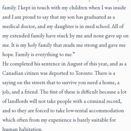
family. I kept in touch with my children when I was inside
and I am proud to say that my son has graduated as a
medical doctor, and my daughter is in med school. All of
my extended family have stuck by me and none gave up on
me. It is my holy family that made me strong and gave me
hope. Family is everything to me.”
He completed his sentence in August of this year, and as a
Canadian citizen was deported to Toronto. There is a
saying on the streets that to survive you need a home, a
job, and a friend. The first of these is difficult because a lot
of landlords will not take people with a criminal record,
and so they are forced to take low-rental accommodation
which often from my experience is barely suitable for
human habitation.