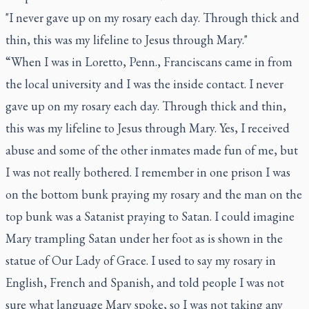
"I never gave up on my rosary each day. Through thick and
thin, this was my lifeline to Jesus through Mary."
“When I was in Loretto, Penn., Franciscans came in from
the local university and I was the inside contact. I never
gave up on my rosary each day. Through thick and thin,
this was my lifeline to Jesus through Mary. Yes, I received
abuse and some of the other inmates made fun of me, but
I was not really bothered. I remember in one prison I was
on the bottom bunk praying my rosary and the man on the
top bunk was a Satanist praying to Satan. I could imagine
Mary trampling Satan under her foot as is shown in the
statue of Our Lady of Grace. I used to say my rosary in
English, French and Spanish, and told people I was not
sure what language Mary spoke, so I was not taking any