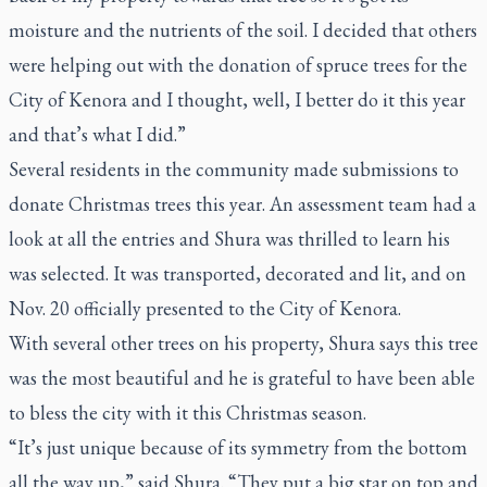
moisture and the nutrients of the soil. I decided that others
were helping out with the donation of spruce trees for the
City of Kenora and I thought, well, I better do it this year
and that’s what I did.”
Several residents in the community made submissions to
donate Christmas trees this year. An assessment team had a
look at all the entries and Shura was thrilled to learn his
was selected. It was transported, decorated and lit, and on
Nov. 20 officially presented to the City of Kenora.
With several other trees on his property, Shura says this tree
was the most beautiful and he is grateful to have been able
to bless the city with it this Christmas season.
“It’s just unique because of its symmetry from the bottom
all the way up,” said Shura. “They put a big star on top and