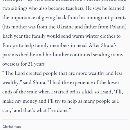
two siblings who also became teachers. He says he learned
the importance of giving back from his immigrant parents
(his mother was from the Ukraine and father from Poland).
Each year the family would send warm winter clothes to
Europe to help family members in need. After Shura’s
parents died he and his brother continued sending items
overseas for 21 years.
“The Lord created people that are more wealthy and less
wealthy,” said Shura. “I had the experience of the lower
ends of the scale when I started off as a kid, so I said, ‘I’ll,
make my money and I’ll try to help as many people as I
can,’ and that’s what I’ve done.”
Christmas