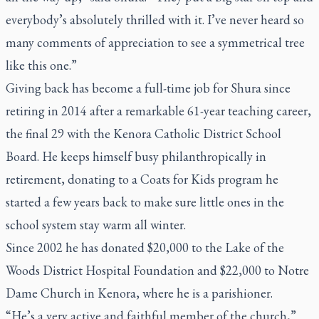
everybody’s absolutely thrilled with it. I’ve never heard so
many comments of appreciation to see a symmetrical tree
like this one.”
Giving back has become a full-time job for Shura since
retiring in 2014 after a remarkable 61-year teaching career,
the final 29 with the Kenora Catholic District School
Board. He keeps himself busy philanthropically in
retirement, donating to a Coats for Kids program he
started a few years back to make sure little ones in the
school system stay warm all winter.
Since 2002 he has donated $20,000 to the Lake of the
Woods District Hospital Foundation and $22,000 to Notre
Dame Church in Kenora, where he is a parishioner.
“He’s a very active and faithful member of the church,”