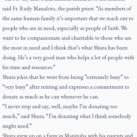
said Fr. Rudy Manaloto, the parish priest. “As members of
the same human family it’s important that we reach out to
people who are in need, especially as people of faith. We
want to be compassionate and charitable to those who are
the most in need and I think that’s what Shura has been
doing. He’s a very good man who helps a lot of people with
his time and resources.”
Shura jokes that he went from being “extremely busy” to
“very busy” after retiring and expresses a commitment to
donate as much as he can whenever he can.
“I never stop and say, well, maybe I’m donating too
much,” said Shura. “I’m donating what I think somebody
might need.”
Shura grew up on a farm in Manitoba with his parents and