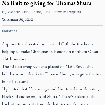
No limit to giving for Thomas Shura
By
Wendy-Ann Clarke, The Catholic Register
December 20, 2020
Christmas
A spruce tree donated by a retired Catholic teacher is
helping to make Christmas in Kenora in northern Ontario
a little merrier.
The 43-foot evergreen was placed on Main Street this
holiday season thanks to Thomas Shura, who grew the tree
in his backyard.
“I planted that 33 years ago and I nurtured it with water,
black soil and so on,” said Shura. “There’s a slant at the
back of my property towards that tree so it’s got its