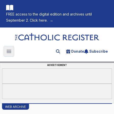
FREE access to the digital edition and archives until
September 2. Click here.
→
The Catholic Register
Donate
Subscribe
Search for an article
Open main menu
ADVERTISEMENT
WEB ARCHIVE