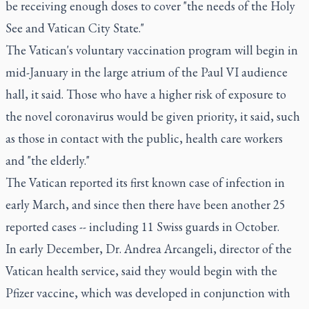
be receiving enough doses to cover "the needs of the Holy
See and Vatican City State."
The Vatican's voluntary vaccination program will begin in
mid-January in the large atrium of the Paul VI audience
hall, it said. Those who have a higher risk of exposure to
the novel coronavirus would be given priority, it said, such
as those in contact with the public, health care workers
and "the elderly."
The Vatican reported its first known case of infection in
early March, and since then there have been another 25
reported cases -- including 11 Swiss guards in October.
In early December, Dr. Andrea Arcangeli, director of the
Vatican health service, said they would begin with the
Pfizer vaccine, which was developed in conjunction with