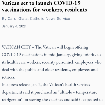
Vatican set to launch COVID-19
vaccinations for workers, residents
By
Carol Glatz, Catholic News Service
January 4, 2021
VATICAN CITY -- The Vatican will begin offering
COVID-19 vaccinations in mid-January, giving priority to
its health care workers, security personnel, employees who
deal with the public and older residents, employees and
retirees.
In a press release Jan. 2, the Vatican's health services
department said it purchased an "ultra-low temperature
refrigerator" for storing the vaccines and said it expected to