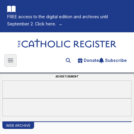
FREE access to the digital edition and archives until
September 2. Click here.
→
The Catholic Register
Donate
Subscribe
Search for an article
Open main menu
ADVERTISEMENT
WEB ARCHIVE