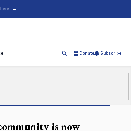
 here.
→
se
Donate
Subscribe
Search for an article
 community is now