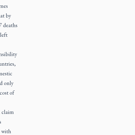
mes
at by
7 deaths
left
sibility
untries,
mestic
d only
cost of
d claim
s
 with