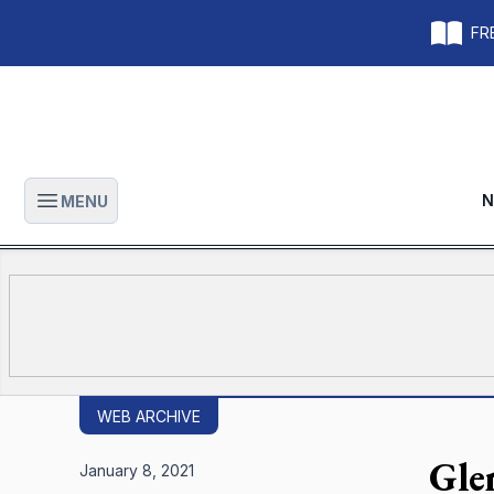
FRE
N
MENU
Open main menu
WEB ARCHIVE
Gle
January 8, 2021