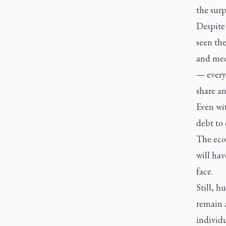
the surp
Despite 
seen the
and med
— every 
share an
Even wit
debt to
The eco
will hav
face.
Still, h
remain a
individ