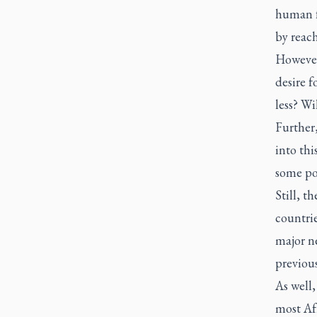
human f
by reach
However,
desire f
less? Wi
Further,
into thi
some poi
Still, t
countrie
major ne
previous
As well,
most Af