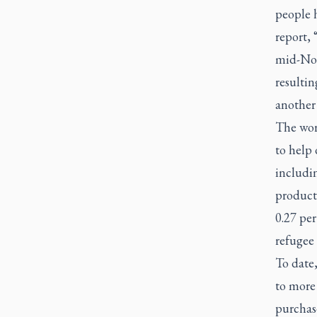
people h
report,
mid-Nov
resulti
another 
The worl
to help 
includin
product
0.27 per
refugee
To date,
to more
purchas