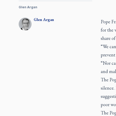
Glen Argan
Glen
Argan
Pope Fr
for the 
share of
“We cann
prevent 
“Nor can
and make
The Pop
silence.
suggesti
poor wou
The Pope