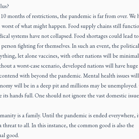
lus?
10 months of restrictions, the pandemic is far from over. We 
 worst of what might happen. Food supply chains still functi
ical systems have not collapsed. Food shortages could lead to
person fighting for themselves. In such an event, the political
ything, let alone vaccines, with other nations will be minimal
hout a worst-case scenario, developed nations will have huge
 contend with beyond the pandemic. Mental health issues will
nomy will be in a deep pit and millions may be unemployed
e its hands full. One should not ignore the vast domestic issu
umanity is a family. Until the pandemic is ended everywhere, it
 threat to all. In this instance, the common good is also the
ual good.