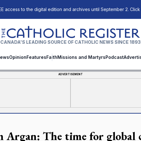
E access to the digital edition and archives until September 2. Click
The Catholic Register
CANADA'S LEADING SOURCE OF CATHOLIC NEWS SINCE 1893
ews
Opinion
Features
Faith
Missions and Martyrs
Podcast
Adverti
ADVERTISEMENT
n Argan: The time for global