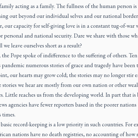
amily acting as a family. The fullness of the human person is
ing out beyond our individual selves and our national border
 our capacity for self-giving love is in a constant tug-of-war 
or personal and national security. Dare we share with those w
ll we leave ourselves short as a result?
 the Pope spoke of indifference to the suffering of others. Te
s pandemic numerous stories of grace and tragedy have been t
nt, our hearts may grow cold; the stories may no longer stir 
he stories we hear are mostly from our own nation or other wea
s. Little reaches us from the developing world. In part that is
ws agencies have fewer reporters based in the poorer nations
 times.
 basic record-keeping is a low priority in such countries. For 
rican nations have no death registries, no accounting of how