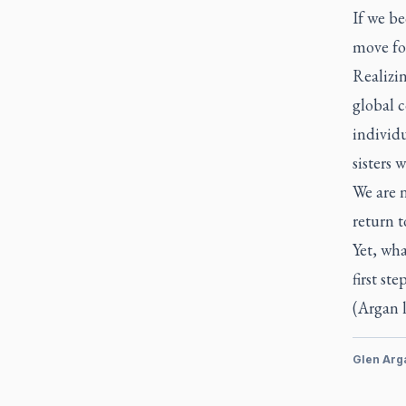
If we be
move for
Realizi
global c
individu
sisters 
We are n
return t
Yet, wha
first st
(Argan 
Glen Arg