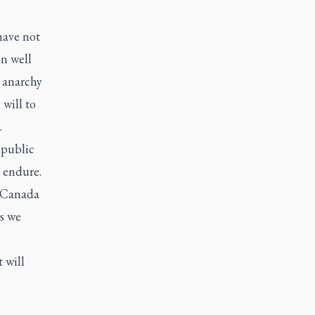
have not
on well
 anarchy
 will to
.
 public
 endure.
. Canada
es we
 will