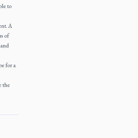
ble to
ent. A
s of
 and
pe for a
e the