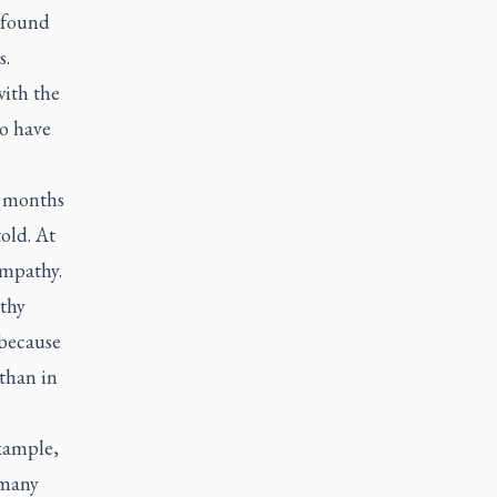
 found
s.
with the
ho have
n months
old. At
empathy.
lthy
 because
 than in
example,
 many