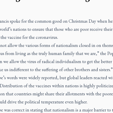
ancis spoke for the common good on Christmas Day when he 
world’s nations to ensure that those who are poor receive their 
 the vaccine for the coronavirus.
ot allow the various forms of nationalism closed in on thems
us from living as the truly human family that we are,” the Pop
 we allow the virus of radical individualism to get the better 
 us indifferent to the suffering of other brothers and sisters.”
e’s words were widely reported, but global leaders reacted wi
 Distribution of the vaccines within nations is highly politiciz
on that countries might share their allotments with the poore
ld drive the political temperature even higher.
 was correct in stating that nationalism is a major barrier to 