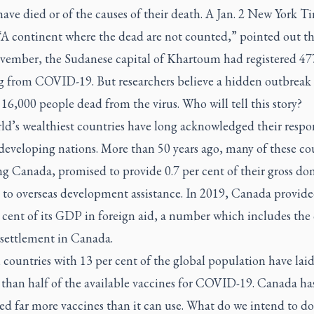
ave died or of the causes of their death. A Jan. 2
New York Ti
 “A continent where the dead are not counted,” pointed out th
ember, the Sudanese capital of Khartoum had registered 47
ng from COVID-19. But researchers believe a hidden outbreak 
16,000 people dead from the virus. Who will tell this story?
d’s wealthiest countries have long acknowledged their respon
developing nations. More than 50 years ago, many of these co
g Canada, promised to provide 0.7 per cent of their gross do
 to overseas development assistance. In 2019, Canada provide
 cent of its GDP in foreign aid, a number which includes the 
 settlement in Canada.
 countries with 13 per cent of the global population have lai
 than half of the available vaccines for COVID-19. Canada ha
ed far more vaccines than it can use. What do we intend to do