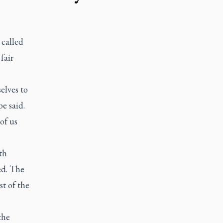
called
fair
elves to
e said.
of us
th
ed. The
st of the
the