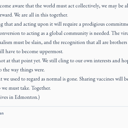
come aware that the world must act collectively, we may be a
ward. We are all in this together.
ng that and acting upon it will require a prodigious commitm
onversion to acting as a global community is needed. The viru
alism must be slain, and the recognition that all are brothers
will have to become uppermost.
ot at that point yet. We still cling to our own interests and ho
o the way things were.
t we used to regard as normal is gone. Sharing vaccines will b
ep we must take. Together.
lives in Edmonton.)
an