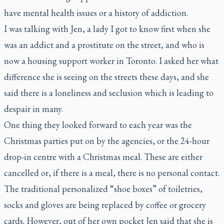
have mental health issues or a history of addiction.
I was talking with Jen, a lady I got to know first when she
was an addict and a prostitute on the street, and who is
now a housing support worker in Toronto. I asked her what
difference she is seeing on the streets these days, and she
said there is a loneliness and seclusion which is leading to
despair in many.
One thing they looked forward to each year was the
Christmas parties put on by the agencies, or the 24-hour
drop-in centre with a Christmas meal. These are either
cancelled or, if there is a meal, there is no personal contact.
The traditional personalized “shoe boxes” of toiletries,
socks and gloves are being replaced by coffee or grocery
cards. However, out of her own pocket Jen said that she is