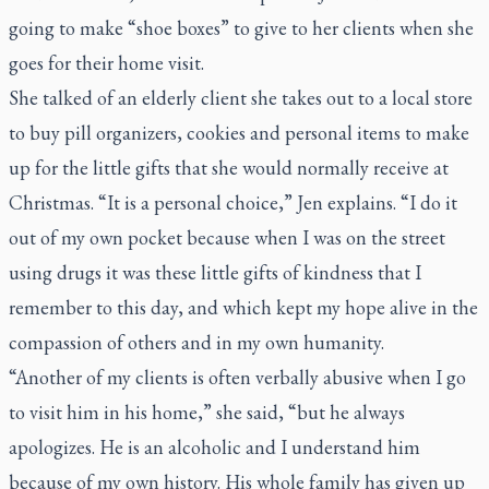
going to make “shoe boxes” to give to her clients when she
goes for their home visit.
She talked of an elderly client she takes out to a local store
to buy pill organizers, cookies and personal items to make
up for the little gifts that she would normally receive at
Christmas. “It is a personal choice,” Jen explains. “I do it
out of my own pocket because when I was on the street
using drugs it was these little gifts of kindness that I
remember to this day, and which kept my hope alive in the
compassion of others and in my own humanity.
“Another of my clients is often verbally abusive when I go
to visit him in his home,” she said, “but he always
apologizes. He is an alcoholic and I understand him
because of my own history. His whole family has given up