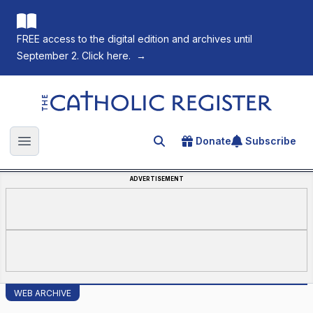
FREE access to the digital edition and archives until
September 2. Click here.
→
The Catholic Register
Donate
Subscribe
Search for an article
Open main menu
ADVERTISEMENT
WEB ARCHIVE