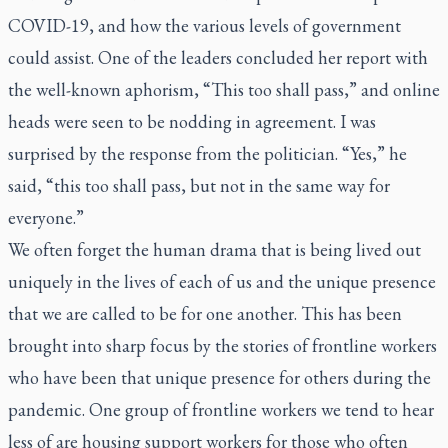
COVID-19, and how the various levels of government
could assist. One of the leaders concluded her report with
the well-known aphorism, “This too shall pass,” and online
heads were seen to be nodding in agreement. I was
surprised by the response from the politician. “Yes,” he
said, “this too shall pass, but not in the same way for
everyone.”
We often forget the human drama that is being lived out
uniquely in the lives of each of us and the unique presence
that we are called to be for one another. This has been
brought into sharp focus by the stories of frontline workers
who have been that unique presence for others during the
pandemic. One group of frontline workers we tend to hear
less of are housing support workers for those who often