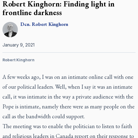
Robert Kinghorn: Finding light in
frontline darkness
Dcn.
Robert
Kinghorn
January 9, 2021
Robert Kinghorn
A few weeks ago, I was on an intimate online call with one
of our political leaders. Well, when I say it was an intimate
call, it was intimate in the way a private audience with the
Pope is intimate, namely there were as many people on the
call as the bandwidth could support.
The meeting was to enable the politician to listen to faith
and religious leaders in Canada report on their response to