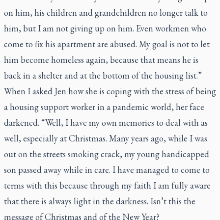
on him, his children and grandchildren no longer talk to
him, but I am not giving up on him. Even workmen who
come to fix his apartment are abused. My goal is not to let
him become homeless again, because that means he is
back in a shelter and at the bottom of the housing list.”
When I asked Jen how she is coping with the stress of being
a housing support worker in a pandemic world, her face
darkened. “Well, I have my own memories to deal with as
well, especially at Christmas. Many years ago, while I was
out on the streets smoking crack, my young handicapped
son passed away while in care. I have managed to come to
terms with this because through my faith I am fully aware
that there is always light in the darkness. Isn’t this the
message of Christmas and of the New Year?