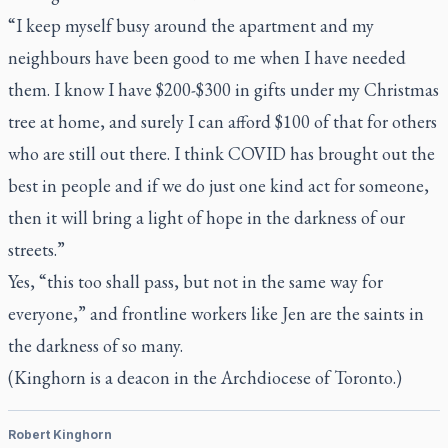
“I keep myself busy around the apartment and my
neighbours have been good to me when I have needed
them. I know I have $200-$300 in gifts under my Christmas
tree at home, and surely I can afford $100 of that for others
who are still out there. I think COVID has brought out the
best in people and if we do just one kind act for someone,
then it will bring a light of hope in the darkness of our
streets.”
Yes, “this too shall pass, but not in the same way for
everyone,” and frontline workers like Jen are the saints in
the darkness of so many.
(Kinghorn is a deacon in the Archdiocese of Toronto.)
Robert Kinghorn